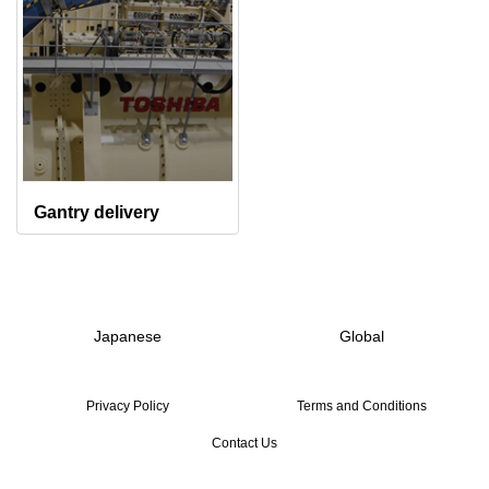
Gantry delivery
Japanese
Global
Privacy Policy
Terms and Conditions
Contact Us