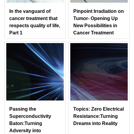
In the vanguard of
Pinpoint Irradiation on
cancer treatment that
Tumor- Opening Up
respects quality of life,
New Possibilities in
Part 1
Cancer Treatment
Passing the
Topics: Zero Electrical
Superconductivity
Resistance:Turning
Baton:Turning
Dreams into Reality
Adversity into