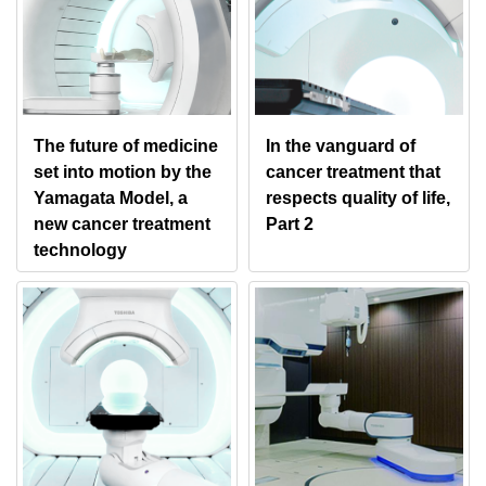
The future of medicine
In the vanguard of
set into motion by the
cancer treatment that
Yamagata Model, a
respects quality of life,
new cancer treatment
Part 2
technology