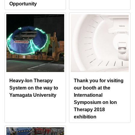
Opportunity
Heavy-Ion Therapy
Thank you for visiting
System on the way to
our booth at the
Yamagata University
International
Symposium on Ion
Therapy 2018
exhibition