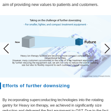
aim of providing new values to patients and customers.
Efforts of further downsizing
By incorporating superconducting technologies into the rotating
gantry for Heavy ion therapy, we achieved in significantly size
reduction and delivered the first equipment to QST. Due to the fact