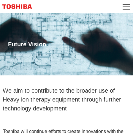
Skip
to
content
Future Vision
We aim to contribute to the broader use of
Heavy ion therapy equipment through further
technology development
Toshiba will continue efforts to create innovations with the