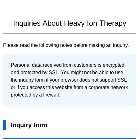
Inquiries About Heavy Ion Therapy
Please read the following notes before making an inquiry.
Personal data received from customers is encrypted
and protected by SSL. You might not be able to use
the inquiry form if your browser does not support SSL
or if you access this website from a corporate network
protected by a firewall.
Inquiry form