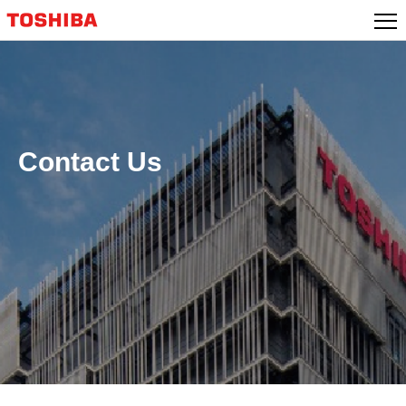
Skip
to
content
Contact Us