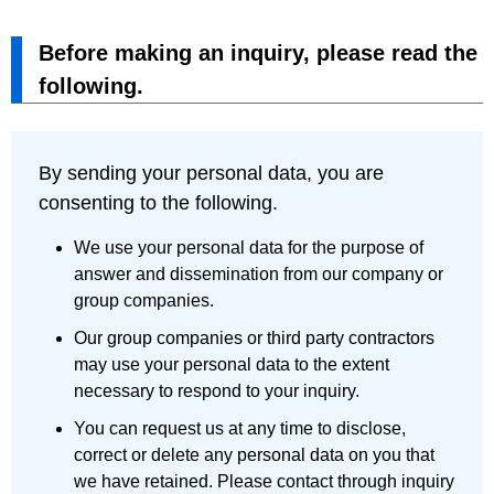
Before making an inquiry, please read the
following.
By sending your personal data, you are
consenting to the following.
We use your personal data for the purpose of
answer and dissemination from our company or
group companies.
Our group companies or third party contractors
may use your personal data to the extent
necessary to respond to your inquiry.
You can request us at any time to disclose,
correct or delete any personal data on you that
we have retained. Please contact through inquiry