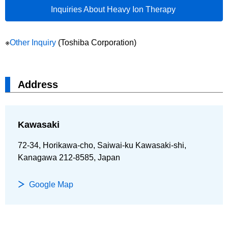
Inquiries About Heavy Ion Therapy
※
Other Inquiry
(Toshiba Corporation)
Address
Kawasaki
72-34, Horikawa-cho, Saiwai-ku Kawasaki-shi,
Kanagawa 212-8585, Japan
Google Map