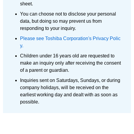
sheet.
You can choose not to disclose your personal
data, but doing so may prevent us from
responding to your inquiry.
Please see Toshiba Corporation's Privacy Polic
y.
Children under 16 years old are requested to
make an inquiry only after receiving the consent
of a parent or guardian.
Inquiries sent on Saturdays, Sundays, or during
company holidays, will be received on the
earliest working day and dealt with as soon as
possible.