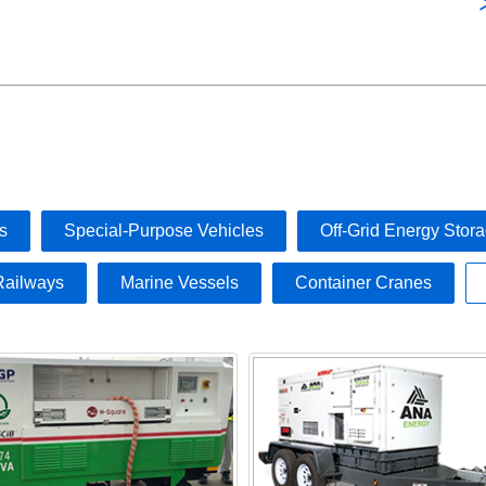
s
Special-Purpose Vehicles
Off-Grid Energy Stor
Railways
Marine Vessels
Container Cranes