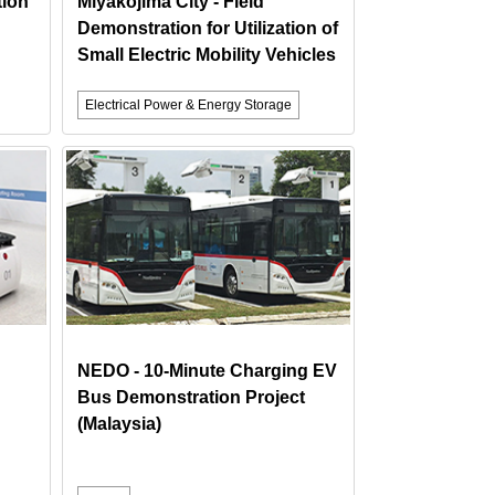
tion
Miyakojima City - Field
Demonstration for Utilization of
Small Electric Mobility Vehicles
Electrical Power & Energy Storage
NEDO - 10-Minute Charging EV
Bus Demonstration Project
(Malaysia)