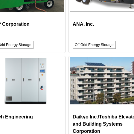
 Corporation
ANA, Inc.
Grid Energy Storage
Off-Grid Energy Storage
ch Engineering
Daikyo Inc./Toshiba Elevat
and Building Systems
Corporation