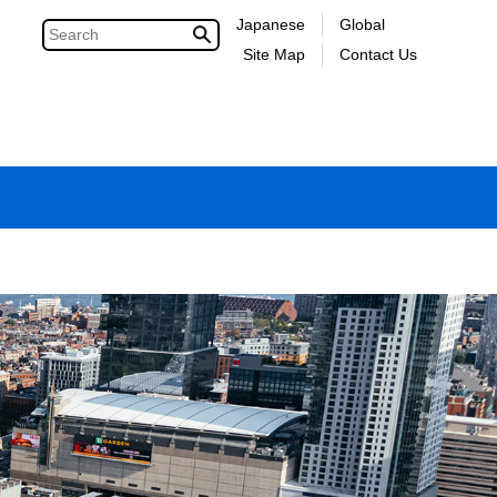
Japanese
Global
Site Map
Contact Us