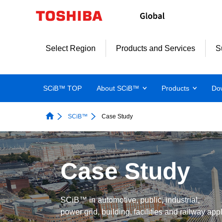
Select Region
Products and Services
S
SCiB™ TOP
About SCiB™
Products
Do
SCiB™
Case Study
Case Study
SCiB™ in automotive, public, industrial,
power grid, building, facilities and railway app