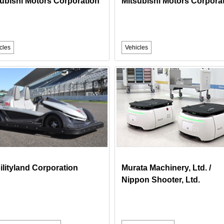
ubishi Motors Corporation
Mitsubishi Motors Corpora
cles
Vehicles
lityland Corporation
Murata Machinery, Ltd. /
Nippon Shooter, Ltd.