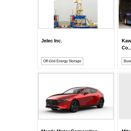
Jelec Inc.
Kaw
Co.,
Off-Grid Energy Storage
Bus