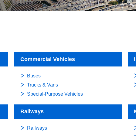
Commercial Vehicles
Buses
Trucks & Vans
Special-Purpose Vehicles
Railways
Railways