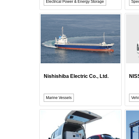
Electrical Power & Energy Storage
Spec
Nishishiba Electric Co., Ltd.
NIS
Marine Vessels
Vehi