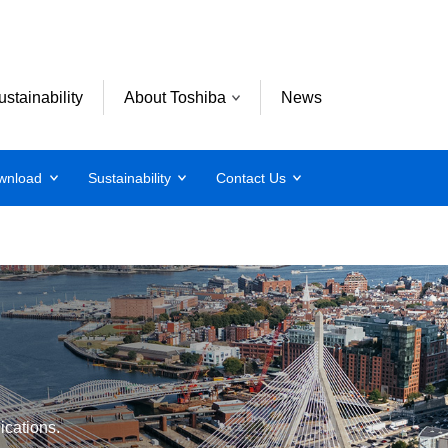
ustainability
About Toshiba
News
wnload
Sustainability
Contact Us
lications.