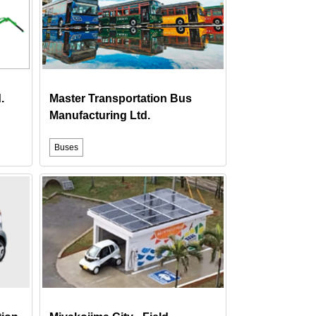
.
Master Transportation Bus
Manufacturing Ltd.
Buses