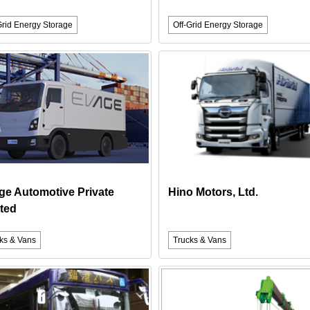
Grid Energy Storage
Off-Grid Energy Storage
ge Automotive Private
Hino Motors, Ltd.
ted
ks & Vans
Trucks & Vans