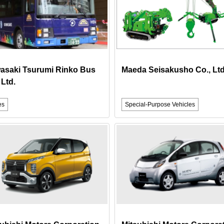
asaki Tsurumi Rinko Bus
Maeda Seisakusho Co., Ltd
 Ltd.
es
Special-Purpose Vehicles