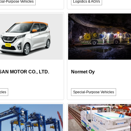
ial-Purpose Vehicles
Logistics & AGVs
SAN MOTOR CO., LTD.
Normet Oy
cles
Special-Purpose Vehicles