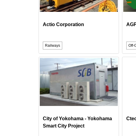
Actio Corporation
AGP
Railways
Off-
City of Yokohama - Yokohama
Cte
Smart City Project