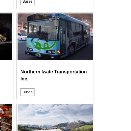
Buses
Northern Iwate Transportation
Inc.
Buses