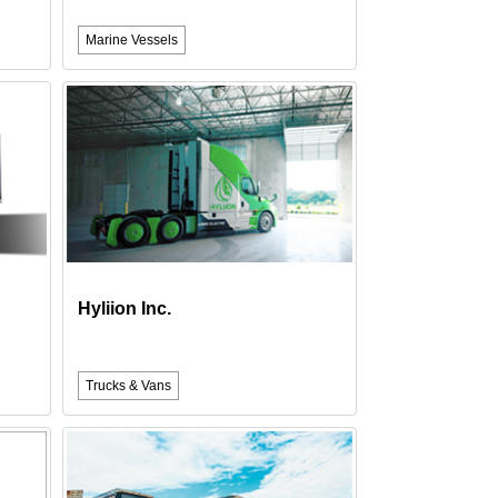
Marine Vessels
Hyliion Inc.
Trucks & Vans