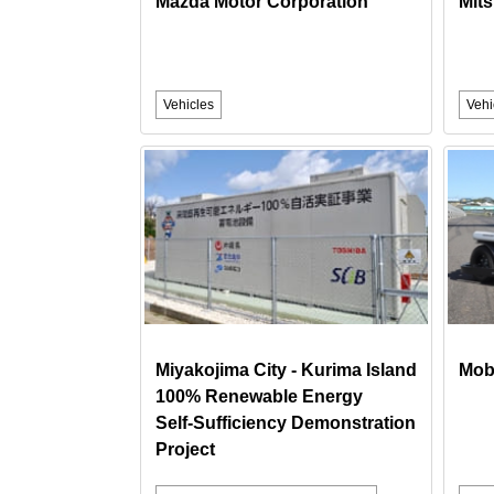
Mazda Motor Corporation
Mits
Vehicles
Vehi
Miyakojima City - Kurima Island
Mobi
100% Renewable Energy
Self‑Sufficiency Demonstration
Project