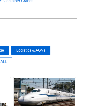
Container Cranes
age
Logistics & AGVs
ALL