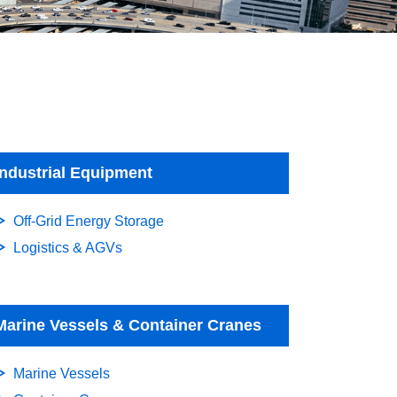
Industrial Equipment
Off-Grid Energy Storage
Logistics & AGVs
Marine Vessels & Container Cranes
Marine Vessels