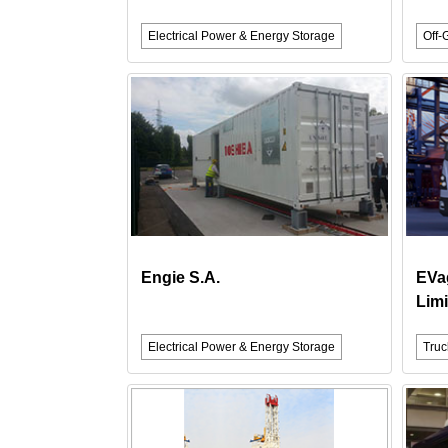
Electrical Power & Energy Storage
Off-
Engie S.A.
EVa
Limi
Electrical Power & Energy Storage
Truc