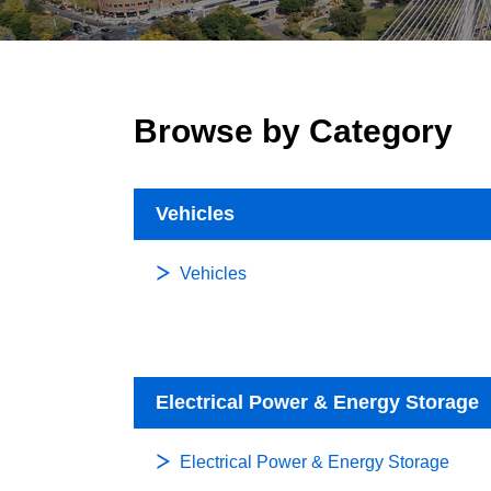
Browse by Category
Vehicles
Vehicles
Electrical Power & Energy Storage
Electrical Power & Energy Storage