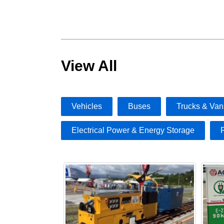
View All
Vehicles
Buses
Trucks & Van
Electrical Power & Energy Storage