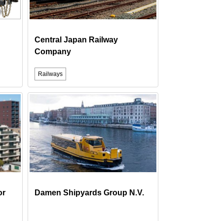
Central Japan Railway
Company
Railways
or
Damen Shipyards Group N.V.