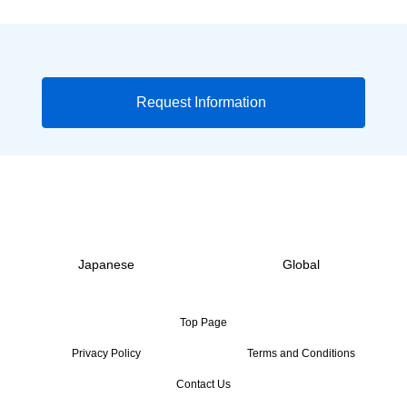
Request Information
Japanese
Global
Top Page
Privacy Policy
Terms and Conditions
Contact Us