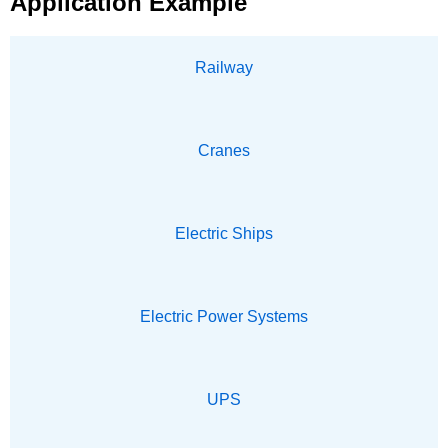
Application Example
Railway
Cranes
Electric Ships
Electric Power Systems
UPS