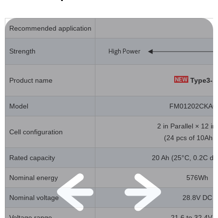
Recommended application
Strength
Product name
Type3-1
Model
FM01202CKA0
2 in Parallel × 12 in
Cell configuration
(24 pcs of 10Ah c
Rated capacity
20 Ah (25°C, 0.2C di
Nominal energy
576Wh
Nominal voltage
28.8V DC
Voltage range
21.6 to 32.4V 