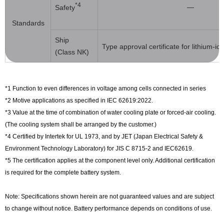
*4
―
Safety
Standards
Ship
Type approval certificate for lithium-i
(Class NK)
*1 Function to even differences in voltage among cells connected in series
*2 Motive applications as specified in IEC 62619:2022.
*3 Value at the time of combination of water cooling plate or forced-air cooling.
(The cooling system shall be arranged by the customer.)
*4 Certified by Intertek for UL 1973, and by JET (Japan Electrical Safety &
Environment Technology Laboratory) for JIS C 8715-2 and IEC62619.
*5 The certification applies at the component level only. Additional certification
is required for the complete battery system.
Note: Specifications shown herein are not guaranteed values and are subject
to change without notice. Battery performance depends on conditions of use.