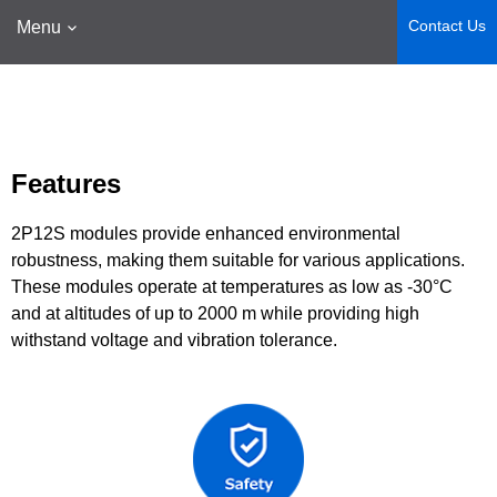
Contact Us
Menu
Features
2P12S modules provide enhanced environmental
robustness, making them suitable for various applications.
These modules operate at temperatures as low as -30°C
and at altitudes of up to 2000 m while providing high
withstand voltage and vibration tolerance.