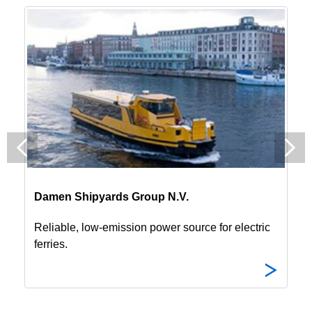
Damen Shipyards Group N.V.
Reliable, low-emission power source for electric
ferries.