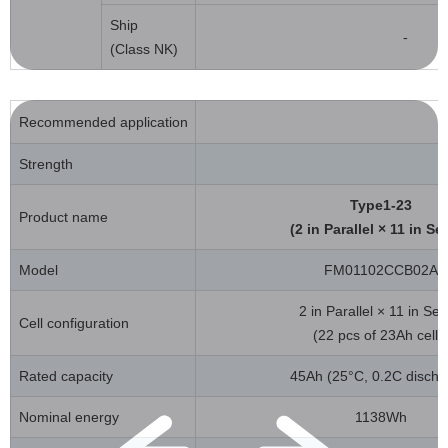
Ship
-
(Class NK)
Recommended application
Strength
Type1-23
Product name
(2 in Parallel × 11 in Se
Model
FM01102CCB02A
2 in Parallel × 11 in Ser
Cell configuration
(22 pcs of 23Ah cells
Rated capacity
45Ah (25°C, 0.2C discha
Nominal energy
1138Wh