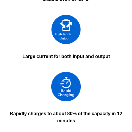
Large current for both input and output
Rapidly charges to about 80% of the capacity in 12
minutes