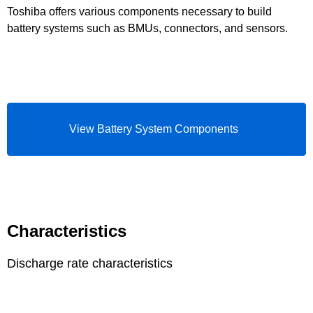
Toshiba offers various components necessary to build
battery systems such as BMUs, connectors, and sensors.
View Battery System Components
Characteristics
Discharge rate characteristics