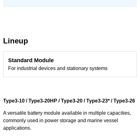
Lineup
Standard Module
For industrial devices and stationary systems
Type3-10 / Type3-20HP / Type3-20 / Type3-23* / Type3-26
A versatile battery module available in multiple capacities,
commonly used in power storage and marine vessel
applications.