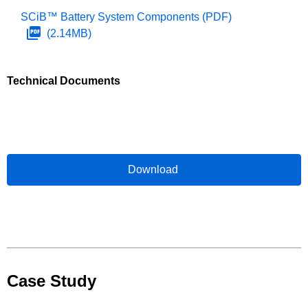
SCiB™ Battery System Components
(PDF)
(2.14MB)
Technical Documents
Download
Case Study