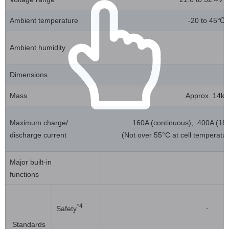
Ambient temperature
-20 to 45℃
Ambient humidity
Dimensions
Mass
Approx. 14kg
Maximum charge/
160A (continuous), 400A (180 
discharge current
(Not over 55°C at cell temperatu
Major built-in
functions
*4
-
Safety
Standards