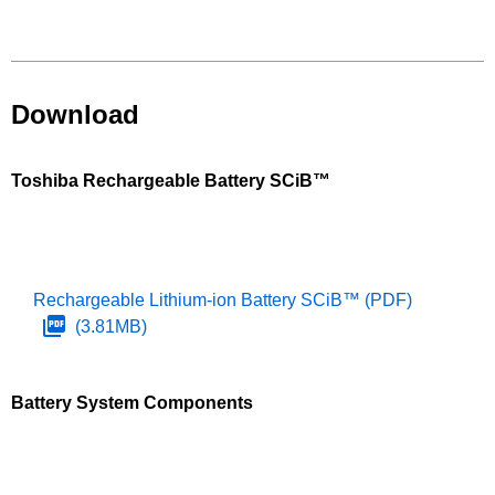
Download
Toshiba Rechargeable Battery SCiB™
Rechargeable Lithium-ion Battery SCiB™
(PDF)
(3.81MB)
Battery System Components