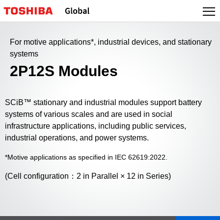
For motive applications*, industrial devices, and stationary
systems
2P12S Modules
SCiB™ stationary and industrial modules support battery
systems of various scales and are used in social
infrastructure applications, including public services,
industrial operations, and power systems.
*Motive applications as specified in IEC 62619:2022.
(Cell configuration：2 in Parallel × 12 in Series)