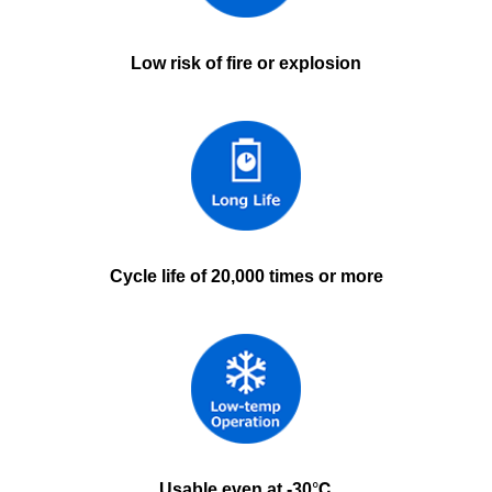
Low risk of fire or explosion
Cycle life of 20,000 times or more
Usable even at -30℃