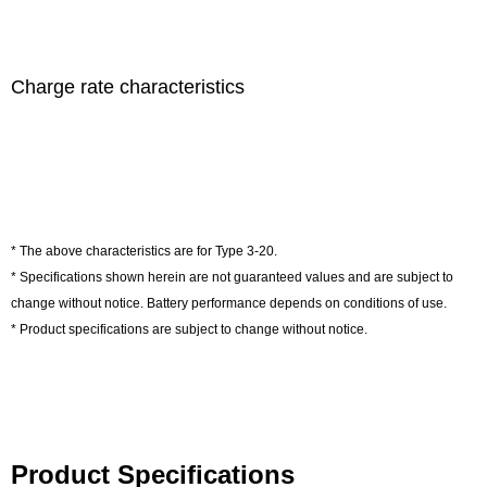
Charge rate characteristics
* The above characteristics are for Type 3-20.
* Specifications shown herein are not guaranteed values and are subject to
change without notice. Battery performance depends on conditions of use.
* Product specifications are subject to change without notice.
Product Specifications