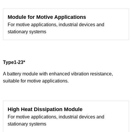
Module for Motive Applications
For motive applications, industrial devices and
stationary systems
Type1-23*
A battery module with enhanced vibration resistance,
suitable for motive applications.
High Heat Dissipation Module
For motive applications, industrial devices and
stationary systems