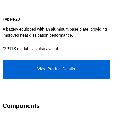
Type4-23
A battery equipped with an aluminum base plate, providing
improved heat dissipation performance.
*
2P11S modules is also available.
View Product Details
Components