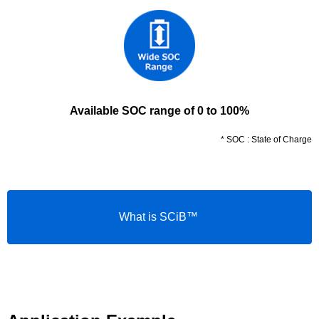
Available SOC range of 0 to 100%
* SOC : State of Charge
What is SCiB™