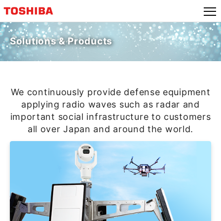
Skip
to
content
Solutions & Products
We continuously provide defense equipment
applying radio waves such as radar and
important social infrastructure to customers
all over Japan and around the world.