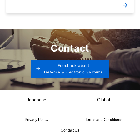
Contact
Feedback about
Defense & Electronic Systems
Japanese
Global
Privacy Policy
Terms and Conditions
Contact Us