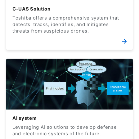
C-UAS Solution
Toshiba offers a comprehensive system that
detects, tracks, identifies, and mitigates
threats from suspicious drones.
AI system
Leveraging AI solutions to develop defense
and electronic systems of the future.