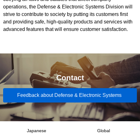
operations, the Defense & Electronic Systems Division will
strive to contribute to society by putting its customers first
and providing safe, high-quality products and services with
advanced features that will ensure customer satisfaction.
Contact
Feedback about Defense & Electronic Systems
Japanese
Global