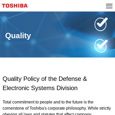
Skip
to
content
Quality
Quality Policy of the Defense &
Electronic Systems Division
Total commitment to people and to the future is the
cornerstone of Toshiba's corporate philosophy. While strictly
obeying all laws and statutes that affect company