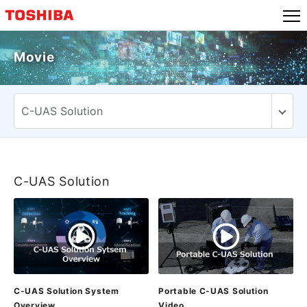
Skip
to
content
Movie
C-UAS Solution
C-UAS Solution System
Portable C-UAS Solution
Overview
Video