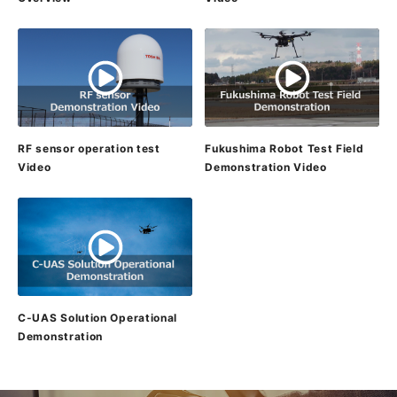
RF sensor operation test
Fukushima Robot Test Field
Video
Demonstration Video
C-UAS Solution Operational
Demonstration