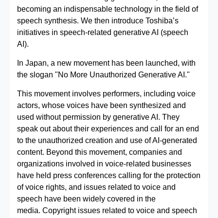
becoming an indispensable technology in the field of
speech synthesis. We then introduce Toshiba’s
initiatives in speech-related generative AI (speech
AI).
In Japan, a new movement has been launched, with
the slogan "No More Unauthorized Generative AI."
This movement involves performers, including voice
actors, whose voices have been synthesized and
used without permission by generative AI. They
speak out about their experiences and call for an end
to the unauthorized creation and use of AI-generated
content. Beyond this movement, companies and
organizations involved in voice-related businesses
have held press conferences calling for the protection
of voice rights, and issues related to voice and
speech have been widely covered in the
media. Copyright issues related to voice and speech