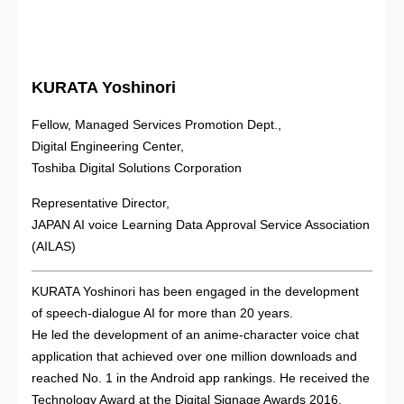
KURATA Yoshinori
Fellow, Managed Services Promotion Dept.,
Digital Engineering Center,
Toshiba Digital Solutions Corporation
Representative Director,
JAPAN AI voice Learning Data Approval Service Association
(AILAS)
KURATA Yoshinori has been engaged in the development
of speech‑dialogue AI for more than 20 years.
He led the development of an anime‑character voice chat
application that achieved over one million downloads and
reached No. 1 in the Android app rankings. He received the
Technology Award at the Digital Signage Awards 2016.