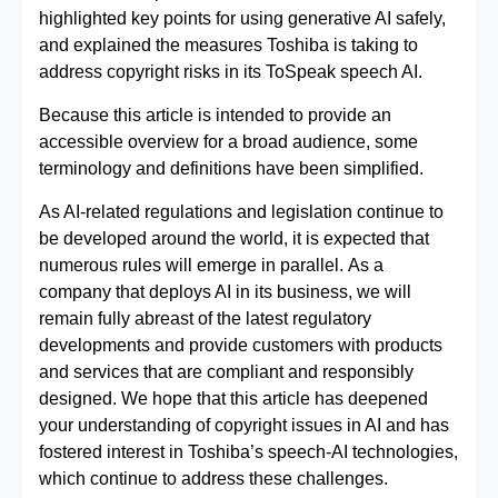
highlighted key points for using generative AI safely,
and explained the measures Toshiba is taking to
address copyright risks in its ToSpeak speech AI.
Because this article is intended to provide an
accessible overview for a broad audience, some
terminology and definitions have been simplified.
As AI‑related regulations and legislation continue to
be developed around the world, it is expected that
numerous rules will emerge in parallel. As a
company that deploys AI in its business, we will
remain fully abreast of the latest regulatory
developments and provide customers with products
and services that are compliant and responsibly
designed. We hope that this article has deepened
your understanding of copyright issues in AI and has
fostered interest in Toshiba’s speech‑AI technologies,
which continue to address these challenges.