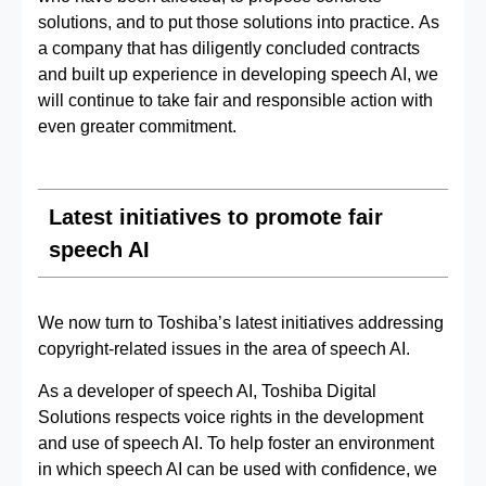
solutions, and to put those solutions into practice. As
a company that has diligently concluded contracts
and built up experience in developing speech AI, we
will continue to take fair and responsible action with
even greater commitment.
Latest initiatives to promote fair
speech AI
We now turn to Toshiba’s latest initiatives addressing
copyright‑related issues in the area of speech AI.
As a developer of speech AI, Toshiba Digital
Solutions respects voice rights in the development
and use of speech AI. To help foster an environment
in which speech AI can be used with confidence, we