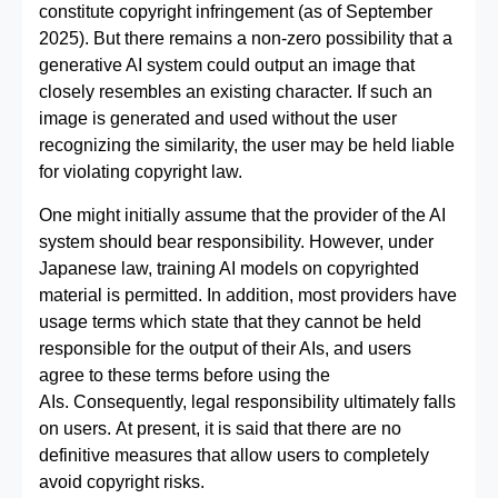
constitute copyright infringement (as of September
2025). But there remains a non‑zero possibility that a
generative AI system could output an image that
closely resembles an existing character. If such an
image is generated and used without the user
recognizing the similarity, the user may be held liable
for violating copyright law.
One might initially assume that the provider of the AI
system should bear responsibility. However, under
Japanese law, training AI models on copyrighted
material is permitted. In addition, most providers have
usage terms which state that they cannot be held
responsible for the output of their AIs, and users
agree to these terms before using the
AIs. Consequently, legal responsibility ultimately falls
on users. At present, it is said that there are no
definitive measures that allow users to completely
avoid copyright risks.