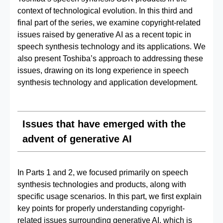
context of technological evolution. In this third and
final part of the series, we examine copyright-related
issues raised by generative AI as a recent topic in
speech synthesis technology and its applications. We
also present Toshiba’s approach to addressing these
issues, drawing on its long experience in speech
synthesis technology and application development.
Issues that have emerged with the
advent of generative AI
In Parts 1 and 2, we focused primarily on speech
synthesis technologies and products, along with
specific usage scenarios. In this part, we first explain
key points for properly understanding copyright-
related issues surrounding generative AI, which is