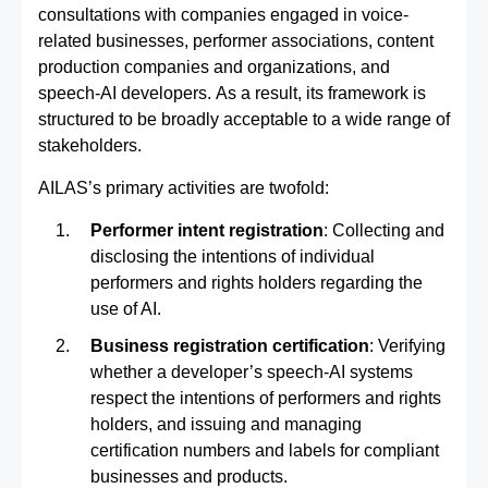
consultations with companies engaged in voice-
related businesses, performer associations, content
production companies and organizations, and
speech-AI developers. As a result, its framework is
structured to be broadly acceptable to a wide range of
stakeholders.
AILAS’s primary activities are twofold:
Performer intent registration
: Collecting and
disclosing the intentions of individual
performers and rights holders regarding the
use of AI.
Business registration certification
: Verifying
whether a developer’s speech‑AI systems
respect the intentions of performers and rights
holders, and issuing and managing
certification numbers and labels for compliant
businesses and products.