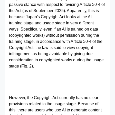
passive stance with respect to revising Article 30-4 of
the Act (as of September 2025). Apparently, this is
because Japan's Copyright Act looks at the AI
training stage and usage stage in very different
ways. Specifically, even if an AI is trained on data
(copyrighted works) without permission during the
training stage, in accordance with Article 30-4 of the
Copyright Act, the law is said to view copyright
infringement as being avoidable by giving due
consideration to copyrighted works during the usage
stage (Fig. 2).
However, the Copyright Act currently has no clear
provisions related to the usage stage. Because of
this, there are users who use AI to generate content