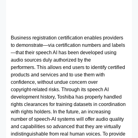
Business registration certification enables providers
to demonstrate—via certification numbers and labels
—that their speech AI has been developed using
audio sources duly authorized by the
performers. This allows end users to identify certified
products and services and to use them with
confidence, without undue concern over
copyright‑related risks. Through its speech AI
development history, Toshiba has properly handled
rights clearances for training datasets in coordination
with rights holders. In the future, an increasing
number of speech‑AI systems will offer audio quality
and capabilities so advanced that they are virtually
indistinguishable from real human voices. To provide