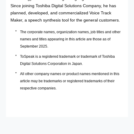
Since joining Toshiba Digital Solutions Company, he has
planned, developed, and commercialized Voice Track
Maker, a speech synthesis tool for the general customers.
The corporate names, organization names, job titles and other
names and titles appearing in this article are those as of
September 2025.
ToSpeak is a registered trademark or trademark of Toshiba
Digital Solutions Corporation in Japan.
All other company names or product names mentioned in this
article may be trademarks or registered trademarks of their
respective companies.