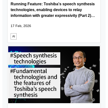
Running Feature: Toshiba's speech synthesis
technologies, enabling devices to relay
information with greater expressivity (Part 2)
Delivering Toshiba’s speech synthesis
17 Feb, 2026
technology via user-friendly SDKs
AI