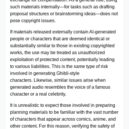
such materials internally—for tasks such as drafting
proposal structures or brainstorming ideas—does not
pose copyright issues.
If materials released externally contain AI‑generated
people or characters that are deemed identical or
substantially similar to those in existing copyrighted
works, the use may be treated as unauthorized
exploitation of protected content, potentially leading
to various liabilities. This is the same type of risk
involved in generating Ghibli-style
characters. Likewise, similar issues arise when
generated audio resembles the voice of a famous
character or a real celebrity.
It is unrealistic to expect those involved in preparing
planning materials to be familiar with the vast number
of characters that appear across comics, anime, and
other content. For this reason, verifying the safety of