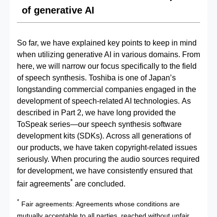
of generative AI
So far, we have explained key points to keep in mind
when utilizing generative AI in various domains. From
here, we will narrow our focus specifically to the field
of speech synthesis. Toshiba is one of Japan’s
longstanding commercial companies engaged in the
development of speech‑related AI technologies. As
described in Part 2, we have long provided the
ToSpeak series—our speech synthesis software
development kits (SDKs). Across all generations of
our products, we have taken copyright‑related issues
seriously. When procuring the audio sources required
for development, we have consistently ensured that
*
fair agreements
are concluded.
*
Fair agreements: Agreements whose conditions are
mutually acceptable to all parties, reached without unfair