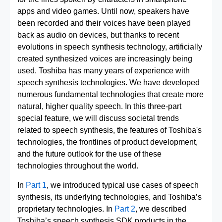
apps and video games. Until now, speakers have
been recorded and their voices have been played
back as audio on devices, but thanks to recent
evolutions in speech synthesis technology, artificially
created synthesized voices are increasingly being
used. Toshiba has many years of experience with
speech synthesis technologies. We have developed
numerous fundamental technologies that create more
natural, higher quality speech. In this three-part
special feature, we will discuss societal trends
related to speech synthesis, the features of Toshiba's
technologies, the frontlines of product development,
and the future outlook for the use of these
technologies throughout the world.
In
Part 1
, we introduced typical use cases of speech
synthesis, its underlying technologies, and Toshiba’s
proprietary technologies. In
Part 2
, we described
Toshiba’s speech synthesis SDK products in the