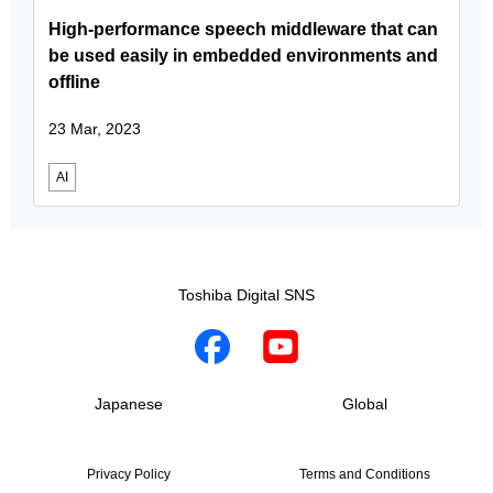
High-performance speech middleware that can
be used easily in embedded environments and
offline
23 Mar, 2023
AI
Toshiba Digital SNS
Japanese
Global
Privacy Policy
Terms and Conditions