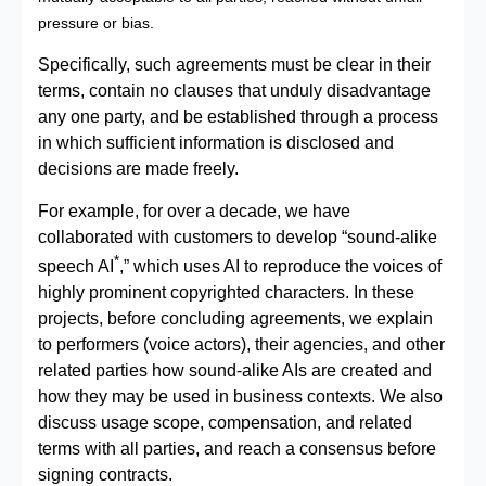
pressure or bias.
Specifically, such agreements must be clear in their
terms, contain no clauses that unduly disadvantage
any one party, and be established through a process
in which sufficient information is disclosed and
decisions are made freely.
For example, for over a decade, we have
collaborated with customers to develop “sound‑alike
*
speech AI
,” which uses AI to reproduce the voices of
highly prominent copyrighted characters. In these
projects, before concluding agreements, we explain
to performers (voice actors), their agencies, and other
related parties how sound‑alike AIs are created and
how they may be used in business contexts. We also
discuss usage scope, compensation, and related
terms with all parties, and reach a consensus before
signing contracts.