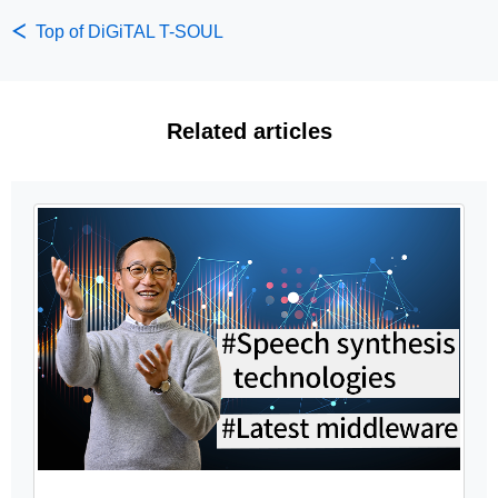
Top of DiGiTAL T-SOUL
Related articles