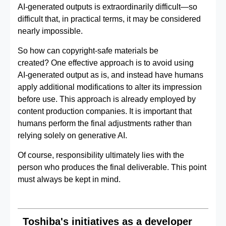
AI‑generated outputs is extraordinarily difficult—so
difficult that, in practical terms, it may be considered
nearly impossible.
So how can copyright‑safe materials be
created? One effective approach is to avoid using
AI‑generated output as is, and instead have humans
apply additional modifications to alter its impression
before use. This approach is already employed by
content production companies. It is important that
humans perform the final adjustments rather than
relying solely on generative AI.
Of course, responsibility ultimately lies with the
person who produces the final deliverable. This point
must always be kept in mind.
Toshiba's initiatives as a developer