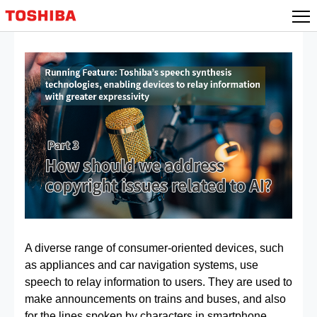
Skip
to
content
A diverse range of consumer-oriented devices, such
as appliances and car navigation systems, use
speech to relay information to users. They are used to
make announcements on trains and buses, and also
for the lines spoken by characters in smartphone