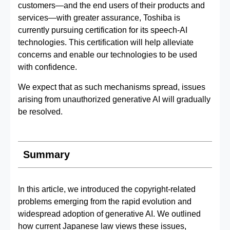
customers—and the end users of their products and
services—with greater assurance, Toshiba is
currently pursuing certification for its speech‑AI
technologies. This certification will help alleviate
concerns and enable our technologies to be used
with confidence.
We expect that as such mechanisms spread, issues
arising from unauthorized generative AI will gradually
be resolved.
Summary
In this article, we introduced the copyright-related
problems emerging from the rapid evolution and
widespread adoption of generative AI. We outlined
how current Japanese law views these issues,