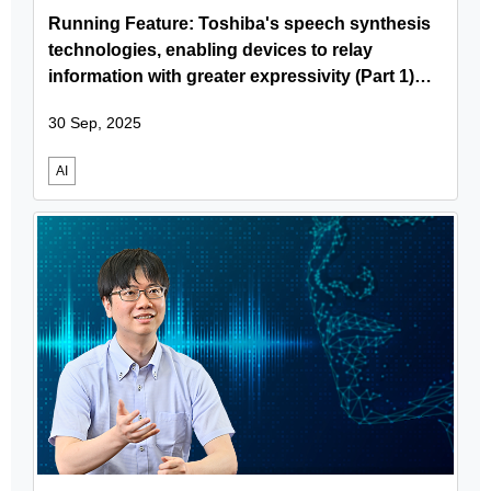
Running Feature: Toshiba's speech synthesis
technologies, enabling devices to relay
information with greater expressivity (Part 1)
Speech synthesis usage scenarios
30 Sep, 2025
fundamental technologies and the features of
Toshiba's speech synthesis
AI