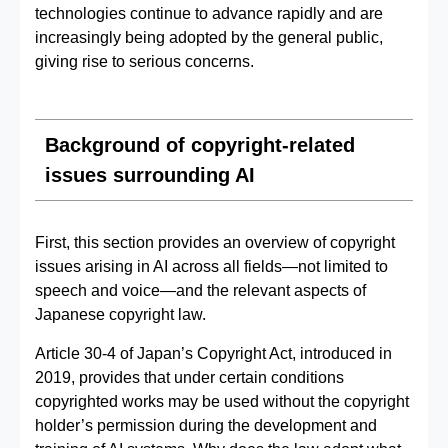
technologies continue to advance rapidly and are
increasingly being adopted by the general public,
giving rise to serious concerns.
Background of copyright-related
issues surrounding AI
First, this section provides an overview of copyright
issues arising in AI across all fields—not limited to
speech and voice—and the relevant aspects of
Japanese copyright law.
Article 30-4 of Japan’s Copyright Act, introduced in
2019, provides that under certain conditions
copyrighted works may be used without the copyright
holder’s permission during the development and