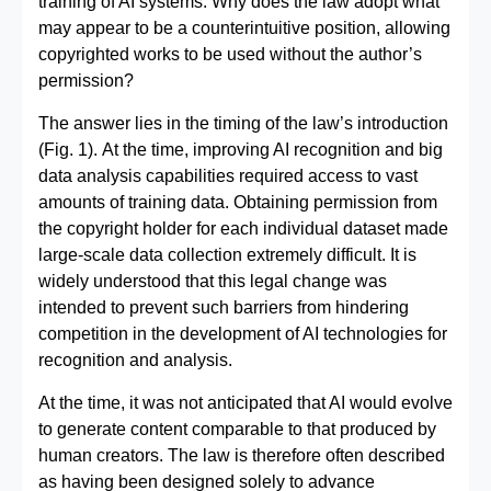
training of AI systems. Why does the law adopt what
may appear to be a counterintuitive position, allowing
copyrighted works to be used without the author’s
permission?
The answer lies in the timing of the law’s introduction
(Fig. 1). At the time, improving AI recognition and big
data analysis capabilities required access to vast
amounts of training data. Obtaining permission from
the copyright holder for each individual dataset made
large-scale data collection extremely difficult. It is
widely understood that this legal change was
intended to prevent such barriers from hindering
competition in the development of AI technologies for
recognition and analysis.
At the time, it was not anticipated that AI would evolve
to generate content comparable to that produced by
human creators. The law is therefore often described
as having been designed solely to advance