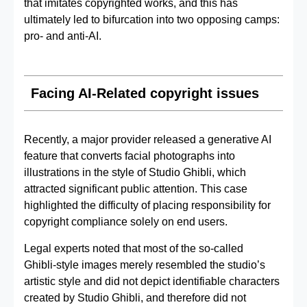
that imitates copyrighted works, and this has
ultimately led to bifurcation into two opposing camps:
pro- and anti-AI.
Facing AI‑Related copyright issues
Recently, a major provider released a generative AI
feature that converts facial photographs into
illustrations in the style of Studio Ghibli, which
attracted significant public attention. This case
highlighted the difficulty of placing responsibility for
copyright compliance solely on end users.
Legal experts noted that most of the so‑called
Ghibli‑style images merely resembled the studio’s
artistic style and did not depict identifiable characters
created by Studio Ghibli, and therefore did not