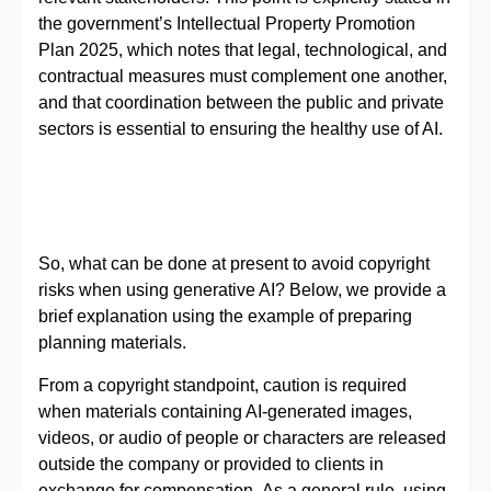
the government’s Intellectual Property Promotion
Plan 2025, which notes that legal, technological, and
contractual measures must complement one another,
and that coordination between the public and private
sectors is essential to ensuring the healthy use of AI.
So, what can be done at present to avoid copyright
risks when using generative AI? Below, we provide a
brief explanation using the example of preparing
planning materials.
From a copyright standpoint, caution is required
when materials containing AI-generated images,
videos, or audio of people or characters are released
outside the company or provided to clients in
exchange for compensation. As a general rule, using