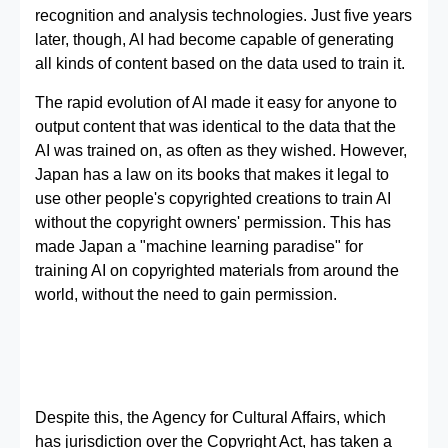
recognition and analysis technologies. Just five years
later, though, AI had become capable of generating
all kinds of content based on the data used to train it.
The rapid evolution of AI made it easy for anyone to
output content that was identical to the data that the
AI was trained on, as often as they wished. However,
Japan has a law on its books that makes it legal to
use other people's copyrighted creations to train AI
without the copyright owners' permission. This has
made Japan a "machine learning paradise" for
training AI on copyrighted materials from around the
world, without the need to gain permission.
Despite this, the Agency for Cultural Affairs, which
has jurisdiction over the Copyright Act, has taken a