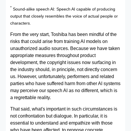
*
Sound-alike speech AI: Speech AI capable of producing
output that closely resembles the voice of actual people or
characters.
From the very start, Toshiba has been mindful of the
risks that could arise from training AI models on
unauthorized audio sources. Because we have taken
appropriate measures throughout product
development, the copyright issues now surfacing in
the industry should, in principle, not directly concern
us. However, unfortunately, performers and related
parties who have suffered harm from other AI systems
may perceive our speech AI as no different, which is
a regrettable reality.
That said, what's important in such circumstances is
not confrontation but dialogue. In particular, it is
essential to understand and empathize with those
who have been affected, to propose concrete