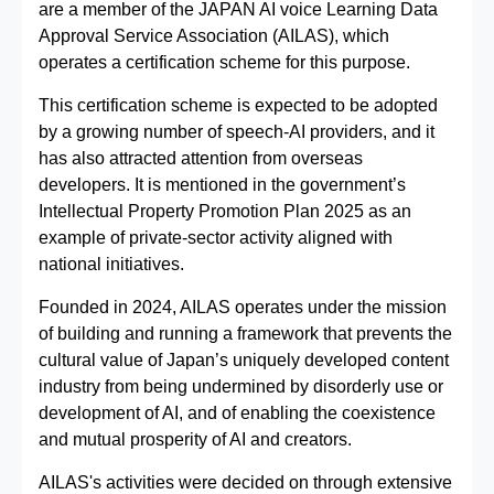
are a member of the JAPAN AI voice Learning Data
Approval Service Association (AILAS), which
operates a certification scheme for this purpose.
This certification scheme is expected to be adopted
by a growing number of speech‑AI providers, and it
has also attracted attention from overseas
developers. It is mentioned in the government’s
Intellectual Property Promotion Plan 2025 as an
example of private‑sector activity aligned with
national initiatives.
Founded in 2024, AILAS operates under the mission
of building and running a framework that prevents the
cultural value of Japan’s uniquely developed content
industry from being undermined by disorderly use or
development of AI, and of enabling the coexistence
and mutual prosperity of AI and creators.
AILAS's activities were decided on through extensive