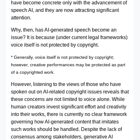
have become concrete only with the advancement of
speech AI, and they are now attracting significant
attention.
Why, then, has AI-generated speech become an
issue? It is because (under current legal frameworks)
voice itself is not protected by copyright.
* Generally, voice itself is not protected by copyright;
however, creative performances may be protected as part
of a copyrighted work.
However, listening to the views of those who have
spoken out on AI-related copyright issues reveals that
these concerns are not limited to voice alone. While
human creators invest significant effort and creativity
into their works, there is currently no clear framework
governing how AI-generated content that imitates
such works should be handled. Despite the lack of
consensus among stakeholders, generative AI