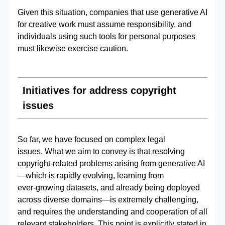
Given this situation, companies that use generative AI
for creative work must assume responsibility, and
individuals using such tools for personal purposes
must likewise exercise caution.
Initiatives for address copyright
issues
So far, we have focused on complex legal
issues. What we aim to convey is that resolving
copyright‑related problems arising from generative AI
—which is rapidly evolving, learning from
ever‑growing datasets, and already being deployed
across diverse domains—is extremely challenging,
and requires the understanding and cooperation of all
relevant stakeholders. This point is explicitly stated in