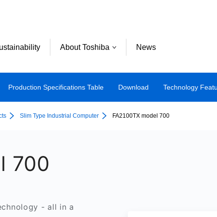
ustainability
About Toshiba
News
Production Specifications Table
Download
Technology Feat
cts
Slim Type Industrial Computer
FA2100TX model 700
l 700
echnology - all in a