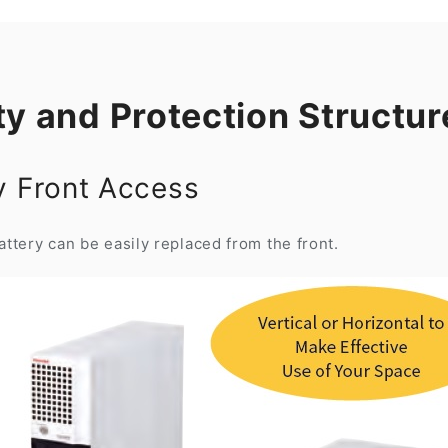
ty and Protection Structur
by Front Access
ttery can be easily replaced from the front.