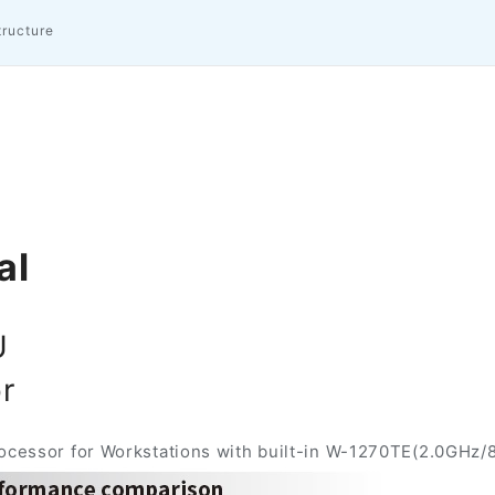
tructure
al
U
r
essor for Workstations with built-in W-1270TE(2.0GHz/8