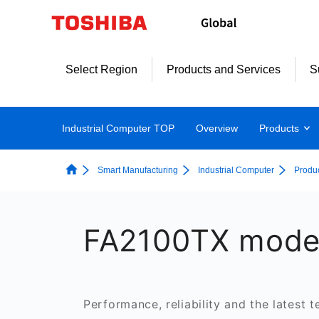
Select Region
Products and Services
S
Industrial Computer TOP
Overview
Products
Smart Manufacturing
Industrial Computer
Produ
FA2100TX mode
Performance, reliability and the latest t