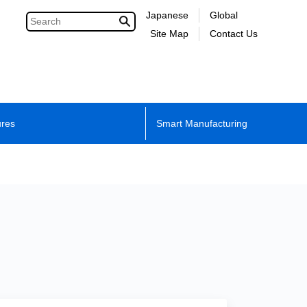
Japanese
Global
Site Map
Contact Us
ures
Smart Manufacturing