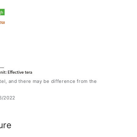
el, and there may be difference from the
16/2022
ure