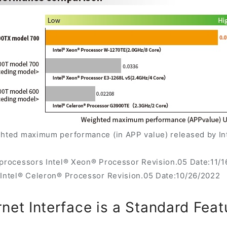
ghted maximum performance (in APP value) released by Int
oprocessors Intel® Xeon® Processor Revision.05 Date:11/
 Intel® Celeron® Processor Revision.05 Date:10/26/2022
rnet Interface is a Standard Feat