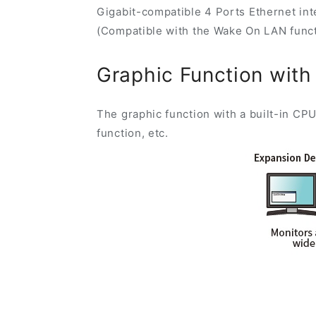
Gigabit-compatible 4 Ports Ethernet int
(Compatible with the Wake On LAN funct
Graphic Function with
The graphic function with a built-in CPU
function, etc.