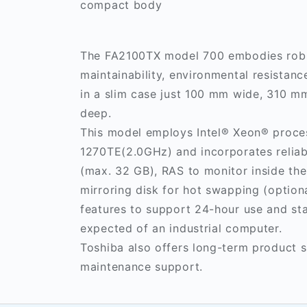
compact body
The FA2100TX model 700 embodies rob
maintainability, environmental resistance
in a slim case just 100 mm wide, 310 
deep.
This model employs Intel® Xeon® proce
1270TE(2.0GHz) and incorporates reli
(max. 32 GB), RAS to monitor inside th
mirroring disk for hot swapping (optiona
features to support 24-hour use and st
expected of an industrial computer.
Toshiba also offers long-term product 
maintenance support.