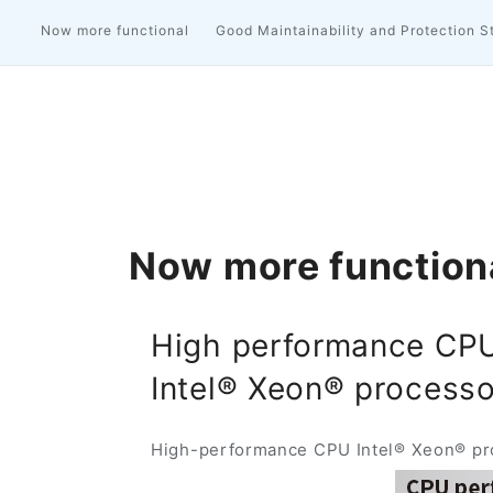
Now more functional
Good Maintainability and Protection S
Now more function
High performance CP
Intel® Xeon® processo
High-performance CPU Intel® Xeon® proc