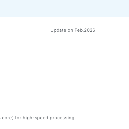
Update on Feb,2026
 core) for high-speed processing.