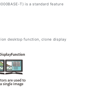
1000BASE-T) is a standard feature
sion desktop function, clone display