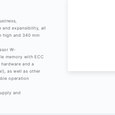
ustness,
 and expansibility, all
mm high and 340 mm
ssor W-
able memory with ECC
e hardware and a
l), as well as other
able operation
supply and