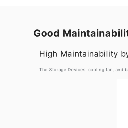
Good Maintainabili
High Maintainability 
The Storage Devices, cooling fan, and ba