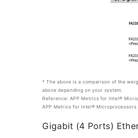
* The above is a comparison of the wei
above depending on your system.
Reference: APP Metrics for Intel® Micr
APP Metrics for Intel® Microprocessors
Gigabit (4 Ports) Ethe