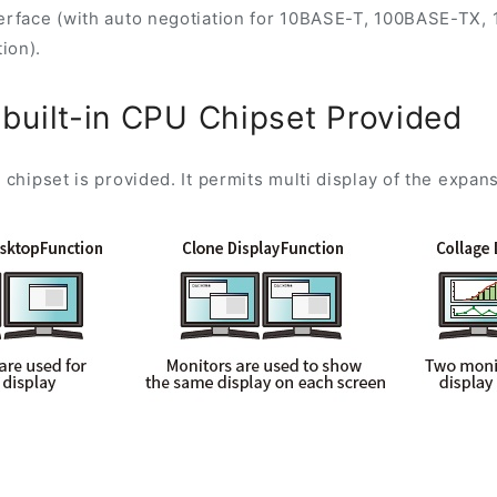
erface (with auto negotiation for 10BASE-T, 100BASE-TX, 
ion).
 built-in CPU Chipset Provided
 chipset is provided. It permits multi display of the expan