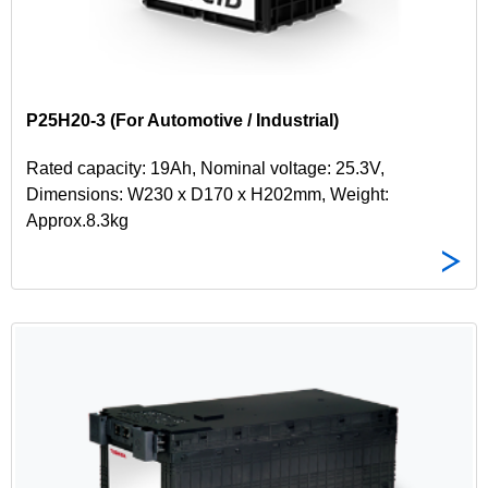
P25H20-3 (For Automotive / Industrial)
Rated capacity: 19Ah, Nominal voltage: 25.3V,
Dimensions: W230 x D170 x H202mm, Weight:
Approx.8.3kg