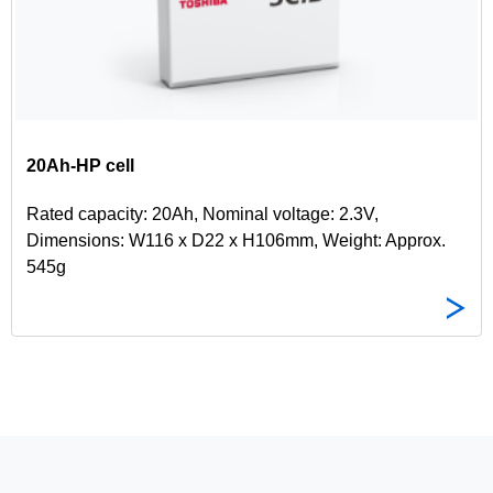
20Ah-HP cell
Rated capacity: 20Ah, Nominal voltage: 2.3V,
Dimensions: W116 x D22 x H106mm, Weight: Approx.
545g