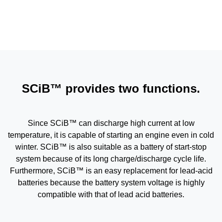
SCiB™ provides two functions.
Since SCiB™ can discharge high current at low
temperature, it is capable of starting an engine even in cold
winter. SCiB™ is also suitable as a battery of start-stop
system because of its long charge/discharge cycle life.
Furthermore, SCiB™ is an easy replacement for lead-acid
batteries because the battery system voltage is highly
compatible with that of lead acid batteries.