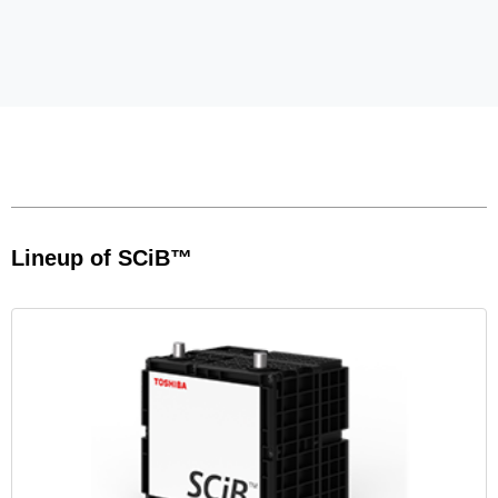
Lineup of SCiB™