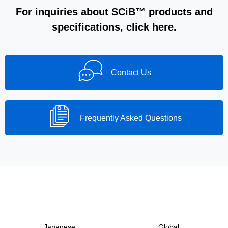
For inquiries about SCiB™ products and
specifications, click here.
Contact Us
Frequently Asked Questions
Japanese
Global