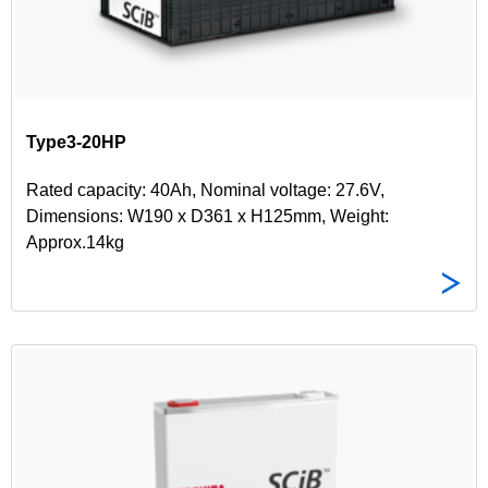
Type3-20HP
Rated capacity: 40Ah, Nominal voltage: 27.6V,
Dimensions: W190 x D361 x H125mm, Weight:
Approx.14kg