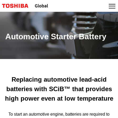
Automotive Starter Battery
Replacing automotive lead-acid
batteries with SCiB™ that provides
high power even at low temperature
To start an automotive engine, batteries are required to