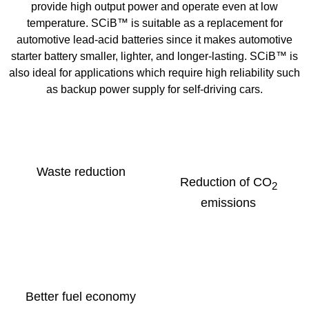
provide high output power and operate even at low
temperature. SCiB™ is suitable as a replacement for
automotive lead-acid batteries since it makes automotive
starter battery smaller, lighter, and longer-lasting. SCiB™ is
also ideal for applications which require high reliability such
as backup power supply for self-driving cars.
Waste reduction
Reduction of CO
2
emissions
Better fuel economy