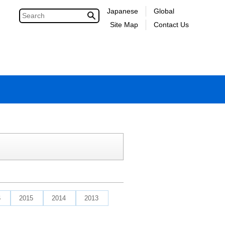
Japanese
Global
Site Map
Contact Us
6
2015
2014
2013