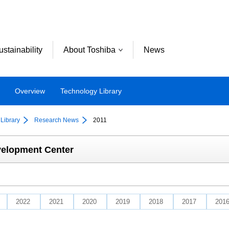
ustainability
About Toshiba
News
Overview
Technology Library
Library
Research News
2011
velopment Center
2022
2021
2020
2019
2018
2017
201