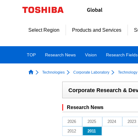
Skip
to
content
Select Region
Products and Services
S
TOP
Research News
Vision
Research Fields
Technologies
Corporate Laboratory
Technology 
Corporate Research & De
Research News
2026
2025
2024
2023
2012
2011