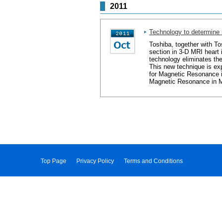
2011
Technology to determine 
Toshiba, together with T
section in 3-D MRI heart 
technology eliminates th
This new technique is ex
for Magnetic Resonance i
Magnetic Resonance in Me
Top Page
Privacy Policy
Terms and Conditions