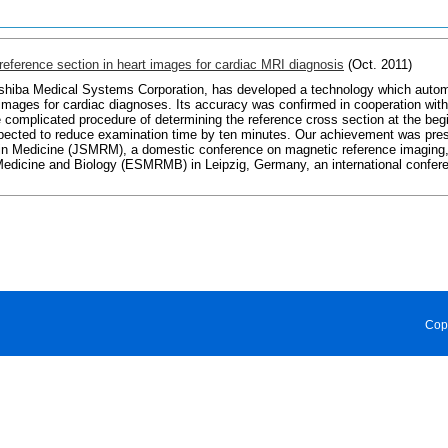
reference section in heart images for cardiac MRI diagnosis
(Oct. 2011)
oshiba Medical Systems Corporation, has developed a technology which automa
images for cardiac diagnoses. Its accuracy was confirmed in cooperation with
e complicated procedure of determining the reference cross section at the beg
pected to reduce examination time by ten minutes. Our achievement was pre
n Medicine (JSMRM), a domestic conference on magnetic reference imaging, 
dicine and Biology (ESMRMB) in Leipzig, Germany, an international conferen
Cop