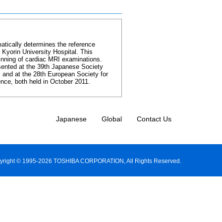
tically determines the reference
 Kyorin University Hospital. This
inning of cardiac MRI examinations.
sented at the 39th Japanese Society
and at the 28th European Society for
ce, both held in October 2011.
Japanese
Global
Contact Us
yright © 1995-2026 TOSHIBA CORPORATION, All Rights Reserved.