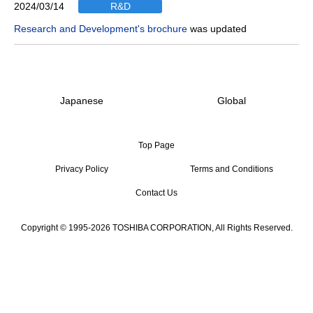
2024/03/14
R&D
Research and Development's brochure
was updated
Japanese
Global
Top Page
Privacy Policy
Terms and Conditions
Contact Us
Copyright © 1995-2026 TOSHIBA CORPORATION, All Rights Reserved.