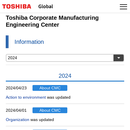
Toshiba Corporate Manufacturing
Engineering Center
Information
2024
2024/04/23
About CMC
Action to environment
was updated
2024/04/01
About CMC
Organization
was updated