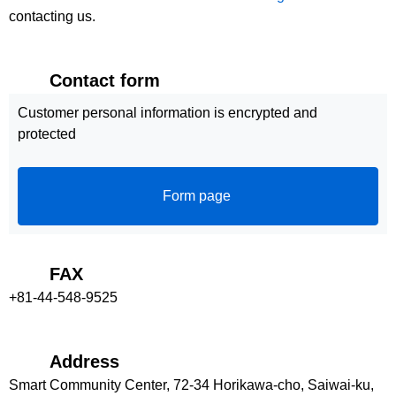
contacting us.
Contact form
Customer personal information is encrypted and
protected
Form page
FAX
+81-44-548-9525
Address
Smart Community Center, 72-34 Horikawa-cho, Saiwai-ku,