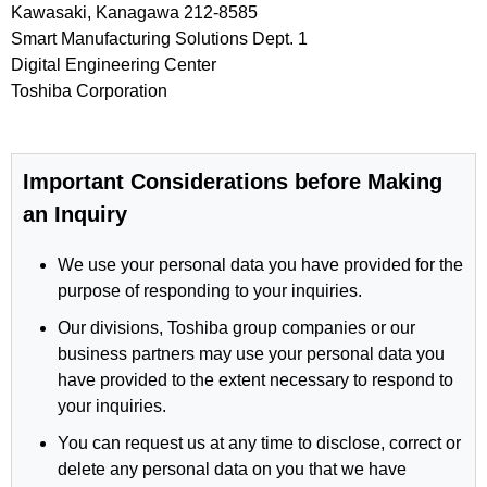
Kawasaki, Kanagawa 212-8585
Smart Manufacturing Solutions Dept. 1
Digital Engineering Center
Toshiba Corporation
Important Considerations before Making
an Inquiry
We use your personal data you have provided for the
purpose of responding to your inquiries.
Our divisions, Toshiba group companies or our
business partners may use your personal data you
have provided to the extent necessary to respond to
your inquiries.
You can request us at any time to disclose, correct or
delete any personal data on you that we have