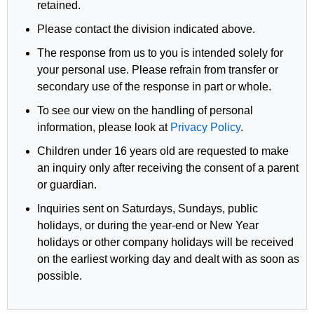
retained.
Please contact the division indicated above.
The response from us to you is intended solely for
your personal use. Please refrain from transfer or
secondary use of the response in part or whole.
To see our view on the handling of personal
information, please look at
Privacy Policy
.
Children under 16 years old are requested to make
an inquiry only after receiving the consent of a parent
or guardian.
Inquiries sent on Saturdays, Sundays, public
holidays, or during the year-end or New Year
holidays or other company holidays will be received
on the earliest working day and dealt with as soon as
possible.