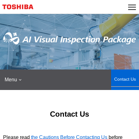
Skip
to
content
Contact Us
Menu
Contact Us
Please read
the Cautions Before Contacting Us
before