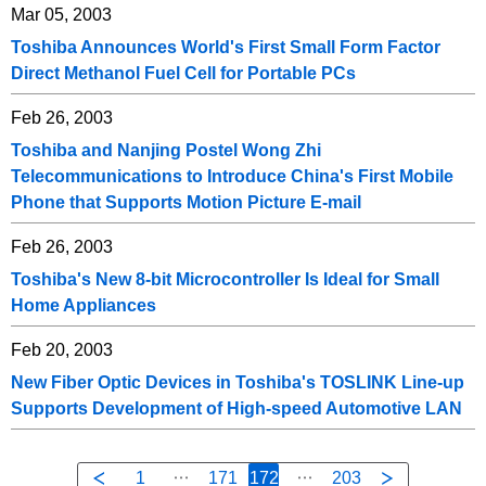
Mar 05, 2003
Toshiba Announces World's First Small Form Factor
Direct Methanol Fuel Cell for Portable PCs
Feb 26, 2003
Toshiba and Nanjing Postel Wong Zhi
Telecommunications to Introduce China's First Mobile
Phone that Supports Motion Picture E-mail
Feb 26, 2003
Toshiba's New 8-bit Microcontroller Is Ideal for Small
Home Appliances
Feb 20, 2003
New Fiber Optic Devices in Toshiba's TOSLINK Line-up
Supports Development of High-speed Automotive LAN
1
171
172
203