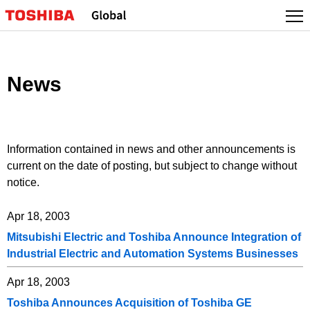
Skip
to
content
News
Information contained in news and other announcements is
current on the date of posting, but subject to change without
notice.
Apr 18, 2003
Mitsubishi Electric and Toshiba Announce Integration of
Industrial Electric and Automation Systems Businesses
Apr 18, 2003
Toshiba Announces Acquisition of Toshiba GE