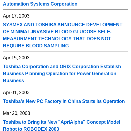
Automation Systems Corporation
Apr 17, 2003
SYSMEX AND TOSHIBA ANNOUNCE DEVELOPMENT
OF MINIMAL-INVASIVE BLOOD GLUCOSE SELF-
MEASURMENT TECHNOLOGY THAT DOES NOT
REQUIRE BLOOD SAMPLING
Apr 15, 2003
Toshiba Corporation and ORIX Corporation Establish
Business Planning Operation for Power Generation
Business
Apr 01, 2003
Toshiba's New PC Factory in China Starts its Operation
Mar 20, 2003
Toshiba to Bring its New "ApriAlpha" Concept Model
Robot to ROBODEX 2003