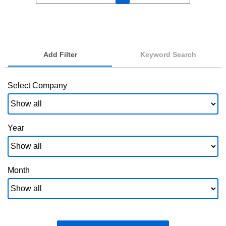
Add Filter
Keyword Search
Select Company
Year
Month