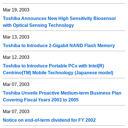
Mar 19, 2003
Toshiba Announces New High Sensitivity Biosensor
with Optical Sensing Technology
Mar 13, 2003
Toshiba to Introduce 2-Gigabit NAND Flash Memory
Mar 12, 2003
Toshiba to Introduce Portable PCs with Intel(R)
Centrino(TM) Mobile Technology (Japanese model)
Mar 07, 2003
Toshiba Unveils Proactive Medium-term Business Plan
Covering Fiscal Years 2003 to 2005
Mar 07, 2003
Notice on end-of-term dividend for FY 2002