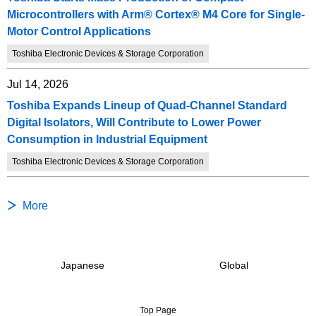
Microcontrollers with Arm® Cortex® M4 Core for Single-
Motor Control Applications
Toshiba Electronic Devices & Storage Corporation
Jul 14, 2026
Toshiba Expands Lineup of Quad-Channel Standard
Digital Isolators, Will Contribute to Lower Power
Consumption in Industrial Equipment
Toshiba Electronic Devices & Storage Corporation
More
Japanese
Global
Top Page