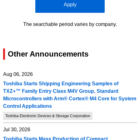
Apply
The searchable period varies by company.
Other Announcements
Aug 06, 2026
Toshiba Starts Shipping Engineering Samples of
TXZ+™ Family Entry Class M4V Group, Standard
Microcontrollers with Arm® Cortex® M4 Core for System
Control Applications
Toshiba Electronic Devices & Storage Corporation
Jul 30, 2026
Toshiba Starts Mass Production of Compact