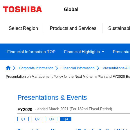
Select Region
Products and Services
Sustainabi
Financial Information TOP
Financial Highlights
Presenta
Corporate Information
Financial Information
Presentations & 
Presentation on Management Policy for the Next Mid-term Plan and FY2020 Bu
Presentations & Events
-
ended March 2021 (For 182nd Fiscal Period)
FY2020
Q1
Q2
Q3
Q4