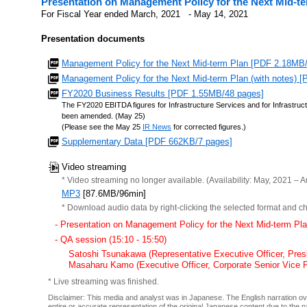
Presentation on Management Policy for the Next Mid-t
For Fiscal Year ended March, 2021 - May 14, 2021
Presentation documents
Management Policy for the Next Mid-term Plan [PDF 2.18MB
Management Policy for the Next Mid-term Plan (with notes) 
FY2020 Business Results [PDF 1.55MB/48 pages]
The FY2020 EBITDA figures for Infrastructure Services and for Infrast
been amended. (May 25)
(Please see the May 25
IR News
for corrected figures.)
Supplementary Data [PDF 662KB/7 pages]
Video streaming
* Video streaming no longer available. (Availability: May, 2021 – A
MP3
[87.6MB/96min]
* Download audio data by right-clicking the selected format and ch
- Presentation on Management Policy for the Next Mid-term Pl
- QA session (15:10 - 15:50)
Satoshi Tsunakawa (Representative Executive Officer, Pre
Masaharu Kamo (Executive Officer, Corporate Senior Vice P
* Live streaming was finished.
Disclaimer: This media and analyst was in Japanese. The English narration over
entire or accurate representation of the original Japanese content due to the 