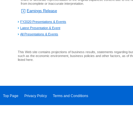
from incomplete or inaccurate interpretation.
Earnings Release
FY2020 Presentations & Events
Latest Presentation & Event
All Presentations & Events
This Web site contains projections of business results, statements regarding bu
such as the economic environment, business policies and other factors, as of th
listed here.
Top Page
Privacy Policy
Terms and Conditions