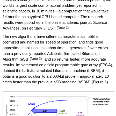
world's largest scale combinatorial problem yet reported in
scientific papers, in 30 minutes—a computation that would take
14 months on a typical CPU-based computer. The research
results were published in the online academic journal, Science
Advances, on February 3 (EST)
(Note 2)
.
The new algorithms have different characteristics. bSB is
optimized and named for speed of operation, and finds good
approximate solutions in a short time. It generates fewer errors
than a previously reported Adiabatic Simulated Bifurcation
Algorithm (aSB)
(Note 3)
, and so returns faster, more accurate
results. Implemented on a field programmable gate array (FPGA),
dubbed the ballistic simulated bifurcation machine (bSBM), it
obtains a good solution to a 2,000-bit problem approximately 10
times faster than the previous aSB machine (aSBM) (Figure 1).