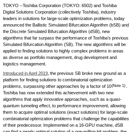
TOKYO --Toshiba Corporation (TOKYO: 6502) and Toshiba
Digital Solutions Corporation (collectively Toshiba), industry
leaders in solutions for large-scale optimization problems, today
announced the Ballistic Simulated Bifurcation Algorithm (bSB) and
the Discrete Simulated Bifurcation Algorithm (dSB), new
algorithms that far surpass the performance of Toshiba’s previous
Simulated Bifurcation Algorithm (SB). The new algorithms will be
applied to finding solutions to highly complex problems in areas
as diverse as portfolio management, drug development and
logistics management.
Introduced in April 2019
, the previous SB broke new ground as a
platform for finding solutions to combinatorial optimization
problems, surpassing other approaches by a factor of 10
(Note 1)
.
Toshiba has now extended this achievement with two new
algorithms that apply innovative approaches, such as a quasi-
quantum tunneling effect, to performance improvement, allowing
them to acquire optimal solutions (exact solutions) for large-scale
combinatorial optimization problems that challenge the capabilities
of their predecessor. Implemented on a 16-GPU machine, dSB
can find a nearly optimal solution of a one-million-bit problem, the