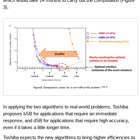
which would take 14 months to carry out the computation (Figure
3).
In applying the two algorithms to real-world problems, Toshiba
proposes bSB for applications that require an immediate
response, and dSB for applications that require high accuracy,
even if it takes a little longer time.
Toshiba expects the new algorithms to bring higher efficiencies to