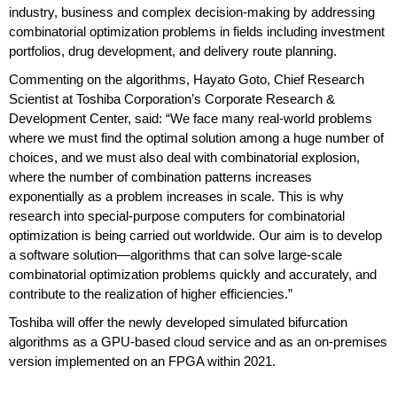
industry, business and complex decision-making by addressing
combinatorial optimization problems in fields including investment
portfolios, drug development, and delivery route planning.
Commenting on the algorithms, Hayato Goto, Chief Research
Scientist at Toshiba Corporation’s Corporate Research &
Development Center, said: “We face many real-world problems
where we must find the optimal solution among a huge number of
choices, and we must also deal with combinatorial explosion,
where the number of combination patterns increases
exponentially as a problem increases in scale. This is why
research into special-purpose computers for combinatorial
optimization is being carried out worldwide. Our aim is to develop
a software solution—algorithms that can solve large-scale
combinatorial optimization problems quickly and accurately, and
contribute to the realization of higher efficiencies.”
Toshiba will offer the newly developed simulated bifurcation
algorithms as a GPU-based cloud service and as an on-premises
version implemented on an FPGA within 2021.