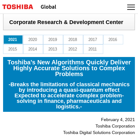
Skip
to
content
Corporate Research & Development Center
2021
2020
2019
2018
2017
2016
2015
2014
2013
2012
2011
Toshiba’s New Algorithms Quickly Deliver
Highly Accurate Solutions to Complex
Problems
-Breaks the limitations of classical mechanics
by introducing a quasi-quantum effect
Expected to accelerate complex problem-
solving in finance, pharmaceuticals and
logistics.-
February 4, 2021
Toshiba Corporation
Toshiba Digital Solutions Corporation