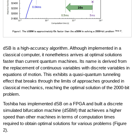
dSB is a high-accuracy algorithm. Although implemented in a
classical computer, it nonetheless arrives at optimal solutions
faster than current quantum machines. Its name is derived from
the replacement of continuous variables with discrete variables in
equations of motion. This exhibits a quasi-quantum tunneling
effect that breaks through the limits of approaches grounded in
classical mechanics, reaching the optimal solution of the 2000-bit
problem.
Toshiba has implemented dSB on a FPGA and built a discrete
simulated bifurcation machine (dSBM) that achieves a higher
speed than other machines in terms of computation times
required to obtain optimal solutions for various problems (Figure
2).