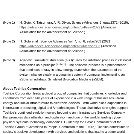
(Note 1)
H. Goto, K. Tatsumura, A. R. Dixon, Science Advances 5, eaav2372 (2019).
https://advances.sciencemag.org/content/5/4/eaav2372
(American
Association for the Advancement of Science.)
(Note 2)
H. Goto et al., Science Advances Vol. 7, no. 6, eabe7953 (2021)
https://advances.sciencemag.org/content/7/6/eabe7953
(American
Association for the Advancement of Science.)
(Note 3)
Adiabatic Simulated Bifurcation (aSB): uses the adiabatic process in classical
(Note 1)
mechanics as a principle
. The adiabatic process is a phenomenon
that continues to stay in a low-energy state when the parameters of the
system change slowly in a dynamic system. A computer implementing an
aSB is an adiabatic Simulated Bifurcation Machine (aSBM).
About Toshiba Corporation
Toshiba Corporation leads a global group of companies that combines knowledge and
capabilities from over 140 years of experience in a wide range of businesses—from
energy and social infrastructure to electronic devices—with world-class capabilities in
information processing, digital and AI technologies. These distinctive strengths support
Toshiba’s continued evolution toward becoming an Infrastructure Services Company
that promotes data utilization and digitization, and one of the world’s leading cyber-
physical-systems technology companies. Guided by the Basic Commitment of the
Toshiba Group, “Committed to People, Committed to the Future,” Toshiba contributes to
society’s positive development with services and solutions that lead to a better world.