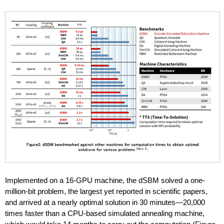
Implemented on a 16-GPU machine, the dSBM solved a one-
million-bit problem, the largest yet reported in scientific papers,
and arrived at a nearly optimal solution in 30 minutes—20,000
times faster than a CPU-based simulated annealing machine,