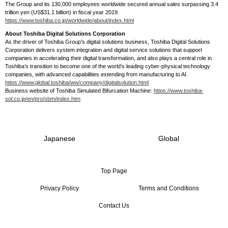
The Group and its 130,000 employees worldwide secured annual sales surpassing 3.4
trillion yen (US$31.1 billion) in fiscal year 2019.
https://www.toshiba.co.jp/worldwide/about/index.html
About Toshiba Digital Solutions Corporation
As the driver of Toshiba Group’s digital solutions business, Toshiba Digital Solutions
Corporation delivers system integration and digital service solutions that support
companies in accelerating their digital transformation, and also plays a central role in
Toshiba’s transition to become one of the world’s leading cyber-physical technology
companies, with advanced capabilities extending from manufacturing to AI.
https://www.global.toshiba/ww/company/digitalsolution.html
Business website of Toshiba Simulated Bifurcation Machine:
https://www.toshiba-
sol.co.jp/en/pro/sbm/index.htm
Japanese
Global
Top Page
Privacy Policy
Terms and Conditions
Contact Us