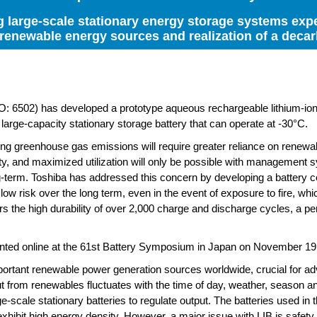
g large-scale stationary energy storage systems expe
enewable energy sources and realization of a decar
502) has developed a prototype aqueous rechargeable lithium-ion b
s large-capacity stationary storage battery that can operate at -30°C.
ng greenhouse gas emissions will require greater reliance on renewa
lity, and maximized utilization will only be possible with management 
ong-term. Toshiba has addressed this concern by developing a battery c
low risk over the long term, even in the event of exposure to fire, wh
vers the high durability of over 2,000 charge and discharge cycles, a p
sented online at the 61st Battery Symposium in Japan on November 19
portant renewable power generation sources worldwide, crucial for a
ut from renewables fluctuates with the time of day, weather, season an
e-scale stationary batteries to regulate output. The batteries used in
exhibit high energy density. However, a major issue with LIB is safety