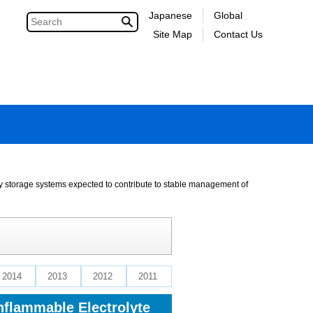
Japanese
Global
Site Map
Contact Us
gy storage systems expected to contribute to stable management of
2014
2013
2012
2011
nflammable Electrolyte