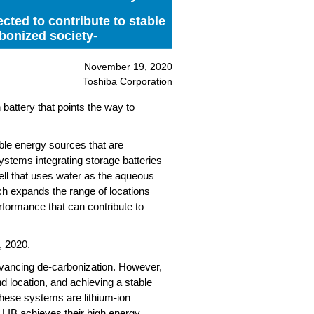
cted to contribute to stable
bonized society-
November 19, 2020
Toshiba Corporation
attery that points the way to
ble energy sources that are
systems integrating storage batteries
ell that uses water as the aqueous
ich expands the range of locations
erformance that can contribute to
, 2020.
dvancing de-carbonization. However,
d location, and achieving a stable
 these systems are lithium-ion
. LIB achieves their high energy