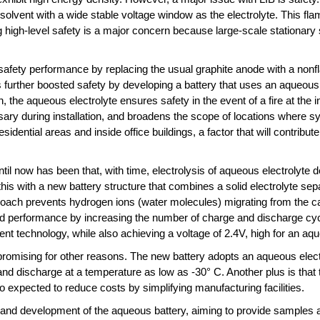
olvent with a wide stable voltage window as the electrolyte. This fla
g high-level safety is a major concern because large-scale stationary
fety performance by replacing the usual graphite anode with a nonfl
further boosted safety by developing a battery that uses an aqueous
, the aqueous electrolyte ensures safety in the event of a fire at the i
ary during installation, and broadens the scope of locations where sy
residential areas and inside office buildings, a factor that will contrib
il now has been that, with time, electrolysis of aqueous electrolyte 
s with a new battery structure that combines a solid electrolyte separ
pproach prevents hydrogen ions (water molecules) migrating from the 
ced performance by increasing the number of charge and discharge cycl
rent technology, while also achieving a voltage of 2.4V, high for an aq
promising for other reasons. The new battery adopts an aqueous electr
nd discharge at a temperature as low as -30° C. Another plus is that 
so expected to reduce costs by simplifying manufacturing facilities.
 and development of the aqueous battery, aiming to provide samples a