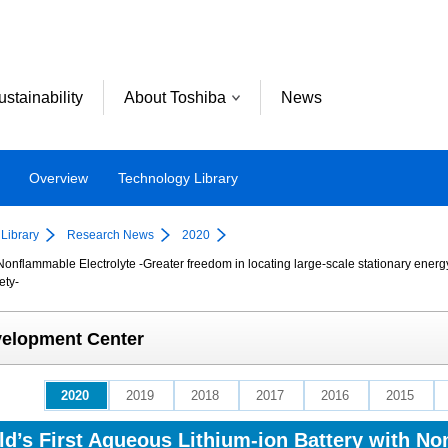
ustainability
About Toshiba
News
Overview
Technology Library
Library
Research News
2020
Nonflammable Electrolyte -Greater freedom in locating large-scale stationary ener
ety-
velopment Center
2020
2019
2018
2017
2016
2015
d’s First Aqueous Lithium-ion Battery with No