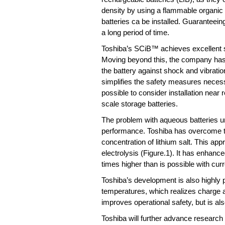
density by using a flammable organic s
batteries ca be installed. Guaranteein
a long period of time.
Toshiba’s SCiB™ achieves excellent sa
Moving beyond this, the company has 
the battery against shock and vibration
simplifies the safety measures necess
possible to consider installation near 
scale storage batteries.
The problem with aqueous batteries unt
performance. Toshiba has overcome thi
concentration of lithium salt. This a
electrolysis (Figure.1). It has enhan
times higher than is possible with cur
Toshiba’s development is also highly 
temperatures, which realizes charge a
improves operational safety, but is al
Toshiba will further advance research