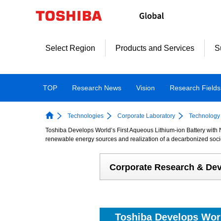
Skip
to
content
Select Region
Products and Services
S
TOP
Research News
Vision
Research Fields
Technologies
Corporate Laboratory
Technology 
Toshiba Develops World’s First Aqueous Lithium-ion Battery with 
renewable energy sources and realization of a decarbonized soci
Corporate Research & De
Toshiba Develops Worl