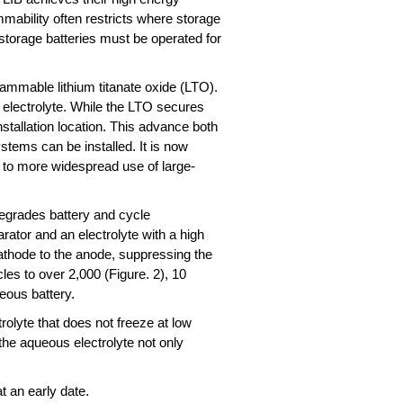
mmability often restricts where storage
 storage batteries must be operated for
ammable lithium titanate oxide (LTO).
 electrolyte. While the LTO secures
nstallation location. This advance both
stems can be installed. It is now
ute to more widespread use of large-
degrades battery and cycle
ator and an electrolyte with a high
cathode to the anode, suppressing the
es to over 2,000 (Figure. 2), 10
ueous battery.
olyte that does not freeze at low
the aqueous electrolyte not only
t an early date.