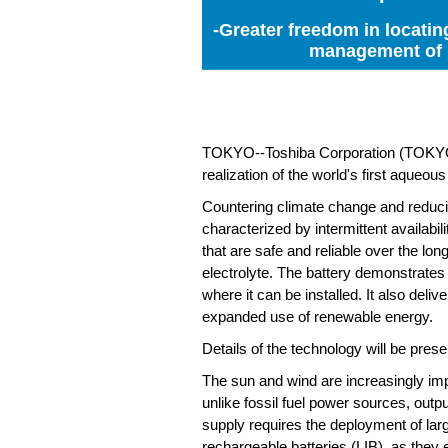
-Greater freedom in locatin
management of r
TOKYO--Toshiba Corporation (TOKYO: 6
realization of the world's first aqueou
Countering climate change and reduci
characterized by intermittent availabi
that are safe and reliable over the l
electrolyte. The battery demonstrates 
where it can be installed. It also deli
expanded use of renewable energy.
Details of the technology will be pre
The sun and wind are increasingly im
unlike fossil fuel power sources, outp
supply requires the deployment of larg
rechargeable batteries (LIB), as they 