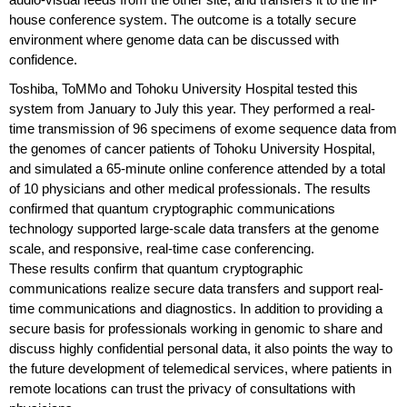
house conference system. The outcome is a totally secure
environment where genome data can be discussed with
confidence.
Toshiba, ToMMo and Tohoku University Hospital tested this
system from January to July this year. They performed a real-
time transmission of 96 specimens of exome sequence data from
the genomes of cancer patients of Tohoku University Hospital,
and simulated a 65-minute online conference attended by a total
of 10 physicians and other medical professionals. The results
confirmed that quantum cryptographic communications
technology supported large-scale data transfers at the genome
scale, and responsive, real-time case conferencing.
These results confirm that quantum cryptographic
communications realize secure data transfers and support real-
time communications and diagnostics. In addition to providing a
secure basis for professionals working in genomic to share and
discuss highly confidential personal data, it also points the way to
the future development of telemedical services, where patients in
remote locations can trust the privacy of consultations with