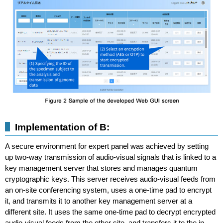
Implementation of B:
A secure environment for expert panel was achieved by setting
up two-way transmission of audio-visual signals that is linked to a
key management server that stores and manages quantum
cryptographic keys. This server receives audio-visual feeds from
an on-site conferencing system, uses a one-time pad to encrypt
it, and transmits it to another key management server at a
different site. It uses the same one-time pad to decrypt encrypted
audio-visual feeds from the other site, and transfers it to the in-