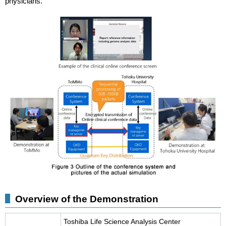
physicians.
Overview of the Demonstration
Toshiba Life Science Analysis Center