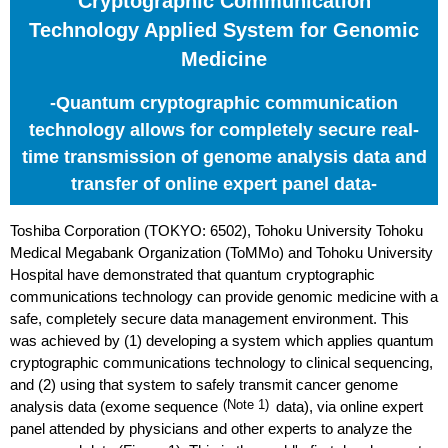
Cryptographic Communication
Technology Applied System for Genomic
Medicine
-Quantum cryptographic communication
technology allows for completely secure real-
time transmission of genome analysis data and
transfer of online expert panel data-
Toshiba Corporation (TOKYO: 6502), Tohoku University Tohoku
Medical Megabank Organization (ToMMo) and Tohoku University
Hospital have demonstrated that quantum cryptographic
communications technology can provide genomic medicine with a
safe, completely secure data management environment. This
was achieved by (1) developing a system which applies quantum
cryptographic communications technology to clinical sequencing,
and (2) using that system to safely transmit cancer genome
analysis data (exome sequence
(Note 1)
data), via online expert
panel attended by physicians and other experts to analyze the