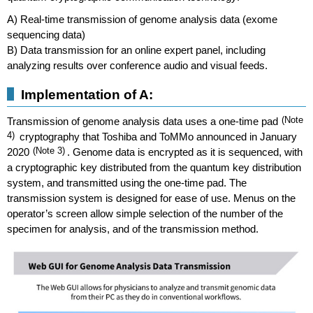
A) Real-time transmission of genome analysis data (exome
sequencing data)
B) Data transmission for an online expert panel, including
analyzing results over conference audio and visual feeds.
Implementation of A:
Transmission of genome analysis data uses a one-time pad
(Note
4)
cryptography that Toshiba and ToMMo announced in January
2020
(Note 3)
. Genome data is encrypted as it is sequenced, with
a cryptographic key distributed from the quantum key distribution
system, and transmitted using the one-time pad. The
transmission system is designed for ease of use. Menus on the
operator’s screen allow simple selection of the number of the
specimen for analysis, and of the transmission method.