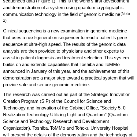
sequenced data (Figure 1). This is the world's first development
and demonstration of a system using quantum cryptographic
communication technology in the field of genomic medicine
(Note
2)
.
Clinical sequencing is a new examination in genomic medicine
that uses a next-generation sequencer to read a patient’s gene
sequence at ultra-high speed. The results of the genomic data
analysis are then provided to physicians and other experts to
assist in patient diagnosis and treatment selection. This system
builds on and extends capabilities that Toshiba and ToMMo
announced in January of this year, and the achievements of this
demonstration are a major step toward a practical system that will
provide safe and secure genomic medicine.
This research was carried out as part of the Strategic Innovation
Creation Program (SIP) of the Council for Science and
Technology and Innovation of the Cabinet Office, "Society 5. 0
Realization Technology Utilizing Light and Quantum" (Quantum
Science and Technology Research and Development
Organization). Toshiba, ToMMo and Tohoku University Hospital
will present the details of the demonstration and the technology at