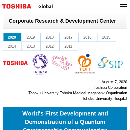
Skip
to
content
Corporate Research & Development Center
2020
2019
2018
2017
2016
2015
2014
2013
2012
2011
August 7, 2020
Toshiba Corporation
Tohoku University Tohoku Medical Megabank Organization
Tohoku University Hospital
World's First Development and
Demonstration of a Quantum