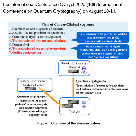
the International Conference QCrypt 2020 (10th International
Conference on Quantum Cryptography) on August 10-14.