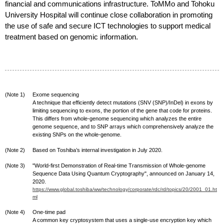
financial and communications infrastructure. ToMMo and Tohoku
University Hospital will continue close collaboration in promoting
the use of safe and secure ICT technologies to support medical
treatment based on genomic information.
(Note 1)
Exome sequencing
A technique that efficiently detect mutations (SNV (SNP)/InDel) in exons by
limiting sequencing to exons, the portion of the gene that code for proteins.
This differs from whole-genome sequencing which analyzes the entire
genome sequence, and to SNP arrays which comprehensively analyze the
existing SNPs on the whole-genome.
(Note 2)
Based on Toshiba’s internal investigation in July 2020.
(Note 3)
"World-first Demonstration of Real-time Transmission of Whole-genome
Sequence Data Using Quantum Cryptography", announced on January 14,
2020.
https://www.global.toshiba/ww/technology/corporate/rdc/rd/topics/20/2001_01.ht
ml
(Note 4)
One-time pad
A common key cryptosystem that uses a single-use encryption key which