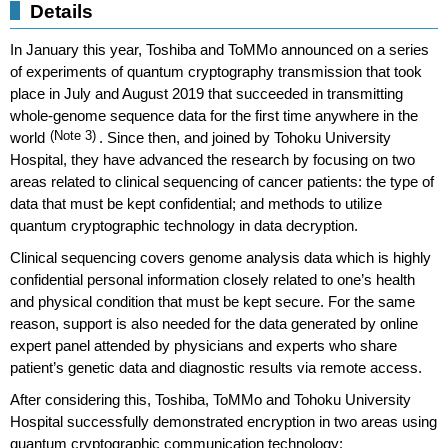
Details
In January this year, Toshiba and ToMMo announced on a series
of experiments of quantum cryptography transmission that took
place in July and August 2019 that succeeded in transmitting
whole-genome sequence data for the first time anywhere in the
world
(Note 3)
. Since then, and joined by Tohoku University
Hospital, they have advanced the research by focusing on two
areas related to clinical sequencing of cancer patients: the type of
data that must be kept confidential; and methods to utilize
quantum cryptographic technology in data decryption.
Clinical sequencing covers genome analysis data which is highly
confidential personal information closely related to one’s health
and physical condition that must be kept secure. For the same
reason, support is also needed for the data generated by online
expert panel attended by physicians and experts who share
patient’s genetic data and diagnostic results via remote access.
After considering this, Toshiba, ToMMo and Tohoku University
Hospital successfully demonstrated encryption in two areas using
quantum cryptographic communication technology: