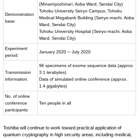
(Minamiyoshinari, Aoba Ward, Sendai City)
Tohoku University Seiryo Campus, Tohoku
Demonstration
Medical Megabank Building (Seiryo-machi, Aoba
base:
Ward, Sendai City)
Tohoku University Hospital (Seiryo-machi, Aoba
Ward, Sendai City)
Experiment
January 2020 ─ July 2020
period:
96 specimens of exome sequence data (approx.
Transmission
3.1 terabytes)
information:
Data of simulated online conference (approx.
1.4 gigabytes)
No. of online
conference
Ten people in all
participants:
Toshiba will continue to work toward practical application of
quantum cryptography in high security areas, including medical,