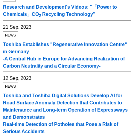
Research and Development's Videos: "「Power to
Chemicals」CO
Recycling Technology"
2
21 Sep, 2023
NEWS
Toshiba Establishes "Regenerative Innovation Centre"
in Germany
-A Central Hub in Europe for Advancing Realization of
Carbon Neutrality and a Circular Economy-
12 Sep, 2023
NEWS
Toshiba and Toshiba Digital Solutions Develop AI for
Road Surface Anomaly Detection that Contributes to
Maintenance and Long-term Operation of Expressways
and Demonstrates
Real-time Detection of Potholes that Pose a Risk of
Serious Accidents