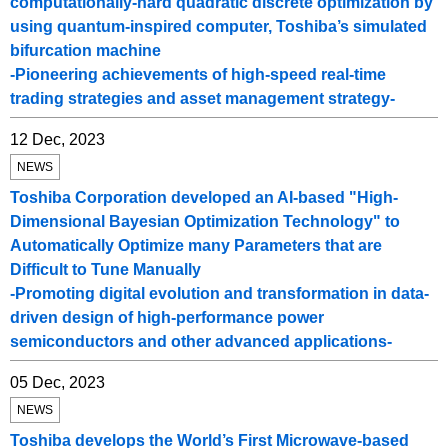
computationally-hard quadratic discrete optimization by
using quantum-inspired computer, Toshiba’s simulated
bifurcation machine
-Pioneering achievements of high-speed real-time
trading strategies and asset management strategy-
12 Dec, 2023
NEWS
Toshiba Corporation developed an AI-based "High-
Dimensional Bayesian Optimization Technology" to
Automatically Optimize many Parameters that are
Difficult to Tune Manually
-Promoting digital evolution and transformation in data-
driven design of high-performance power
semiconductors and other advanced applications-
05 Dec, 2023
NEWS
Toshiba develops the World’s First Microwave-based