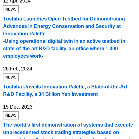
12 Apr, 2024
NEWS
Toshiba Launches Open Testbed for Demonstrating
Advances in Energy Conservation and Security at
Innovation Palette
-Using operational digital twin in an active testbed in
state-of-the-art R&D facility, an office where 1,000
employees work-
26 Feb, 2024
NEWS
Toshiba Unveils Innovation Palette, a State-of-the-Art
R&D Facility, a 34 Billion Yen Investment
15 Dec, 2023
NEWS
The world’s first demonstration of systems that execute
unprecedented stock trading strategies based on