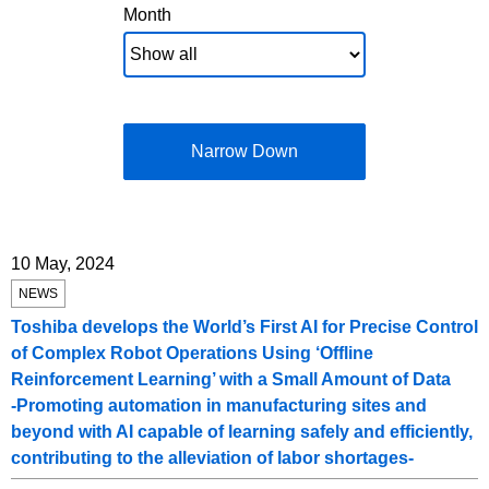
Month
Narrow Down
10 May, 2024
NEWS
Toshiba develops the World’s First AI for Precise Control
of Complex Robot Operations Using ‘Offline
Reinforcement Learning’ with a Small Amount of Data
-Promoting automation in manufacturing sites and
beyond with AI capable of learning safely and efficiently,
contributing to the alleviation of labor shortages-