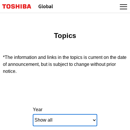
Skip
to
content
Topics
*The information and links in the topics is current on the date
of announcement, but is subject to change without prior
notice.
Year