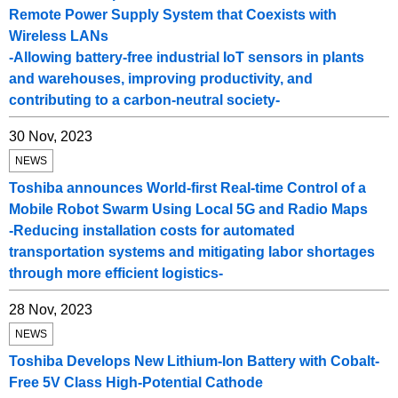
Remote Power Supply System that Coexists with
Wireless LANs
-Allowing battery-free industrial IoT sensors in plants
and warehouses, improving productivity, and
contributing to a carbon-neutral society-
30 Nov, 2023
NEWS
Toshiba announces World-first Real-time Control of a
Mobile Robot Swarm Using Local 5G and Radio Maps
-Reducing installation costs for automated
transportation systems and mitigating labor shortages
through more efficient logistics-
28 Nov, 2023
NEWS
Toshiba Develops New Lithium-Ion Battery with Cobalt-
Free 5V Class High-Potential Cathode