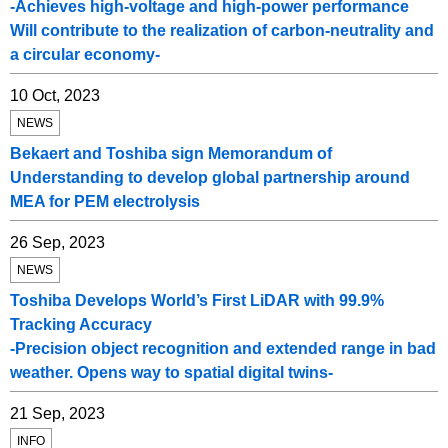
-Achieves high-voltage and high-power performance
Will contribute to the realization of carbon-neutrality and
a circular economy-
10 Oct, 2023
NEWS
Bekaert and Toshiba sign Memorandum of
Understanding to develop global partnership around
MEA for PEM electrolysis
26 Sep, 2023
NEWS
Toshiba Develops World’s First LiDAR with 99.9%
Tracking Accuracy
-Precision object recognition and extended range in bad
weather. Opens way to spatial digital twins-
21 Sep, 2023
INFO