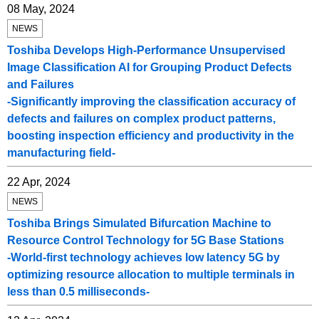
08 May, 2024
NEWS
Toshiba Develops High-Performance Unsupervised
Image Classification AI for Grouping Product Defects
and Failures
-Significantly improving the classification accuracy of
defects and failures on complex product patterns,
boosting inspection efficiency and productivity in the
manufacturing field-
22 Apr, 2024
NEWS
Toshiba Brings Simulated Bifurcation Machine to
Resource Control Technology for 5G Base Stations
-World-first technology achieves low latency 5G by
optimizing resource allocation to multiple terminals in
less than 0.5 milliseconds-