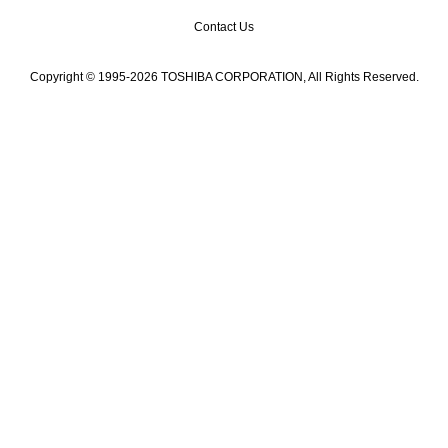
Contact Us
Copyright © 1995-2026 TOSHIBA CORPORATION, All Rights Reserved.