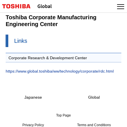
Toshiba Corporate Manufacturing
Engineering Center
Links
Corporate Research & Development Center
https://www.global.toshiba/ww/technology/corporate/rdc.html
Japanese
Global
Top Page
Privacy Policy
Terms and Conditions