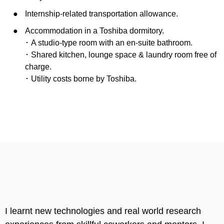
Internship-related transportation allowance.
Accommodation in a Toshiba dormitory.
･ A studio-type room with an en-suite bathroom.
･ Shared kitchen, lounge space & laundry room free of
charge.
･ Utility costs borne by Toshiba.
I learnt new technologies and real world research