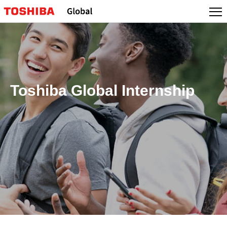
Toshiba Global Internship