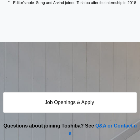
Editor's note: Seng and Arvind joined Toshiba after the internship in 2018
Job Openings & Apply
Questions about joining Toshiba? See
Q&A or Contact u
s