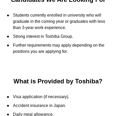
Students currently enrolled in university who will
graduate in the coming year or graduates with less
than 3-year work experience.
Strong interest in Toshiba Group.
Further requirements may apply depending on the
positions you are applying for.
What is Provided by Toshiba?
Visa application (if necessary).
Accident insurance in Japan.
Daily meal allowance.