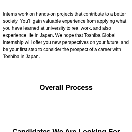
Interns work on hands-on projects that contribute to a better
society. You’ll gain valuable experience from applying what
you have learned at university to real work, and also
experience life in Japan. We hope that Toshiba Global
Internship will offer you new perspectives on your future, and
be your first step to consider the prospect of a career with
Toshiba in Japan.
Overall Process
Candidates We Are Looking For