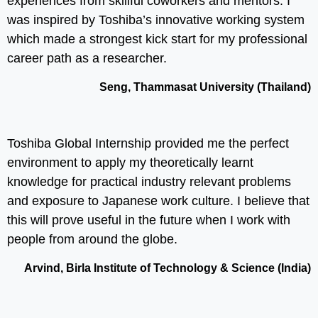
experiences from skillful coworkers and mentors. I
was inspired by Toshiba’s innovative working system
which made a strongest kick start for my professional
career path as a researcher.
Seng, Thammasat University (Thailand)
Toshiba Global Internship provided me the perfect
environment to apply my theoretically learnt
knowledge for practical industry relevant problems
and exposure to Japanese work culture. I believe that
this will prove useful in the future when I work with
people from around the globe.
Arvind, Birla Institute of Technology & Science (India)