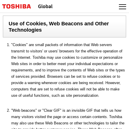
Use of Cookies, Web Beacons and Other
Technologies
"Cookies" are small packets of information that Web servers
transmit to visitors' or users' browsers for the effective operation of
the Internet. Toshiba may use cookies to customize or personalize
Web sites in order to better meet your individual expectations or
requirements, and to improve the contents of Web sites or the types
of services provided. Browsers can be set to refuse cookies or to
provide a warning whenever cookies are being received. However,
computers that are set to refuse cookies will not be able to make
use of useful functions, such as site personalization.
"Web beacons" or "Clear GIF" is an invisible GIF that tells us how
many visitors visited the page or access certain contents. Toshiba
may also use these Web Beacons or other technologies to tailor the