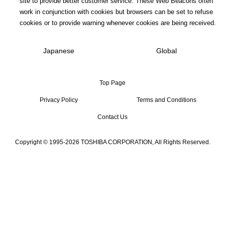
site to provide better customer service. These Web Beacons often
work in conjunction with cookies but browsers can be set to refuse
cookies or to provide warning whenever cookies are being received.
Japanese
Global
Top Page
Privacy Policy
Terms and Conditions
Contact Us
Copyright © 1995-2026 TOSHIBA CORPORATION, All Rights Reserved.