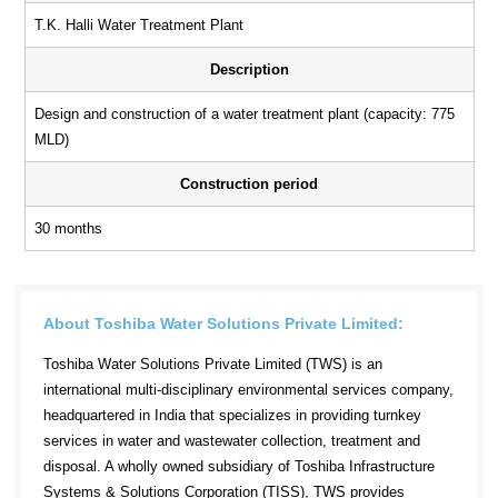
T.K. Halli Water Treatment Plant
Description
Design and construction of a water treatment plant (capacity: 775
MLD)
Construction period
30 months
About Toshiba Water Solutions Private Limited:
Toshiba Water Solutions Private Limited (TWS) is an
international multi-disciplinary environmental services company,
headquartered in India that specializes in providing turnkey
services in water and wastewater collection, treatment and
disposal. A wholly owned subsidiary of Toshiba Infrastructure
Systems & Solutions Corporation (TISS), TWS provides