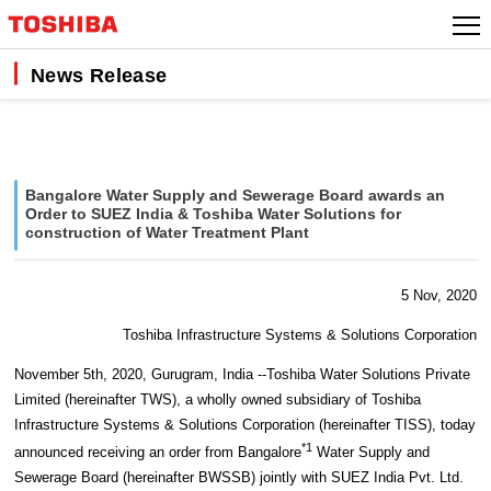
Skip
to
content
News Release
Bangalore Water Supply and Sewerage Board awards an
Order to SUEZ India & Toshiba Water Solutions for
construction of Water Treatment Plant
5 Nov, 2020
Toshiba Infrastructure Systems & Solutions Corporation
November 5th, 2020, Gurugram, India --Toshiba Water Solutions Private
Limited (hereinafter TWS), a wholly owned subsidiary of Toshiba
Infrastructure Systems & Solutions Corporation (hereinafter TISS), today
*1
announced receiving an order from Bangalore
Water Supply and
Sewerage Board (hereinafter BWSSB) jointly with SUEZ India Pvt. Ltd.