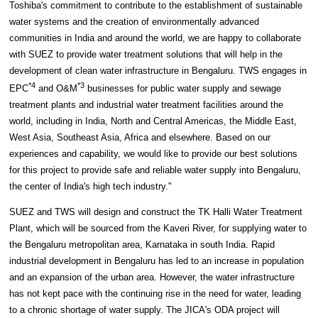
Toshiba's commitment to contribute to the establishment of sustainable
water systems and the creation of environmentally advanced
communities in India and around the world, we are happy to collaborate
with SUEZ to provide water treatment solutions that will help in the
development of clean water infrastructure in Bengaluru. TWS engages in
*4
*3
EPC
and O&M
businesses for public water supply and sewage
treatment plants and industrial water treatment facilities around the
world, including in India, North and Central Americas, the Middle East,
West Asia, Southeast Asia, Africa and elsewhere. Based on our
experiences and capability, we would like to provide our best solutions
for this project to provide safe and reliable water supply into Bengaluru,
the center of India's high tech industry."
SUEZ and TWS will design and construct the TK Halli Water Treatment
Plant, which will be sourced from the Kaveri River, for supplying water to
the Bengaluru metropolitan area, Karnataka in south India. Rapid
industrial development in Bengaluru has led to an increase in population
and an expansion of the urban area. However, the water infrastructure
has not kept pace with the continuing rise in the need for water, leading
to a chronic shortage of water supply. The JICA's ODA project will