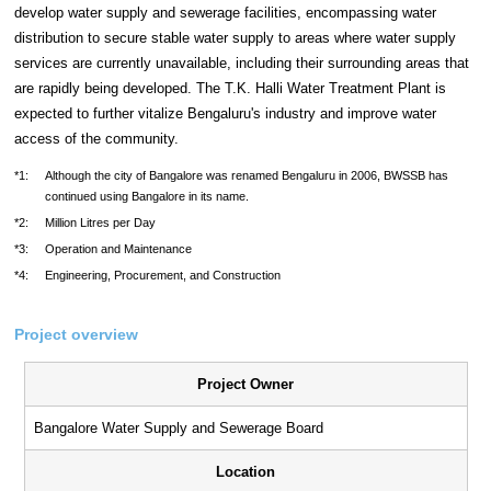
develop water supply and sewerage facilities, encompassing water
distribution to secure stable water supply to areas where water supply
services are currently unavailable, including their surrounding areas that
are rapidly being developed. The T.K. Halli Water Treatment Plant is
expected to further vitalize Bengaluru's industry and improve water
access of the community.
*1:
Although the city of Bangalore was renamed Bengaluru in 2006, BWSSB has
continued using Bangalore in its name.
*2:
Million Litres per Day
*3:
Operation and Maintenance
*4:
Engineering, Procurement, and Construction
Project overview
Project Owner
Bangalore Water Supply and Sewerage Board
Location