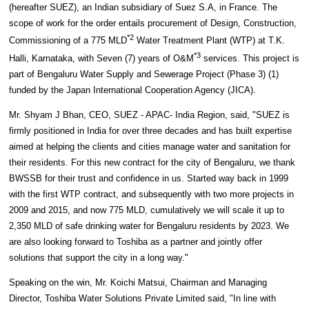
(hereafter SUEZ), an Indian subsidiary of Suez S.A, in France. The
scope of work for the order entails procurement of Design, Construction,
*2
Commissioning of a 775 MLD
Water Treatment Plant (WTP) at T.K.
*3
Halli, Karnataka, with Seven (7) years of O&M
services. This project is
part of Bengaluru Water Supply and Sewerage Project (Phase 3) (1)
funded by the Japan International Cooperation Agency (JICA).
Mr. Shyam J Bhan, CEO, SUEZ - APAC- India Region, said, "SUEZ is
firmly positioned in India for over three decades and has built expertise
aimed at helping the clients and cities manage water and sanitation for
their residents. For this new contract for the city of Bengaluru, we thank
BWSSB for their trust and confidence in us. Started way back in 1999
with the first WTP contract, and subsequently with two more projects in
2009 and 2015, and now 775 MLD, cumulatively we will scale it up to
2,350 MLD of safe drinking water for Bengaluru residents by 2023. We
are also looking forward to Toshiba as a partner and jointly offer
solutions that support the city in a long way."
Speaking on the win, Mr. Koichi Matsui, Chairman and Managing
Director, Toshiba Water Solutions Private Limited said, "In line with