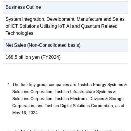
Business Outline
System Integration, Development, Manufacture and Sales
of ICT Solutions Utilizing IoT, AI and Quantum Related
Technologies
Net Sales (Non-Consolidated basis)
168.5 billion yen (FY2024)
The four key group companies are Toshiba Energy Systems &
Solutions Corporation, Toshiba Infrastructure Systems &
Solutions Corporation, Toshiba Electronic Devices & Storage
Corporation, and Toshiba Digital Solutions Corporation, as of
May 16, 2024.