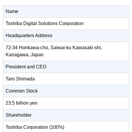
Name
Toshiba Digital Solutions Corporation
Headquarters Address
72-34 Horikawa-cho, Saiwai-ku Kawasaki-shi,
Kanagawa, Japan
President and CEO
Taro Shimada
Common Stock
23.5 billion yen
Shareholder
Toshiba Corporation (100%)