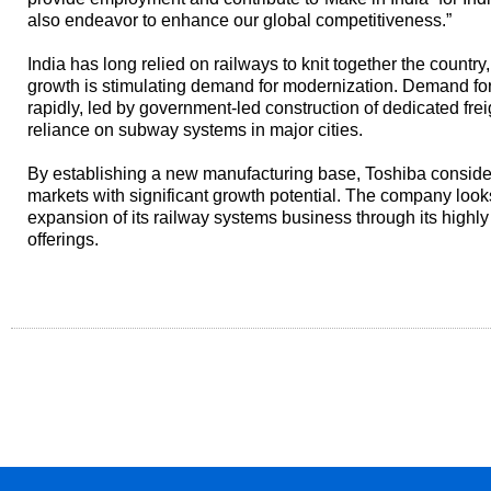
also endeavor to enhance our global competitiveness.”
India has long relied on railways to knit together the country
growth is stimulating demand for modernization. Demand for 
rapidly, led by government-led construction of dedicated fre
reliance on subway systems in major cities.
By establishing a new manufacturing base, Toshiba consider
markets with significant growth potential. The company look
expansion of its railway systems business through its highly
offerings.