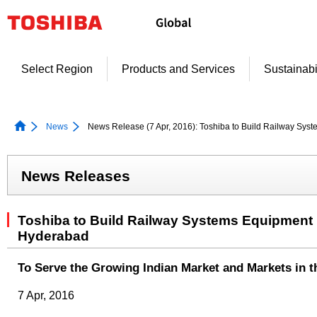
Skip
to
content
Select Region
Products and Services
Sustainabi
News
News Release (7 Apr, 2016): Toshiba to Build Railway Syst
News Releases
Toshiba to Build Railway Systems Equipment P
Hyderabad
To Serve the Growing Indian Market and Markets in t
7 Apr, 2016