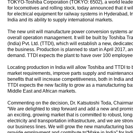
TOKYO-Toshiba Corporation (TOKYO: 6502), a world leader
for locomotives and rolling stock, today announced that it wil
for electrical equipment for railway systems in Hyderabad, I
India and its ability to supply international markets.
The new unit will manufacture power conversion systems and
overall operation management. It will be built by Toshiba T
(India) Pvt. Ltd. (TTDI), which will establish a new, dedicat
the business. Production is planned to start in April 2017, 
demand. TTDI expects the plant to have over 100 employee
Locating production in India will allow Toshiba and TTDI to
market requirements, improve parts supply and maintenance 
benefits that will increase competitiveness, both in India an
TTDI expects the new facility to grow as a manufacturing b
Middle East and African markets.
Commenting on the decision, Dr. Katsutoshi Toda, Chairman
“We are delighted to step forward and add a new and promisin
an exciting, growing market that is committed to robust, long
electricity and transportation infrastructure, and we are str
our business lines. We will grow the new manufacturing base 
provide employment and contribute to“Make in India” for Indi