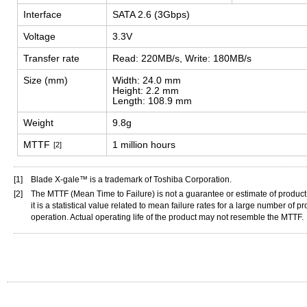
Interface
SATA 2.6 (3Gbps)
Voltage
3.3V
Transfer rate
Read: 220MB/s, Write: 180MB/s
Size (mm)
Width: 24.0 mm
Height: 2.2 mm
Length: 108.9 mm
Weight
9.8g
MTTF
1 million hours
[2]
[1]
Blade X-gale™ is a trademark of Toshiba Corporation.
[2]
The MTTF (Mean Time to Failure) is not a guarantee or estimate of product l
it is a statistical value related to mean failure rates for a large number of 
operation. Actual operating life of the product may not resemble the MTTF.