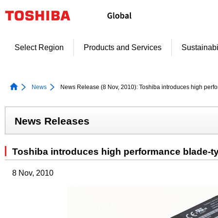
Skip
to
content
Select Region
Products and Services
Sustainabi
News
News Release (8 Nov, 2010): Toshiba introduces high per
News Releases
Toshiba introduces high performance blade-
8 Nov, 2010