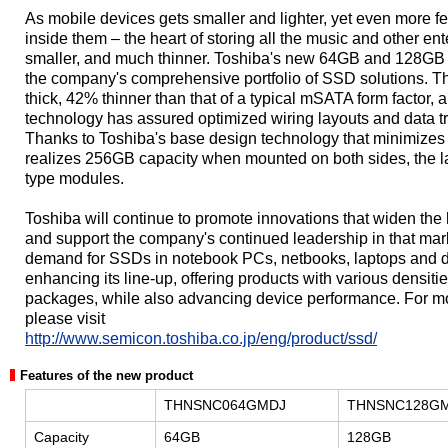
As mobile devices gets smaller and lighter, yet even more 
inside them – the heart of storing all the music and other e
smaller, and much thinner. Toshiba's new 64GB and 128GB S
the company's comprehensive portfolio of SSD solutions. T
thick, 42% thinner than that of a typical mSATA form factor,
technology has assured optimized wiring layouts and data tra
Thanks to Toshiba's base design technology that minimizes 
realizes 256GB capacity when mounted on both sides, the lar
type modules.
Toshiba will continue to promote innovations that widen th
and support the company's continued leadership in that ma
demand for SSDs in notebook PCs, netbooks, laptops and d
enhancing its line-up, offering products with various densitie
packages, while also advancing device performance. For m
please visit
http://www.semicon.toshiba.co.jp/eng/product/ssd/
Features of the new product
THNSNC064GMDJ
THNSNC128G
Capacity
64GB
128GB