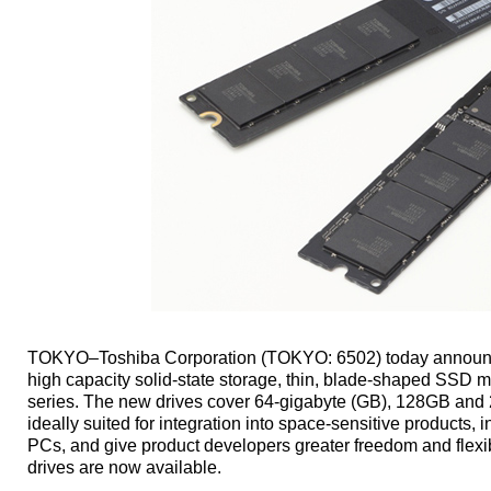
TOKYO–Toshiba Corporation (TOKYO: 6502) today announce
high capacity solid-state storage, thin, blade-shaped SSD
series. The new drives cover 64-gigabyte (GB), 128GB and
ideally suited for integration into space-sensitive products,
PCs, and give product developers greater freedom and flexib
drives are now available.