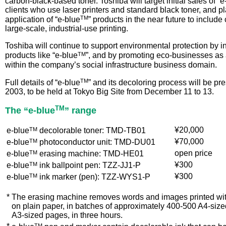
carbon-black-based toner. Toshiba will target initial sales of “e
clients who use laser printers and standard black toner, and p
TM
application of “e-blue
” products in the near future to inclu
large-scale, industrial-use printing.
Toshiba will continue to support environmental protection by i
TM
products like “e-blue
”, and by promoting eco-businesses as
within the company’s social infrastructure business domain.
TM
Full details of “e-blue
” and its decoloring process will be p
2003, to be held at Tokyo Big Site from December 11 to 13.
TM
The “e-blue
” range
TM
¥20,000
e-blue
decolorable toner: TMD-TB01
TM
¥70,000
e-blue
photoconductor unit: TMD-DU01
TM
open price
e-blue
erasing machine: TMD-HE01
TM
¥300
e-blue
ink ballpoint pen: TZZ-JJ1-P
TM
¥300
e-blue
ink marker (pen): TZZ-WYS1-P
*
The erasing machine removes words and images printed with
on plain paper, in batches of approximately 400-500 A4-siz
A3-sized pages, in three hours.
TM