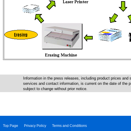
Information in the press releases, including product prices and s
services and contact information, is current on the date of the
subject to change without prior notice.
Top Page
Privacy Policy
Terms and Conditions