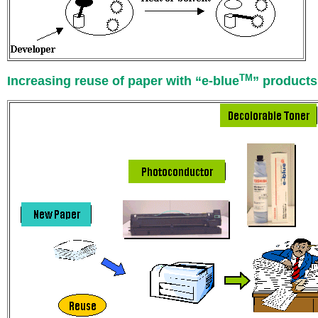
TM
Increasing reuse of paper with “e-blue
” products