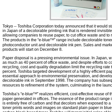
Tokyo -- Toshiba Corporation today announced that it would st
in Japan of a decolorable printing ink that is rendered invisibl
allowing companies to reuse paper, to cut office waste and to
TM
The products in the “e-blue
” range include decolorable tone
photoconductor unit and decolorable ink pen. Sales and market
products will start on December 8.
Paper disposal is a pressing environmental issue. In Japan, w
as much as 40 percent of office waste, and despite efforts to co
recycling, cost and quality degradation limit the recycling rate
percent. Toshiba targeted development of a highly efficient p
essential approach to environmental preservation, and develo
decolorable ink in September 1998. The company has subsequ
resources to refinement of the system, culminating in the launc
TM
Toshiba’s “e-blue
” realizes efficient, cost-effective reuse of
paper generated in offices. The essence of the product range i
is entirely free of carbon and that decolors when exposed to a 
toner prints words and images on standard plain paper in blue t