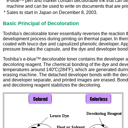
*
e-blue
pen and marker contain decolorable ink that can be
machine and can be used to write on documents that are pri
*
Sales to start in Japan on December 8, 2003.
Basic Principal of Decoloration
Toshiba's decolorable toner essentially reverses the reaction t
development process during printing on thermal paper. In therm
coated with leuco dye and capsulized phenolic developer. Appl
pressure breaks the capsule, and the dye and developer bond 
TM
Toshiba's e-blue
decolorable toner contains the developer a
decoloring reagent. The chemical bonding of the dye and dev
temperatures around 140
C(284
F), which are generated durin
erasing machine. The detached developer bonds with the deco
and developer separate, and printed images are erased. Bond
and decoloring reagent stabilizes the decoloring.