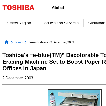
Skip
to
content
Select Region
Products and Services
Sustainabi
News
Press Releases 2 December, 2003
Toshiba's “e-blue(TM)” Decolorable T
Erasing Machine Set to Boost Paper R
Offices in Japan
2 December, 2003