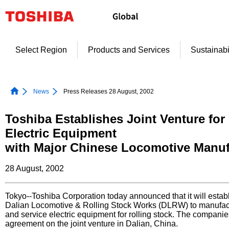
Skip
to
content
Select Region
Products and Services
Sustainabi
News
Press Releases 28 August, 2002
Toshiba Establishes Joint Venture for
Electric Equipment
with Major Chinese Locomotive Manuf
28 August, 2002
Tokyo--Toshiba Corporation today announced that it will establ
Dalian Locomotive & Rolling Stock Works (DLRW) to manufact
and service electric equipment for rolling stock. The compani
agreement on the joint venture in Dalian, China.