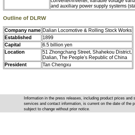
converter/inverter, variable voltage vari
and auxiliary power supply systems (stat
Outline of DLRW
Company name
Dalian Locomotive & Rolling Stock Works
Established
1899
Capital
6.5 billion yen
Location
51 Zhongchang Street, Shahekou District,
Dalian, The People's Republic of China
President
Tan Chengxu
Information in the press releases, including product prices and s
services and contact information, is current on the date of the
subject to change without prior notice.