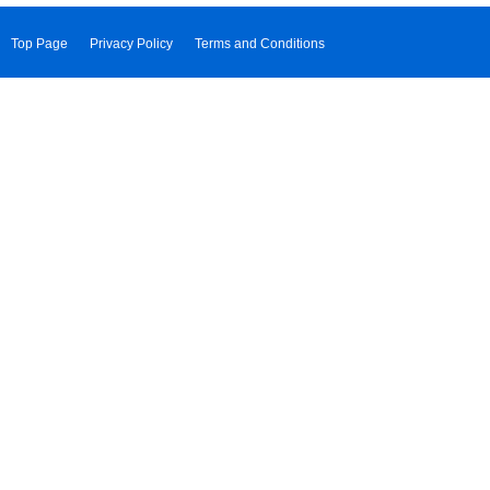
Top Page
Privacy Policy
Terms and Conditions