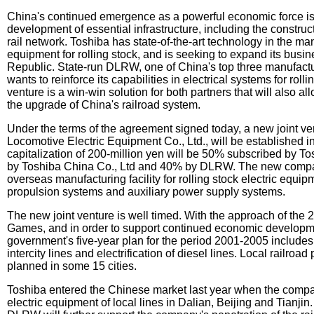
China's continued emergence as a powerful economic force i
development of essential infrastructure, including the construct
rail network. Toshiba has state-of-the-art technology in the man
equipment for rolling stock, and is seeking to expand its busin
Republic. State-run DLRW, one of China's top three manufactu
wants to reinforce its capabilities in electrical systems for roll
venture is a win-win solution for both partners that will also al
the upgrade of China's railroad system.
Under the terms of the agreement signed today, a new joint ve
Locomotive Electric Equipment Co., Ltd., will be established in 
capitalization of 200-million yen will be 50% subscribed by T
by Toshiba China Co., Ltd and 40% by DLRW. The new company
overseas manufacturing facility for rolling stock electric equip
propulsion systems and auxiliary power supply systems.
The new joint venture is well timed. With the approach of the
Games, and in order to support continued economic developm
government's five-year plan for the period 2001-2005 include
intercity lines and electrification of diesel lines. Local railroad
planned in some 15 cities.
Toshiba entered the Chinese market last year when the compa
electric equipment of local lines in Dalian, Beijing and Tianjin.