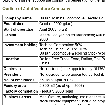
DLRW will further support the company's penetration of the r
Outline of Joint Venture Company
Company name
Dalian Toshiba Locomotive Electric Equ
Established
October 2002 (plan)
Start of operation
April 2003 (plan)
Capital
200 million yen on establishment; 400 mi
2003
Investment holding
Toshiba Corporation: 50%
Toshiba China Co., Ltd: 10%
Dalian Locomotive & Rolling Stock Wo
Location
Dalian Free Trade Zone, Dalian, The Pe
China
Chairman
Not decided (to be appointed by DLRW
President
Not decided (to be appointed by Toshib
No. of employees
35 (as of April 2003)
Factory area
2,300 m2 (as of April 2003)
Factory completion
February 2003 (plan)
Business areas
Manufacture, marketing, maintenance an
stock electric equipment, including pro