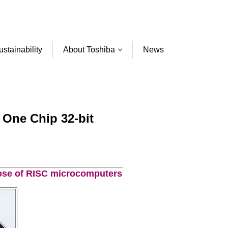
ustainability
About Toshiba
News
 One Chip 32-bit
hose of RISC microcomputers