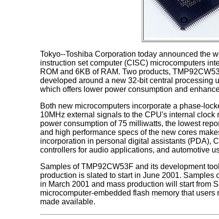
Tokyo--Toshiba Corporation today announced the wor
instruction set computer (CISC) microcomputers inte
ROM and 6KB of RAM. Two products, TMP92CW5
developed around a new 32-bit central processing 
which offers lower power consumption and enhanced
Both new microcomputers incorporate a phase-locked
10MHz external signals to the CPU's internal clock
power consumption of 75 milliwatts, the lowest repo
and high performance specs of the new cores makes 
incorporation in personal digital assistants (PD
controllers for audio applications, and automotive u
Samples of TMP92CW53F and its development tools
production is slated to start in June 2001. Sample
in March 2001 and mass production will start from
microcomputer-embedded flash memory that users re
made available.