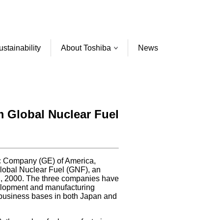
ustainability
About Toshiba
News
m Global Nuclear Fuel
ic Company (GE) of America,
 Global Nuclear Fuel (GNF), an
y 1, 2000. The three companies have
velopment and manufacturing
 business bases in both Japan and