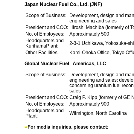
Japan Nuclear Fuel Co., Ltd. (JNF)
Scope of Business:
Development, design and manu
engineering and sales
President and COO:
Hiroshi Machiba (formerly of 
No. of Employees:
Approximately 500
Headquarters and
2-3-1 Uchikawa, Yokosuka-sh
KurihamaPlant:
Other Facilities:
Kami-Ohoka Office, Tokyo Offi
Global Nuclear Fuel - Americas, LLC
Scope of Business:
Development, design and manu
engineering and sales; develo
concerning uranium fuel recon
sales
President and COO:
Craig P. Kipp (formerly of GE 
No. of Employees:
Approximately 900
Headquarters and
Wilmington, North Carolina
Plant:
For media inquiries, please contact: