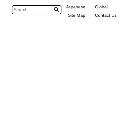
Japanese
Global
Site Map
Contact Us