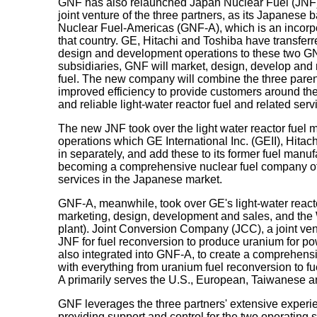
GNF has also relaunched Japan Nuclear Fuel (JNF),
joint venture of the three partners, as its Japanese b
Nuclear Fuel-Americas (GNF-A), which is an incorpor
that country. GE, Hitachi and Toshiba have transferre
design and development operations to these two GN
subsidiaries, GNF will market, design, develop and 
fuel. The new company will combine the three paren
improved efficiency to provide customers around the 
and reliable light-water reactor fuel and related serv
The new JNF took over the light water reactor fuel
operations which GE International Inc. (GEII), Hit
in separately, and add these to its former fuel manuf
becoming a comprehensive nuclear fuel company off
services in the Japanese market.
GNF-A, meanwhile, took over GE's light-water reacto
marketing, design, development and sales, and the
plant). Joint Conversion Company (JCC), a joint ve
JNF for fuel reconversion to produce uranium for p
also integrated into GNF-A, to create a comprehens
with everything from uranium fuel reconversion to f
A primarily serves the U.S., European, Taiwanese 
GNF leverages the three partners' extensive experi
providing support and control for the two operating 