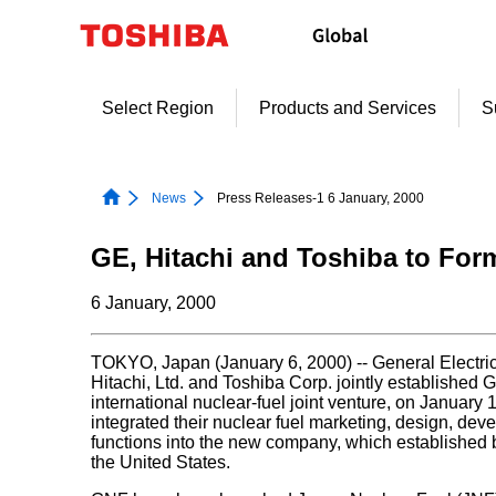
Skip
to
content
Select Region
Products and Services
S
News
Press Releases-1 6 January, 2000
GE, Hitachi and Toshiba to For
6 January, 2000
TOKYO, Japan (January 6, 2000) -- General Electr
Hitachi, Ltd. and Toshiba Corp. jointly established
international nuclear-fuel joint venture, on Januar
integrated their nuclear fuel marketing, design, de
functions into the new company, which established
the United States.