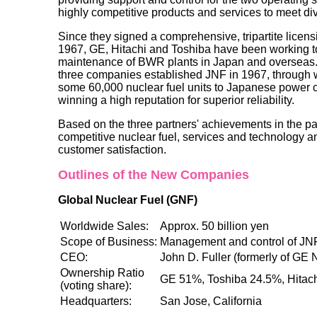
highly competitive products and services to meet d
Since they signed a comprehensive, tripartite licen
1967, GE, Hitachi and Toshiba have been working to
maintenance of BWR plants in Japan and overseas. In
three companies established JNF in 1967, through 
some 60,000 nuclear fuel units to Japanese power 
winning a high reputation for superior reliability.
Based on the three partners' achievements in the pa
competitive nuclear fuel, services and technology 
customer satisfaction.
Outlines of the New Companies
Global Nuclear Fuel (GNF)
Worldwide Sales:
Approx. 50 billion yen
Scope of Business:
Management and control of J
CEO:
John D. Fuller (formerly of GE 
Ownership Ratio
GE 51%, Toshiba 24.5%, Hitac
(voting share):
Headquarters:
San Jose, California