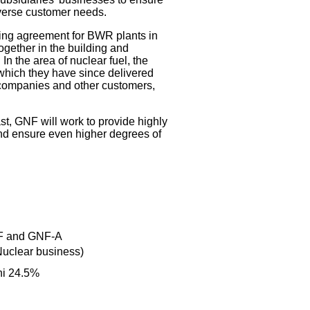
iverse customer needs.
sing agreement for BWR plants in
gether in the building and
 the area of nuclear fuel, the
which they have since delivered
companies and other customers,
st, GNF will work to provide highly
and ensure even higher degrees of
NF and GNF-A
Nuclear business)
hi 24.5%