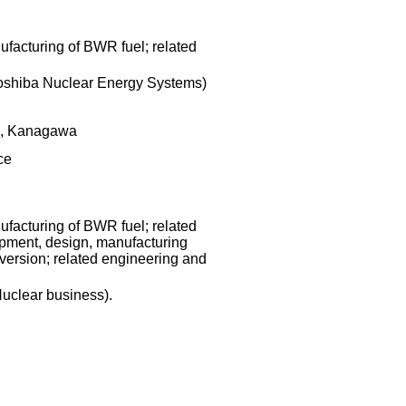
facturing of BWR fuel; related
Toshiba Nuclear Energy Systems)
i, Kanagawa
ce
facturing of BWR fuel; related
pment, design, manufacturing
version; related engineering and
Nuclear business).