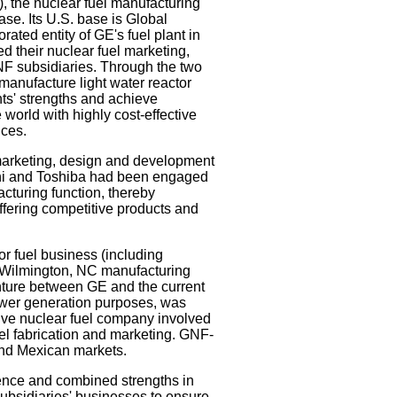
 the nuclear fuel manufacturing
ase. Its U.S. base is Global
ated entity of GE's fuel plant in
d their nuclear fuel marketing,
F subsidiaries. Through the two
manufacture light water reactor
ts' strengths and achieve
world with highly cost-effective
ices.
 marketing, design and development
achi and Toshiba had been engaged
acturing function, thereby
ering competitive products and
r fuel business (including
 Wilmington, NC manufacturing
nture between GE and the current
ower generation purposes, was
ive nuclear fuel company involved
uel fabrication and marketing. GNF-
and Mexican markets.
ence and combined strengths in
subsidiaries' businesses to ensure