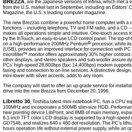
BREZZA
, are the Japanese versions of Infinia, which met a
from the U.S. market last in September, including an Editors'
Magazine, the U.S.'s leading computer magazine.
The new Brezzas combine a powerful home computer with a ra
functions -- including telephony, TV and FM radio, and a CD --
makes all operations simple and intuitive. One-touch access to 
by the InTouch, an easy-to-use LCD control panel. The top-of-
on a high-performance 200MHz Pentium
processor, while it
(USB), provides an improved interface for connection with PC 
microfilter
monitor offers approximately 30% higher contrast
other displays, and stereo speakers and sub-woofer assure 
PCs' high-speed 28,800bps (fax: 14,400bps) modem supports 
faxing and connection to on-line services. A distinctive design
mini-tower with silver accents, adds to any room.
The company will start to offer an up-grade service for instal
drive into the new Brezza from December 20, 1996.
Libretto 30
, Toshiba latest mini-notebook PC, has a CPU eq
100MHz and incorporates a 500MB slim-size HDD. Performan
new pointing device LibPoint, and 8MB of main memory, exp
6.1-inch TFT color LCD display is supported by a high-speed 
GD7548, and realizes 640 x 480 dot resolution. The PC's lithiu
hours operation life without external power supply, while an o