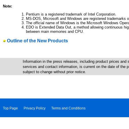
Note:
Pentium is a registered trademark of Intel Corporation.
MS-DOS, Microsoft and Windows are registered trademarks of
The official name of Windows is the Microsoft Windows Oper
EDO is Extended Data Out, a method allowing continuous hig
between main memories and CPU.
Outline of the New Products
Information in the press releases, including product prices and s
services and contact information, is current on the date of the
subject to change without prior notice.
Top Page
Privacy Policy
Terms and Conditions