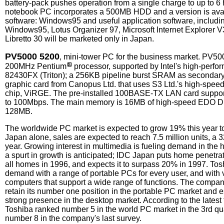
battery-pack pushes operation from a single charge to up to 6 
notebook PC incorporates a 500MB HDD and a version is avail
software: Windows95 and useful application software, includin
Windows95, Lotus Organizer 97, Microsoft Internet Explorer V3
Libretto 30 will be marketed only in Japan.
PV5000 5200
, mini-tower PC for the business market. PV50
200MHz Pentium
processor, supported by Intel's high-perfo
82430FX (Triton); a 256KB pipeline burst SRAM as secondar
graphic card from Canopus Ltd. that uses S3 Ltd.'s high-spee
chip, ViRGE. The pre-installed 100BASE-TX LAN card supports
to 100Mbps. The main memory is 16MB of high-speed EDO 
128MB.
The worldwide PC market is expected to grow 19% this year to 
Japan alone, sales are expected to reach 7.5 million units, a 
year. Growing interest in multimedia is fueling demand in th
a spurt in growth is anticipated; IDC Japan puts home penetra
all homes in 1996, and expects it to surpass 20% in 1997. Tosh
demand with a range of portable PCs for every user, and with 
computers that support a wide range of functions. The company
retain its number one position in the portable PC market and es
strong presence in the desktop market. According to the latest
Toshiba ranked number 5 in the world PC market in the 3rd qua
number 8 in the company's last survey.