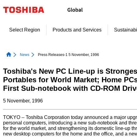
Skip
to
content
Select Region
Products and Services
Sustainabi
News
Press Releases-1 5 November, 1996
Toshiba's New PC Line-up is Stronges
Portables for World Market; Home PCs
First Sub-notebook with CD-ROM Driv
5 November, 1996
TOKYO -- Toshiba Corporation today announced a major upgrad
personal computers, introducing a new sub-notebook and thr
for the world market, and strengthening its domestic line-up th
new desktop computers for the home and the office, and a ne