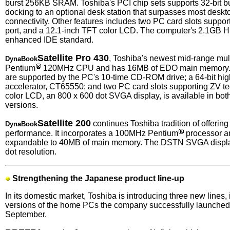
burst 256KB SRAM. Toshiba's PCI chip sets supports 32-bit bu
docking to an optional desk station that surpasses most deskto
connectivity. Other features includes two PC card slots suppo
port, and a 12.1-inch TFT color LCD. The computer's 2.1GB 
enhanced IDE standard.
Satellite Pro 430
, Toshiba's newest mid-range mul
DynaBook
Pentium
120MHz CPU and has 16MB of EDO main memory. M
are supported by the PC's 10-time CD-ROM drive; a 64-bit hi
accelerator, CT65550; and two PC card slots supporting ZV t
color LCD, an 800 x 600 dot SVGA display, is available in b
versions.
Satellite 200
continues Toshiba tradition of offerin
DynaBook
performance. It incorporates a 100MHz Pentium
processor 
expandable to 40MB of main memory. The DSTN SVGA displa
dot resolution.
Strengthening the Japanese product line-up
In its domestic market, Toshiba is introducing three new lines
versions of the home PCs the company successfully launched i
September.