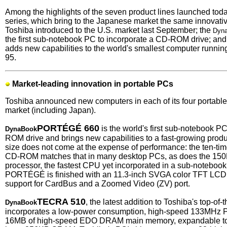
Among the highlights of the seven product lines launched to
series, which bring to the Japanese market the same innovat
Toshiba introduced to the U.S. market last September; the
Dyn
the first sub-notebook PC to incorporate a CD-ROM drive; and 
adds new capabilities to the world's smallest computer runnin
95.
Market-leading innovation in portable PCs
Toshiba announced new computers in each of its four portable 
market (including Japan).
PORTÉGÉ 660
is the world's first sub-notebook P
DynaBook
ROM drive and brings new capabilities to a fast-growing prod
size does not come at the expense of performance: the ten-time
CD-ROM matches that in many desktop PCs, as does the 15
processor, the fastest CPU yet incorporated in a sub-notebo
PORTÉGÉ is finished with an 11.3-inch SVGA color TFT LCD 
support for CardBus and a Zoomed Video (ZV) port.
TECRA 510
, the latest addition to Toshiba's top-of-
DynaBook
incorporates a low-power consumption, high-speed 133MHz 
16MB of high-speed EDO DRAM main memory, expandable to 