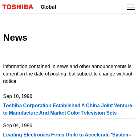
Skip
to
content
News
Information contained in news and other announcements is
current on the date of posting, but subject to change without
notice.
Sep 10, 1996
Toshiba Corporation Established A China Joint Venture
to Manufacture And Market Color Television Sets
Sep 04, 1996
Leading Electronics Firms Unite to Accelerate 'System-