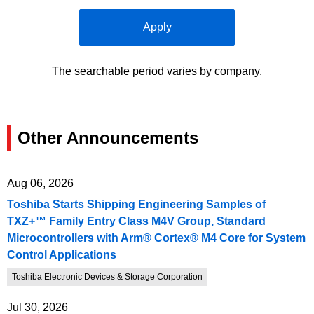
Apply
The searchable period varies by company.
Other Announcements
Aug 06, 2026
Toshiba Starts Shipping Engineering Samples of
TXZ+™ Family Entry Class M4V Group, Standard
Microcontrollers with Arm® Cortex® M4 Core for System
Control Applications
Toshiba Electronic Devices & Storage Corporation
Jul 30, 2026