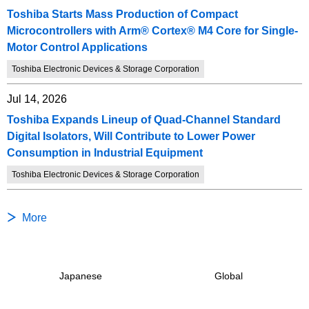
Toshiba Starts Mass Production of Compact
Microcontrollers with Arm® Cortex® M4 Core for Single-
Motor Control Applications
Toshiba Electronic Devices & Storage Corporation
Jul 14, 2026
Toshiba Expands Lineup of Quad-Channel Standard
Digital Isolators, Will Contribute to Lower Power
Consumption in Industrial Equipment
Toshiba Electronic Devices & Storage Corporation
More
Japanese
Global