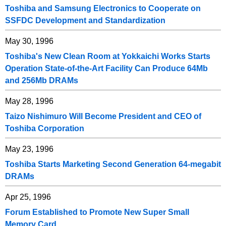
Toshiba and Samsung Electronics to Cooperate on
SSFDC Development and Standardization
May 30, 1996
Toshiba's New Clean Room at Yokkaichi Works Starts
Operation State-of-the-Art Facility Can Produce 64Mb
and 256Mb DRAMs
May 28, 1996
Taizo Nishimuro Will Become President and CEO of
Toshiba Corporation
May 23, 1996
Toshiba Starts Marketing Second Generation 64-megabit
DRAMs
Apr 25, 1996
Forum Established to Promote New Super Small
Memory Card