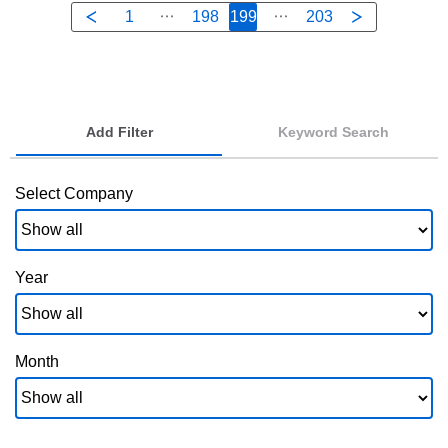
1
198
199
203
Add Filter
Keyword Search
Select Company
Year
Month