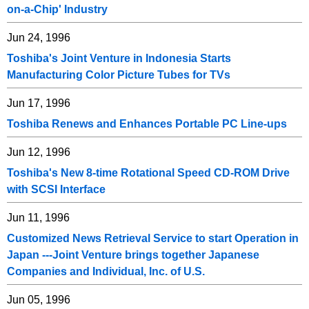
on-a-Chip' Industry
Jun 24, 1996
Toshiba's Joint Venture in Indonesia Starts
Manufacturing Color Picture Tubes for TVs
Jun 17, 1996
Toshiba Renews and Enhances Portable PC Line-ups
Jun 12, 1996
Toshiba's New 8-time Rotational Speed CD-ROM Drive
with SCSI Interface
Jun 11, 1996
Customized News Retrieval Service to start Operation in
Japan ---Joint Venture brings together Japanese
Companies and Individual, Inc. of U.S.
Jun 05, 1996