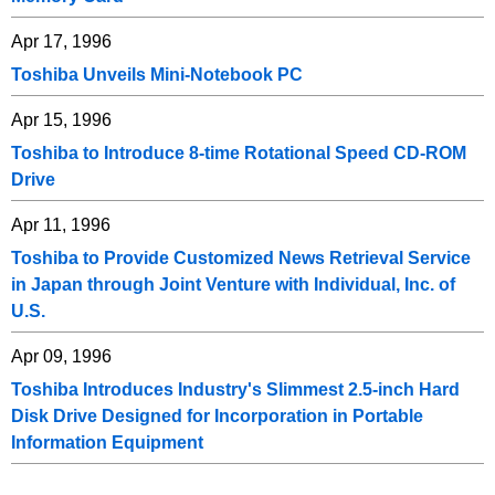
Apr 17, 1996
Toshiba Unveils Mini-Notebook PC
Apr 15, 1996
Toshiba to Introduce 8-time Rotational Speed CD-ROM
Drive
Apr 11, 1996
Toshiba to Provide Customized News Retrieval Service
in Japan through Joint Venture with Individual, Inc. of
U.S.
Apr 09, 1996
Toshiba Introduces Industry's Slimmest 2.5-inch Hard
Disk Drive Designed for Incorporation in Portable
Information Equipment