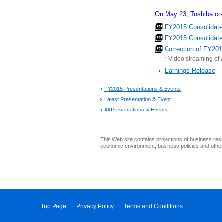
On May 23, Toshiba cor
FY2015 Consolidate
FY2015 Consolidated
Correction of FY20
* Video streaming of 
Earnings Release
FY2015 Presentations & Events
Latest Presentation & Event
All Presentations & Events
This Web site contains projections of business res
economic environment, business policies and other 
Top Page
Privacy Policy
Terms and Conditions