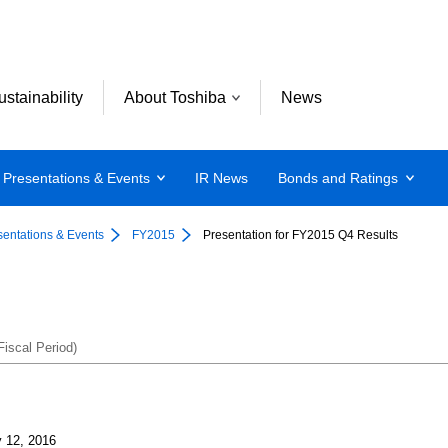
ustainability
About Toshiba
News
Presentations & Events
IR News
Bonds and Ratings
sentations & Events
FY2015
Presentation for FY2015 Q4 Results
iscal Period)
 12, 2016