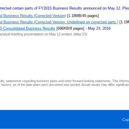
rected certain parts of FY2015 Business Results announced on May 12. Pleas
d Business Results (Corrected Version)
[1.18MB/45 pages]
 Business Results (Corrected Version: Underlined on corrected parts.)
[1.19
15 Consolidated Business Results
[696KB/8 pages]
- May 23, 2016
analyst briefing presentation on May 12 ended. (May 23)
ults, statements regarding business plans and other forward-looking statements. This inform
factors, as of the date when each document was posted. Actual results may differ significantl
Cop