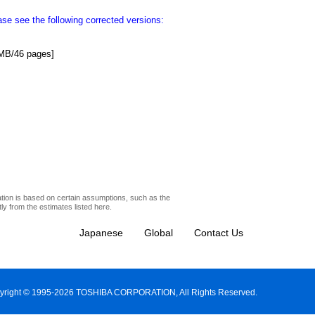
e see the following corrected versions:
MB/46 pages]
ation is based on certain assumptions, such as the
y from the estimates listed here.
Japanese
Global
Contact Us
yright © 1995-2026 TOSHIBA CORPORATION, All Rights Reserved.