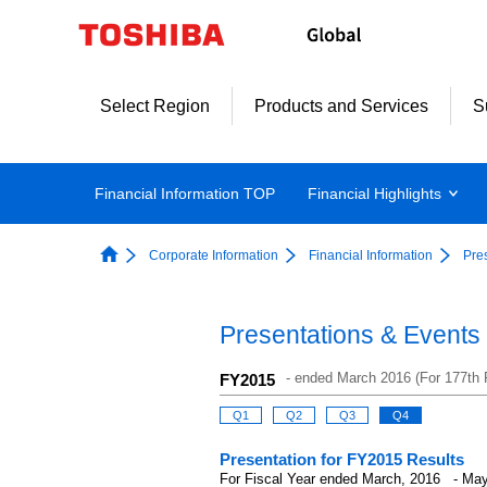
Select Region
Products and Services
S
Financial Information TOP
Financial Highlights
Corporate Information
Financial Information
Pre
Presentations & Events
-
ended March 2016 (For 177th F
FY2015
Q1
Q2
Q3
Q4
Presentation for FY2015 Results
For Fiscal Year ended March, 2016 - May