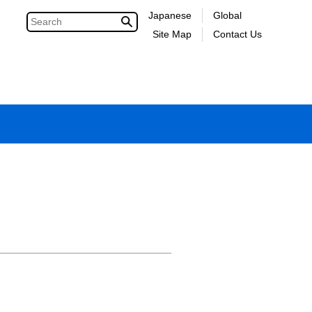
Japanese
Global
Site Map
Contact Us