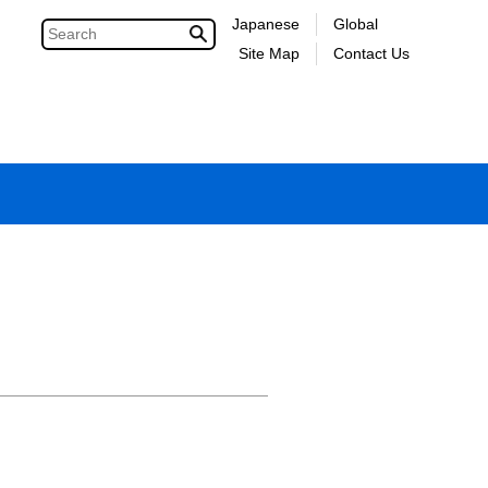
Japanese
Global
Site Map
Contact Us