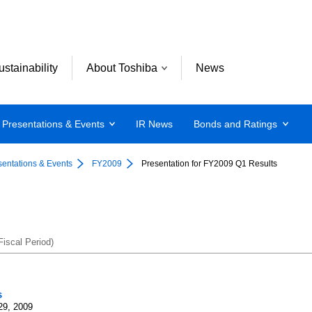
ustainability
About Toshiba
News
Presentations & Events
IR News
Bonds and Ratings
sentations & Events
FY2009
Presentation for FY2009 Q1 Results
iscal Period)
s
29, 2009