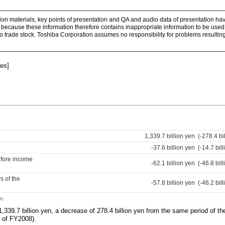
ion materials, key points of presentation and QA and audio data of presentation hav
because these information therefore contains inappropriate information to be used 
 to trade stock. Toshiba Corporation assumes no responsibility for problems resulting
es]
1,339.7 billion yen
(-278.4 bi
-37.6 billion yen
(-14.7 bil
efore income
-62.1 billion yen
(-46.8 bil
s of the
-57.8 billion yen
(-46.2 bil
n.
,339.7 billion yen, a decrease of 278.4 billion yen from the same period of t
Q of FY2008).