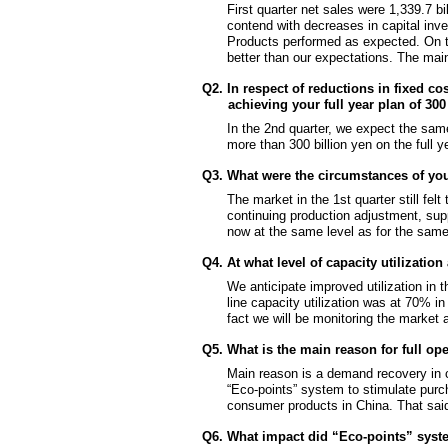
First quarter net sales were 1,339.7 bil
contend with decreases in capital inve
Products performed as expected. On the
better than our expectations. The ma
Q2. In respect of reductions in fixed co
achieving your full year plan of 30
In the 2nd quarter, we expect the same 
more than 300 billion yen on the full y
Q3. What were the circumstances of yo
The market in the 1st quarter still fel
continuing production adjustment, sup
now at the same level as for the same 
Q4. At what level of capacity utilizati
We anticipate improved utilization in 
line capacity utilization was at 70% in
fact we will be monitoring the market
Q5. What is the main reason for full o
Main reason is a demand recovery in c
“Eco-points” system to stimulate pur
consumer products in China. That said, t
Q6. What impact did “Eco-points” syste