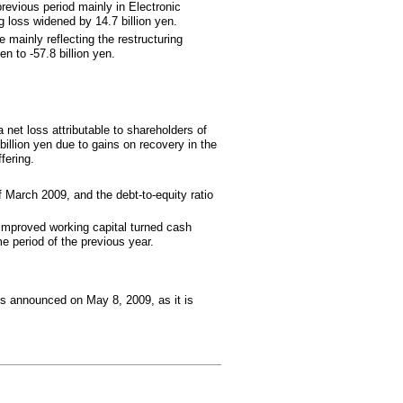
revious period mainly in Electronic
 loss widened by 14.7 billion yen.
 mainly reflecting the restructuring
n to -57.8 billion yen.
a net loss attributable to shareholders of
illion yen due to gains on recovery in the
fering.
f March 2009, and the debt-to-equity ratio
 improved working capital turned cash
e period of the previous year.
ons announced on May 8, 2009, as it is