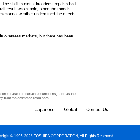
 The shift to digital broadcasting also had
rall result was stable, since the models
 unseasonal weather undermined the effects
s in overseas markets, but there has been
ation is based on certain assumptions, such as the
y from the estimates listed here.
Japanese
Global
Contact Us
yright © 1995-2026 TOSHIBA CORPORATION, All Rights Reserved.