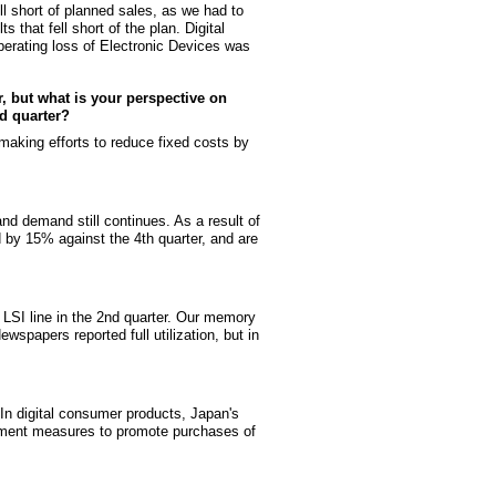
fell short of planned sales, as we had to
that fell short of the plan. Digital
perating loss of Electronic Devices was
r, but what is your perspective on
nd quarter?
 making efforts to reduce fixed costs by
 and demand still continues. As a result of
 by 15% against the 4th quarter, and are
 LSI line in the 2nd quarter. Our memory
wspapers reported full utilization, but in
In digital consumer products, Japan's
rnment measures to promote purchases of