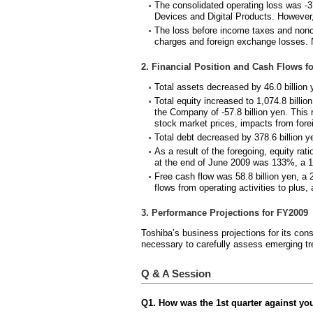
The consolidated operating loss was -37
Devices and Digital Products. However,
The loss before income taxes and noncon
charges and foreign exchange losses. Ne
2. Financial Position and Cash Flows fo
Total assets decreased by 46.0 billion 
Total equity increased to 1,074.8 billio
the Company of -57.8 billion yen. This
stock market prices, impacts from fore
Total debt decreased by 378.6 billion y
As a result of the foregoing, equity ra
at the end of June 2009 was 133%, a 1
Free cash flow was 58.8 billion yen, a
flows from operating activities to plus
3. Performance Projections for FY2009
Toshiba’s business projections for its con
necessary to carefully assess emerging tr
Q & A Session
Q1. How was the 1st quarter against yo