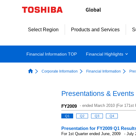
Select Region
Products and Services
S
Financial Information TOP
Financial Highlights
Corporate Information
Financial Information
Pre
Presentations & Events
-
ended March 2010 (For 171st F
FY2009
Q1
Q2
Q3
Q4
Presentation for FY2009 Q1 Result
For 1st Quarter ended June, 2009 - July 