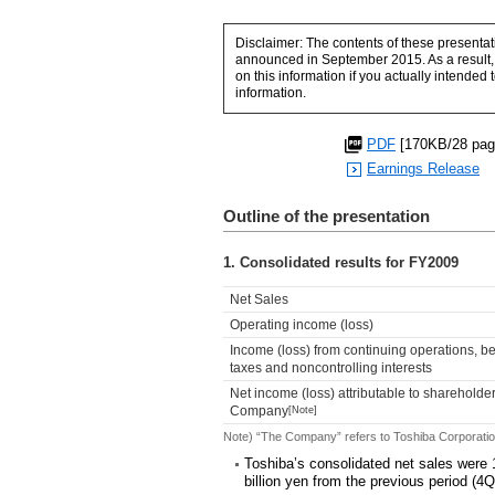
Disclaimer: The contents of these presentat
announced in September 2015. As a result, 
on this information if you actually intended
information.
PDF
[170KB/28 pag
Earnings Release
Outline of the presentation
1. Consolidated results for FY2009
Net Sales
Operating income (loss)
Income (loss) from continuing operations, b
taxes and noncontrolling interests
Net income (loss) attributable to shareholder
Company
[Note]
Note) “The Company” refers to Toshiba Corporatio
Toshiba’s consolidated net sales were 1
billion yen from the previous period (4