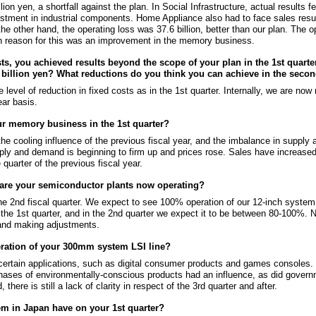
lion yen, a shortfall against the plan. In Social Infrastructure, actual results 
stment in industrial components. Home Appliance also had to face sales results 
 other hand, the operating loss was 37.6 billion, better than our plan. The o
in reason for this was an improvement in the memory business.
sts, you achieved results beyond the scope of your plan in the 1st quarte
0 billion yen? What reductions do you think you can achieve in the seco
level of reduction in fixed costs as in the 1st quarter. Internally, we are now
ear basis.
ur memory business in the 1st quarter?
t the cooling influence of the previous fiscal year, and the imbalance in supply
ply and demand is beginning to firm up and prices rose. Sales have increased
quarter of the previous fiscal year.
on are your semiconductor plants now operating?
the 2nd fiscal quarter. We expect to see 100% operation of our 12-inch system
 the 1st quarter, and in the 2nd quarter we expect it to be between 80-100%. Ne
 and making adjustments.
peration of your 300mm system LSI line?
ertain applications, such as digital consumer products and games consoles. 
chases of environmentally-conscious products had an influence, as did gove
here is still a lack of clarity in respect of the 3rd quarter and after.
m in Japan have on your 1st quarter?