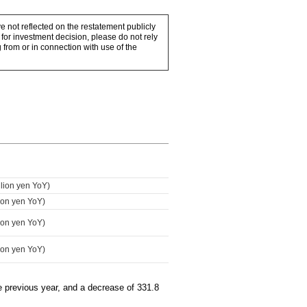
e not reflected on the restatement publicly
for investment decision, please do not rely
 from or in connection with use of the
llion yen YoY)
lion yen YoY)
lion yen YoY)
lion yen YoY)
he previous year, and a decrease of 331.8