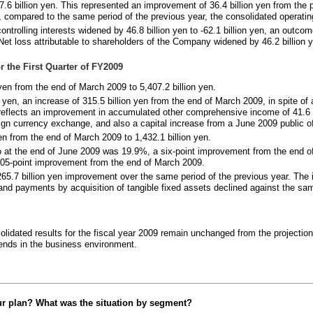
.6 billion yen. This represented an improvement of 36.4 billion yen from the p
 compared to the same period of the previous year, the consolidated operating
trolling interests widened by 46.8 billion yen to -62.1 billion yen, an outcome
t loss attributable to shareholders of the Company widened by 46.2 billion ye
r the First Quarter of FY2009
yen from the end of March 2009 to 5,407.2 billion yen.
n yen, an increase of 315.5 billion yen from the end of March 2009, in spite of 
 reflects an improvement in accumulated other comprehensive income of 41.6 b
ign currency exchange, and also a capital increase from a June 2009 public of
en from the end of March 2009 to 1,432.1 billion yen.
tio at the end of June 2009 was 19.9%, a six-point improvement from the end o
05-point improvement from the end of March 2009.
 265.7 billion yen improvement over the same period of the previous year. The
, and payments by acquisition of tangible fixed assets declined against the sam
solidated results for the fiscal year 2009 remain unchanged from the projecti
ends in the business environment.
ur plan? What was the situation by segment?