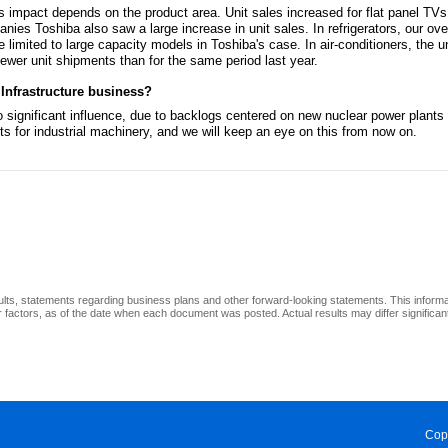
s impact depends on the product area. Unit sales increased for flat panel TVs.
nies Toshiba also saw a large increase in unit sales. In refrigerators, our ove
 limited to large capacity models in Toshiba's case. In air-conditioners, the
fewer unit shipments than for the same period last year.
 Infrastructure business?
no significant influence, due to backlogs centered on new nuclear power plant
 for industrial machinery, and we will keep an eye on this from now on.
ults, statements regarding business plans and other forward-looking statements. This inform
factors, as of the date when each document was posted. Actual results may differ significantl
Cop