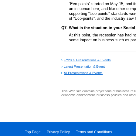
“Eco-points” started on May 15, and it
an influence here, and like other compa
supporting “Eco-points” standards were
of “Eco-points”, and the industry saw 
Q7. What is the situation in your Social
At this point, the recession has had 
some impact on business such as parts
FY2009 Presentations & Events
Latest Presentation & Event
All Presentations & Events
This Web site contains projections of business res
economic environment, business policies and other 
Top Page
Privacy Policy
Terms and Conditions