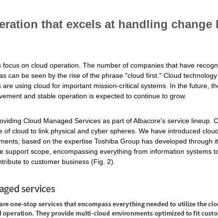
ration that excels at handling change
ts focus on cloud operation. The number of companies that have recogni
s can be seen by the rise of the phrase "cloud first." Cloud technology 
re using cloud for important mission-critical systems. In the future, 
ovement and stable operation is expected to continue to grow.
viding Cloud Managed Services as part of Albacore's service lineup.
e of cloud to link physical and cyber spheres. We have introduced clou
ements, based on the expertise Toshiba Group has developed through it
e support scope, encompassing everything from information systems to
tribute to customer business (Fig. 2).