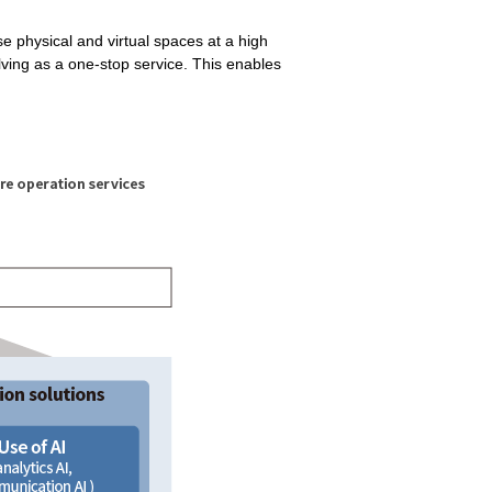
se physical and virtual spaces at a high
olving as a one-stop service. This enables