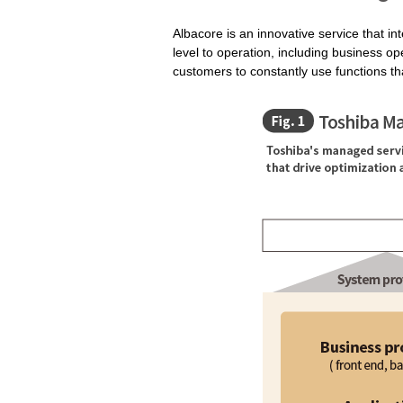
Albacore is an innovative service that in
level to operation, including business op
customers to constantly use functions tha