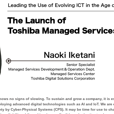
hows no signs of slowing. To sustain and grow a company, it is ess
loying advanced digital technologies such as AI and IoT. We are e
ety by Cyber-Physical Systems (CPS). It may be time for use to c