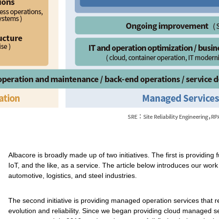
Albacore is broadly made up of two initiatives. The first is providing
IoT, and the like, as a service. The article below introduces our wor
automotive, logistics, and steel industries.
The second initiative is providing managed operation services that 
evolution and reliability. Since we began providing cloud managed ser