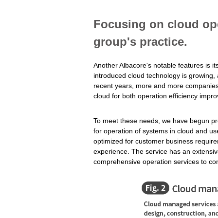
Focusing on cloud ope
group's practice.
Another Albacore's notable features is i
introduced cloud technology is growing, a
recent years, more and more companies a
cloud for both operation efficiency impr
To meet these needs, we have begun pro
for operation of systems in cloud and us
optimized for customer business requir
experience. The service has an extensiv
comprehensive operation services to con