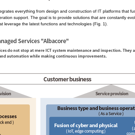
tegrates everything from design and construction of IT platforms that fu
eration support. The goal is to provide solutions that are constantly ev
t leverage the latest functions and technologies (Fig. 1).