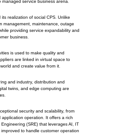
he managed service business arena.
its realization of social CPS. Unlike
tion management, maintenance, outage
while providing service expandability and
omer business.
ities is used to make quality and
iers are linked in virtual space to
 world and create value from it.
ng and industry, distribution and
igital twins, and edge computing are
es.
ceptional security and scalability, from
plication operation. It offers a rich
y Engineering (SRE) that leverages AI, IT
ly improved to handle customer operation