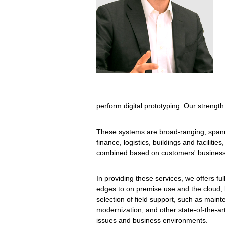
perform digital prototyping. Our strength 
These systems are broad-ranging, spannin
finance, logistics, buildings and facili
combined based on customers' business r
In providing these services, we offers fu
edges to on premise use and the cloud, 
selection of field support, such as maint
modernization, and other state-of-the-ar
issues and business environments.