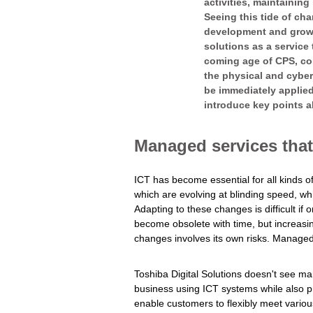
activities, maintaining
Seeing this tide of ch
development and growth
solutions as a service
coming age of CPS, co
the physical and cyber
be immediately applied
introduce key points a
Managed services that 
ICT has become essential for all kinds of
which are evolving at blinding speed, w
Adapting to these changes is difficult i
become obsolete with time, but increas
changes involves its own risks. Managed
Toshiba Digital Solutions doesn't see m
business using ICT systems while also prov
enable customers to flexibly meet vario