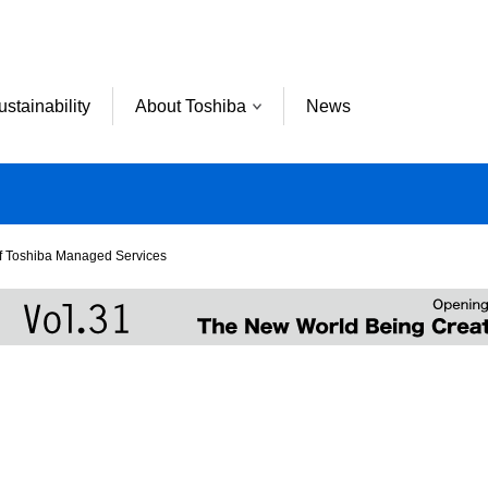
ustainability
About Toshiba
News
f Toshiba Managed Services