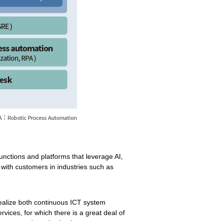
 functions and platforms that leverage AI,
k with customers in industries such as
realize both continuous ICT system
vices, for which there is a great deal of