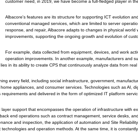
customer need, in 2019, we have become a full-fledged player in t
Albacore's features are its structure for supporting ICT evolution and 
conventional managed services, which are limited to server opera
response, and repair, Albacore adapts to changes in physical world 
improvements, supporting the ongoing growth and evolution of cust
For example, data collected from equipment, devices, and work activ
operation improvements. In another example, manufacturers and suppl
lies in its ability to create CPS that continuously analyze data from real
g every field, including social infrastructure, government, manufacturi
ties, home appliances, and consumer services. Technologies such as AI, d
equirements and delivered in the form of optimized IT platform servic
ll layer support that encompasses the operation of infrastructure with ex
back end operations such as contract management, service desks, and ap
enance and inspection, the application of automation and Site Reliabilit
t technologies and operation methods. At the same time, it is constant