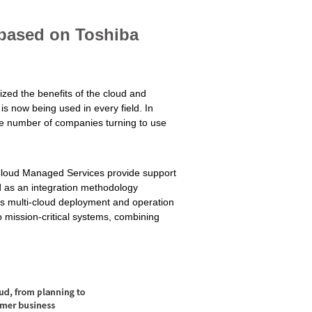
 based on Toshiba
zed the benefits of the cloud and
is now being used in every field. In
the number of companies turning to use
 Cloud Managed Services provide support
d as an integration methodology
s multi-cloud deployment and operation
 mission-critical systems, combining