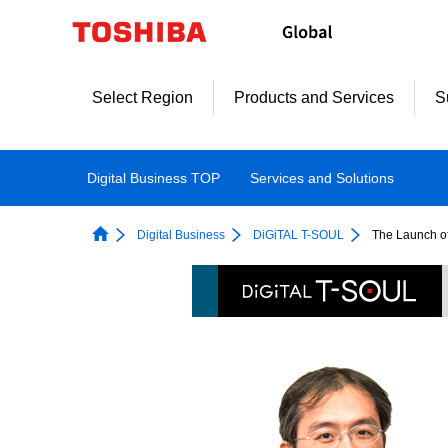
Skip
to
content
Select Region
Products and Services
S
Digital Business TOP
Services and Solutions 
Digital Business
DiGiTAL T-SOUL
The Launch o