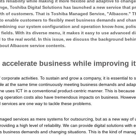
 its reliability while making it more flexible and adaptive to change
ange, Toshiba Digital Solutions has launched a new service that p
 of customers. That is Toshiba Managed Service, "Albacore." This
 to enable customers to flexibly meet business demands and changi
mbining our system configuration and operation know-how, polis
 fields. With its diverse menu, it makes it easy to use advanced d
 to the real world. In this issue, we discuss the background behi
bout Albacore service contents.
accelerate business while improving its
 corporate activities. To sustain and grow a company, it is essential to s
hile at the same time continuously meeting business demands and adapti
f one uses ICT in a conventional product-centric manner. This is becaus
ing operation costs also have tremendous impacts on business. Howeve
 services are one way to tackle these problems.
anaged services as mere systems for outsourcing, but as a new way of 
iding a high level of reliability. We can provide digital solutions with en
us business demands and changing situations. This is the kind of mana