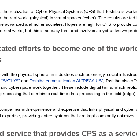
 is the realization of Cyber-Physical Systems (CPS) that Toshiba is wor
the real world (physical) in virtual spaces (cyber). The results are fed
e advanced and richer societies. Hopes are high for CPS to provide con
 real world, but this is no easy feat, and involves as-yet-unknown pro
ated efforts to become one of the worl
s
th the physical sphere, in industries such as energy, social infrastruct
I "SATLYS"
and
Toshiba communication AI "RECAIUS"
, Toshiba also of
 and cyberspace work together. These include digital twins, which replica
processing that combines real-time data processing in the field (edge) 
 companies with experience and expertise that links physical and cybe
expertise, providing entire systems that are kept constantly optimized i
 service that provides CPS as a servic