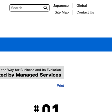
Japanese
Global
Site Map
Contact Us
Print