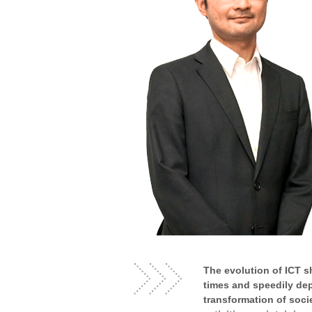
The evolution of ICT s
times and speedily dep
transformation of soci