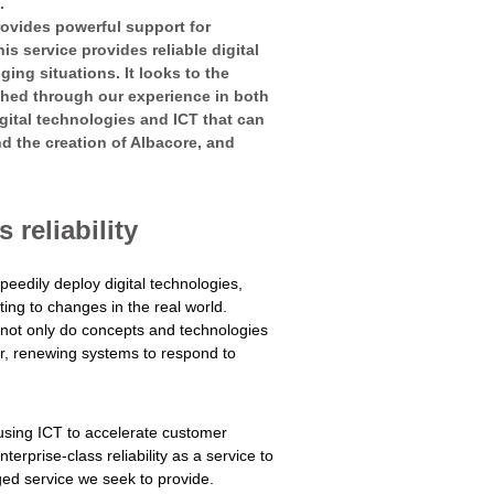
.
rovides powerful support for
 service provides reliable digital
ng situations. It looks to the
hed through our experience in both
igital technologies and ICT that can
nd the creation of Albacore, and
 reliability
peedily deploy digital technologies,
ng to changes in the real world.
e not only do concepts and technologies
r, renewing systems to respond to
using ICT to accelerate customer
terprise-class reliability as a service to
ged service we seek to provide.