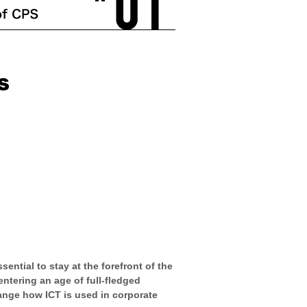
ential to stay at the forefront of the
ntering an age of full-fledged
hange how ICT is used in corporate