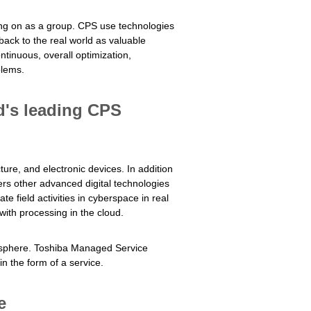
king on as a group. CPS use technologies
 back to the real world as valuable
tinuous, overall optimization,
blems.
d's leading CPS
ure, and electronic devices. In addition
fers other advanced digital technologies
te field activities in cyberspace in real
with processing in the cloud.
r sphere. Toshiba Managed Service
n the form of a service.
e