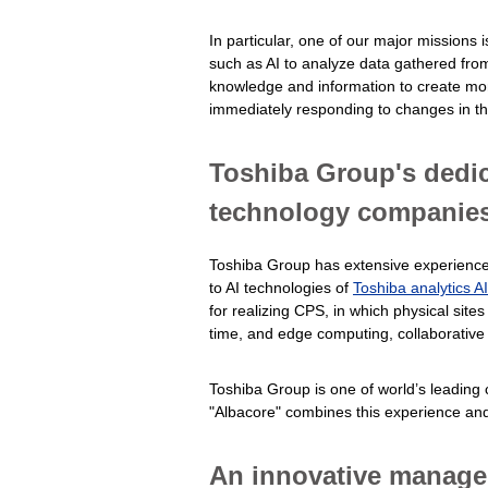
In particular, one of our major missions
such as AI to analyze data gathered from 
knowledge and information to create mor
immediately responding to changes in the
Toshiba Group's dedic
technology companie
Toshiba Group has extensive experience wi
to AI technologies of
Toshiba analytics A
for realizing CPS, in which physical sites
time, and edge computing, collaborative 
Toshiba Group is one of world’s leading
"Albacore" combines this experience and 
An innovative managed