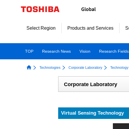
Skip
to
content
Select Region
Products and Services
S
TOP
Research News
Vision
Research Fields
Technologies
Corporate Laboratory
Technology 
Corporate Laboratory
Virtual Sensing Technology