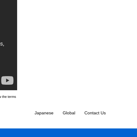
w the terms
Japanese
Global
Contact Us