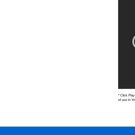
* Click Pla
of use in Y