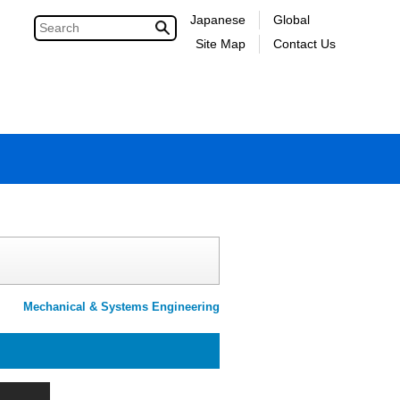
Japanese
Global
Site Map
Contact Us
Mechanical & Systems Engineering