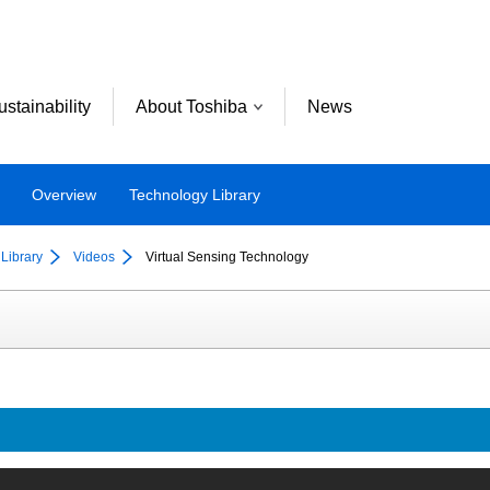
ustainability
About Toshiba
News
Overview
Technology Library
Library
Videos
Virtual Sensing Technology