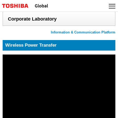
Skip
to
content
Corporate Laboratory
Information & Communication Platform
Wireless Power Transfer