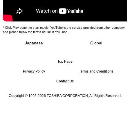
* Click Play button to start movie. YouTube is the service provided from other company,
and please follow the terms of use in YouTube.
Japanese
Global
Top Page
Privacy Policy
Terms and Conditions
Contact Us
Copyright © 1995-2026 TOSHIBA CORPORATION, All Rights Reserved.