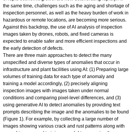
the same time, challenges such as the aging and shortage of
inspection personnel, as well as the heavy burden of work in
hazardous or remote locations, are becoming more serious.
Against this backdrop, the use of AI analysis of inspection
images taken by drones, robots, and fixed cameras is
expected to enable safer and more efficient inspections and
the early detection of defects.
There are three main approaches to detect the many
unspecified and diverse types of anomalies that occur in
infrastructure and plant facilities using AI: (1) Preparing large
volumes of training data for each type of anomaly and
training a model accordingly, (2) precisely aligning
inspection images with images taken under normal
conditions and comparing pixel-level differences, and (3)
using generative AI to detect anomalies by providing text
prompts describing the image and the anomalies to be found
(Figure 1). For example, by collecting a large number of
images showing various crack and rust patterns along with