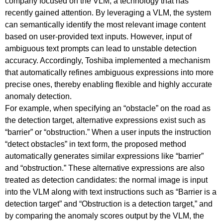
company focused on the VLM, a technology that has
recently gained attention. By leveraging a VLM, the system
can semantically identify the most relevant image content
based on user-provided text inputs. However, input of
ambiguous text prompts can lead to unstable detection
accuracy. Accordingly, Toshiba implemented a mechanism
that automatically refines ambiguous expressions into more
precise ones, thereby enabling flexible and highly accurate
anomaly detection.
For example, when specifying an “obstacle” on the road as
the detection target, alternative expressions exist such as
“barrier” or “obstruction.” When a user inputs the instruction
“detect obstacles” in text form, the proposed method
automatically generates similar expressions like “barrier”
and “obstruction.” These alternative expressions are also
treated as detection candidates: the normal image is input
into the VLM along with text instructions such as “Barrier is a
detection target” and “Obstruction is a detection target,” and
by comparing the anomaly scores output by the VLM, the