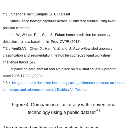
**1：ShanghaiTech Campus (STC) dataset
・Surveillance footage captured across 12 different scenes using fixed-
position cameras
・Liu, W., W. Luo, D.L., Gao, S.: Future frame prediction for anomaly
detection – a new baseline. In: Proc. CVPR (2018)
**2： AprilGAN、Chen, X., Han, Y., Zhang, J.: A zero-/few-shot anomaly
classification and segmentation method for cvpr 2023 vand workshop
challenge tracks 1&2:
1st place on zero-shot ad and 4th place on few-shot ad. arXiv preprint
arXiv:2305.17382 (2023)
**3：
Image anomaly detection technology using difference between an inspec
tion image and reference images | Toshiba AI | Toshiba
Figure 4: Comparison of accuracy with conventional
**1
technology using a public dataset
The proposed method can be applied to various