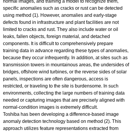
normal images, and training a model to recognize them,
specific anomalies such as cracks or rust can be detected
using method (1). However, anomalies and early-stage
defects found in infrastructure and plant facilities are not
limited to cracks and rust. They also include water or oil
leaks, fallen objects, foreign material, and detached
components. It is difficult to comprehensively prepare
training data in advance regarding these types of anomalies,
because they occur infrequently. In addition, at sites such as
transmission towers in mountainous areas, the undersides of
bridges, offshore wind turbines, or the reverse sides of solar
panels, inspections are often dangerous, access is
restricted, or traveling to the site is burdensome. In such
environments, collecting the large numbers of training data
needed or capturing images that are precisely aligned with
normal-condition images is extremely difficult.
Toshiba has been developing a difference-based image
anomaly detection technology based on method (2). This
approach utilizes feature representations extracted from