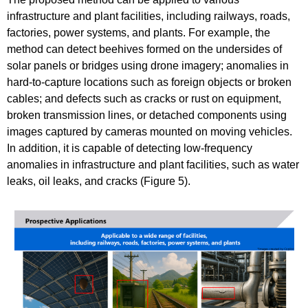
infrastructure and plant facilities, including railways, roads,
factories, power systems, and plants. For example, the
method can detect beehives formed on the undersides of
solar panels or bridges using drone imagery; anomalies in
hard-to-capture locations such as foreign objects or broken
cables; and defects such as cracks or rust on equipment,
broken transmission lines, or detached components using
images captured by cameras mounted on moving vehicles.
In addition, it is capable of detecting low-frequency
anomalies in infrastructure and plant facilities, such as water
leaks, oil leaks, and cracks (Figure 5).