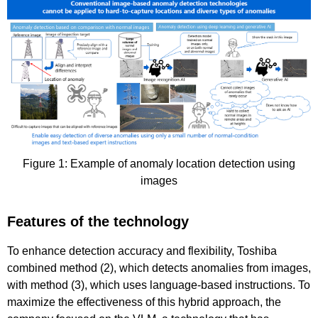
Figure 1: Example of anomaly location detection using
images
Features of the technology
To enhance detection accuracy and flexibility, Toshiba
combined method (2), which detects anomalies from images,
with method (3), which uses language-based instructions. To
maximize the effectiveness of this hybrid approach, the