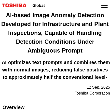
Skip
to
AI-based Image Anomaly Detection
content
Developed for Infrastructure and Plant
Inspections, Capable of Handling
Detection Conditions Under
Ambiguous Prompt
-AI optimizes text prompts and combines them
with normal images, reducing false positives
to approximately half the conventional level-
12 Sep, 2025
Toshiba Corporation
Overview