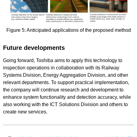
Figure 5: Anticipated applications of the proposed method
Future developments
Going forward, Toshiba aims to apply this technology to
inspection operations in collaboration with its Railway
Systems Division, Energy Aggregation Division, and other
relevant departments. To support practical implementation,
the company will continue research and development to
enhance system functionality and detection accuracy, while
also working with the ICT Solutions Division and others to
create new services.