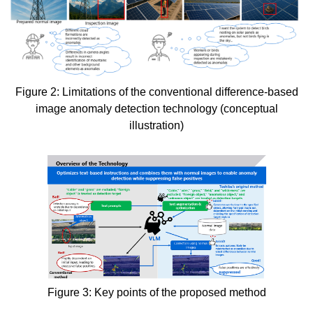
Figure 2: Limitations of the conventional difference-based
image anomaly detection technology (conceptual
illustration)
Figure 3: Key points of the proposed method