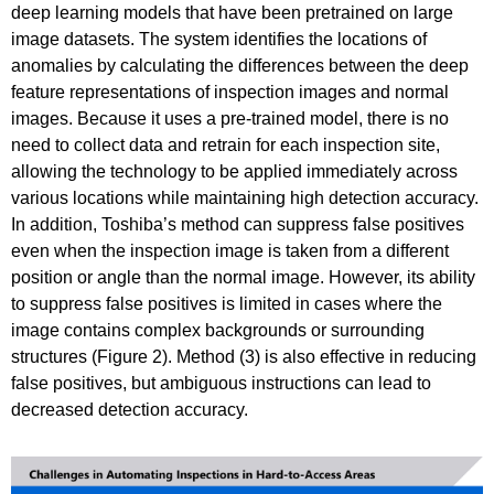
deep learning models that have been pretrained on large
image datasets. The system identifies the locations of
anomalies by calculating the differences between the deep
feature representations of inspection images and normal
images. Because it uses a pre-trained model, there is no
need to collect data and retrain for each inspection site,
allowing the technology to be applied immediately across
various locations while maintaining high detection accuracy.
In addition, Toshiba’s method can suppress false positives
even when the inspection image is taken from a different
position or angle than the normal image. However, its ability
to suppress false positives is limited in cases where the
image contains complex backgrounds or surrounding
structures (Figure 2). Method (3) is also effective in reducing
false positives, but ambiguous instructions can lead to
decreased detection accuracy.