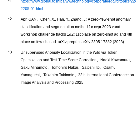
https://www.global.toshiba/ww/technology/corporate/rdc/rd/topics/22/
2205-01.html
AprilGAN、Chen, X., Han, Y., Zhang, J.: A zero-/few-shot anomaly
classification and segmentation method for cvpr 2023 vand
workshop challenge tracks 1&2: 1st place on zero-shot ad and 4th
place on few-shot ad. arXiv preprint arXiv:2305.17382 (2023)
Unsupervised Anomaly Localization In the Wild via Token
Optimization and Test-Time Score Correction、Naoki Kawamura、
Gaku Minamoto、Tomohiro Nakai、Satoshi Ito、Osamu
Yamaguchi、Takahiro Takimoto、23th International Conference on
Image Analysis and Processing 2025
Japanese
Global
Top Page
Privacy Policy
Terms and Conditions