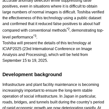
accurate anomaly detection while suppressing false
positives, even in situations where it is difficult to obtain
large numbers of normal images is difficult. Toshiba verified
the effectiveness of this technology using a public dataset
and confirmed that it reduced false positives to about half
*2
compared with conventional methods
, demonstrating top-
*3
level performance
.
Toshiba will present the details of this technology at
ICIAP2025 (23rd International Conference on Image
Analysis and Processing), which will be held from
September 15 to 19, 2025.
Development background
Infrastructure and plant facility maintenance is becoming
increasingly important to ensure the long-term stable
operation of social infrastructure. In Japan in particular,
roads, bridges, and tunnels built during the country’s period
of rapid economic growth are now deteriorating rapidly. At