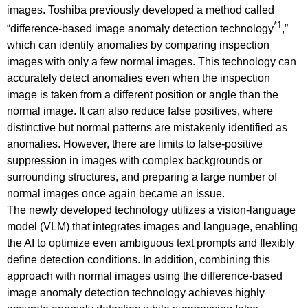
images. Toshiba previously developed a method called
*1
“difference-based image anomaly detection technology
,”
which can identify anomalies by comparing inspection
images with only a few normal images. This technology can
accurately detect anomalies even when the inspection
image is taken from a different position or angle than the
normal image. It can also reduce false positives, where
distinctive but normal patterns are mistakenly identified as
anomalies. However, there are limits to false-positive
suppression in images with complex backgrounds or
surrounding structures, and preparing a large number of
normal images once again became an issue.
The newly developed technology utilizes a vision-language
model (VLM) that integrates images and language, enabling
the AI to optimize even ambiguous text prompts and flexibly
define detection conditions. In addition, combining this
approach with normal images using the difference-based
image anomaly detection technology achieves highly