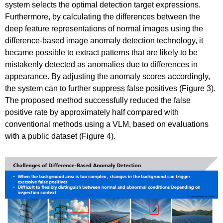
system selects the optimal detection target expressions.
Furthermore, by calculating the differences between the
deep feature representations of normal images using the
difference-based image anomaly detection technology, it
became possible to extract patterns that are likely to be
mistakenly detected as anomalies due to differences in
appearance. By adjusting the anomaly scores accordingly,
the system can to further suppress false positives (Figure 3).
The proposed method successfully reduced the false
positive rate by approximately half compared with
conventional methods using a VLM, based on evaluations
with a public dataset (Figure 4).