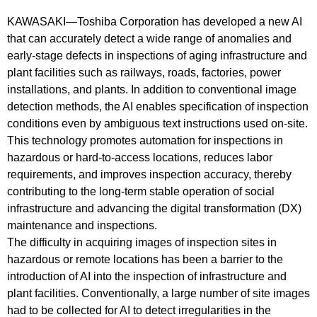
KAWASAKI—Toshiba Corporation has developed a new AI
that can accurately detect a wide range of anomalies and
early-stage defects in inspections of aging infrastructure and
plant facilities such as railways, roads, factories, power
installations, and plants. In addition to conventional image
detection methods, the AI enables specification of inspection
conditions even by ambiguous text instructions used on-site.
This technology promotes automation for inspections in
hazardous or hard-to-access locations, reduces labor
requirements, and improves inspection accuracy, thereby
contributing to the long-term stable operation of social
infrastructure and advancing the digital transformation (DX)
maintenance and inspections.
The difficulty in acquiring images of inspection sites in
hazardous or remote locations has been a barrier to the
introduction of AI into the inspection of infrastructure and
plant facilities. Conventionally, a large number of site images
had to be collected for AI to detect irregularities in the