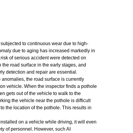
 subjected to continuous wear due to high-
nomaly due to aging has increased markedly in
 risk of serious accident were detected on
he road surface in the early stages, and
y detection and repair are essential.
e anomalies, the road surface is currently
tion vehicle. When the inspector finds a pothole
en gets out of the vehicle to walk to the
king the vehicle near the pothole is difficult
to the location of the pothole. This results in
stalled on a vehicle while driving, it will even
fety of personnel. However, such AI