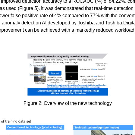
ta improved detection accuracy to a ROCAUC (*4) of 84.22%, c
s used (Figure 5). It was demonstrated that real-time detection 
ower false positive rate of 4% compared to 77% with the conventi
 anomaly detection AI developed by Toshiba and Toshiba Digital
 improvement can be achieved with a markedly reduced workload f
Figure 2: Overview of the new technology