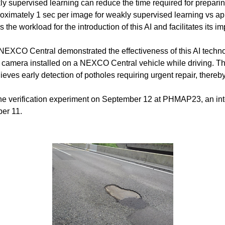
 supervised learning can reduce the time required for preparing
oximately 1 sec per image for weakly supervised learning vs ap
the workload for the introduction of this AI and facilitates its i
 NEXCO Central demonstrated the effectiveness of this AI techno
 camera installed on a NEXCO Central vehicle while driving. Thi
eves early detection of potholes requiring urgent repair, thereby
d the verification experiment on September 12 at PHMAP23, an int
ber 11.