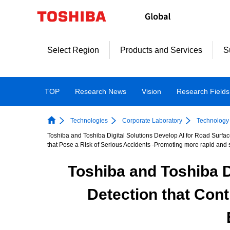
Skip
to
content
Select Region
Products and Services
S
TOP
Research News
Vision
Research Fields
Technologies
Corporate Laboratory
Technology 
Toshiba and Toshiba Digital Solutions Develop AI for Road Surf
that Pose a Risk of Serious Accidents -Promoting more rapid and s
Toshiba and Toshiba D
Detection that Con