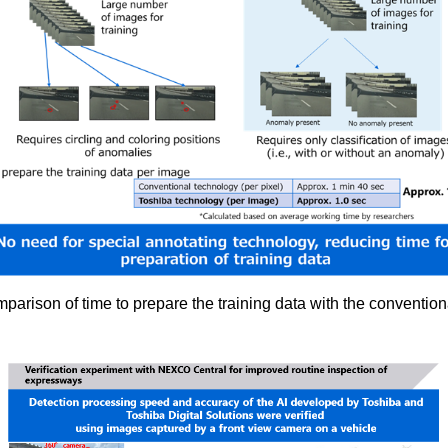
parison of time to prepare the training data with the conventio