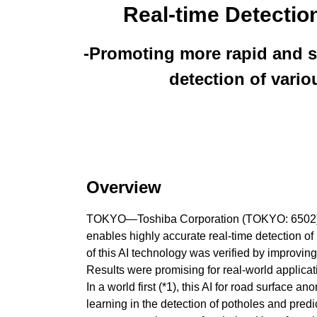
Real-time Detectio
-Promoting more rapid and so
detection of vari
Overview
TOKYO—Toshiba Corporation (TOKYO: 6502) and
enables highly accurate real-time detection of
of this AI technology was verified by improv
Results were promising for real-world applicati
In a world first (*1), this AI for road surfac
learning in the detection of potholes and pred