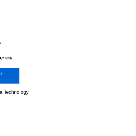
nal technology