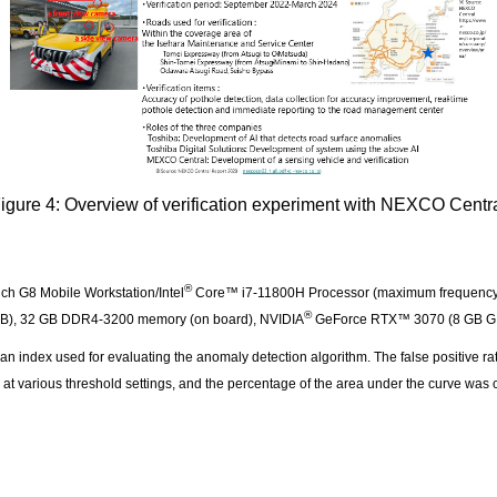
igure 4: Overview of verification experiment with NEXCO Centr
®
ch G8 Mobile Workstation/Intel
Core™ i7-11800H Processor (maximum frequency, 4.
®
 MB), 32 GB DDR4-3200 memory (on board), NVIDIA
GeForce RTX™ 3070 (8 GB 
ndex used for evaluating the anomaly detection algorithm. The false positive rate
s) at various threshold settings, and the percentage of the area under the curve was
y.
 Speed and performance of pothole detection in the verification 