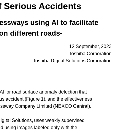
f Serious Accidents
ssways using AI to facilitate
n different roads-
12 September, 2023
Toshiba Corporation
Toshiba Digital Solutions Corporation
for road surface anomaly detection that
us accident (Figure 1), and the effectiveness
xpressway Company Limited (NEXCO Central).
Digital Solutions, uses weakly supervised
ned using images labeled only with the