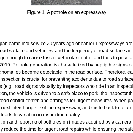
Figure 1: A pothole on an expressway
apan came into service 30 years ago or earlier. Expressways are
road surface and vehicles, and the frequency of road surface a
ge enough to cause loss of vehicular control and thus to pose a
. Pothole generation is characterized by negligible signs on t
nomalies become detectable in the road surface. Therefore, earl
inspection is crucial for preventing accidents due to road surfac
s (e.g., road signs) visually by inspectors who ride in an inspec
ion, the vehicle is driven to a safe place to park: the inspector th
he road control center, and arranges for urgent measures. When par
e next interchange, exit the expressway, and circle back to return 
leads to variation in inspection quality.
tion and reporting of potholes on images acquired by a camera in
ly reduce the time for urgent road repairs while ensuring the sa