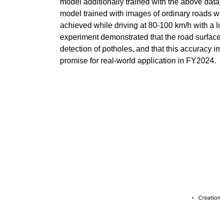
model additionally trained with the above da
model trained with images of ordinary roads wa
achieved while driving at 80-100 km/h with a l
experiment demonstrated that the road surface
detection of potholes, and that this accuracy
promise for real-world application in FY2024.