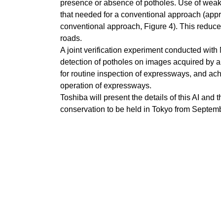
presence or absence of potholes. Use of weakly
that needed for a conventional approach (appr
conventional approach, Figure 4). This reduces 
roads.
A joint verification experiment conducted with
detection of potholes on images acquired by a
for routine inspection of expressways, and achi
operation of expressways.
Toshiba will present the details of this AI an
conservation to be held in Tokyo from Septem