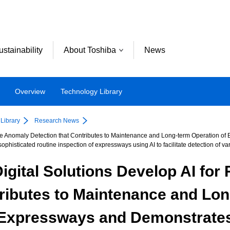
ustainability
About Toshiba
News
Overview
Technology Library
Library
Research News
ace Anomaly Detection that Contributes to Maintenance and Long-term Operation of
ophisticated routine inspection of expressways using AI to facilitate detection of 
igital Solutions Develop AI fo
tributes to Maintenance and Lon
Expressways and Demonstrate