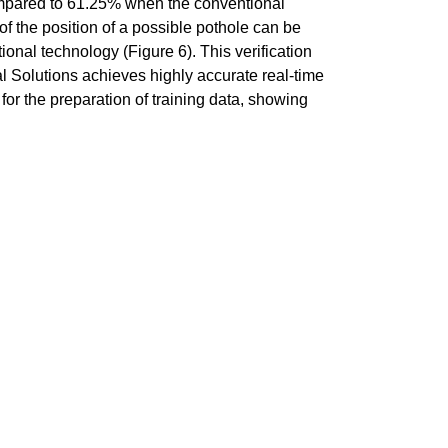
ompared to 61.25% when the conventional
of the position of a possible pothole can be
onal technology (Figure 6). This verification
 Solutions achieves highly accurate real-time
or the preparation of training data, showing