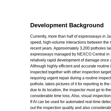
Development Background
Currently, more than half of expressways in J
speed, high-volume interactions between the 
recent years. Approximately 3,200 potholes lar
expressways managed by NEXCO Central in 2019
relatively rapid development of damage once a
Although highly efficient and accurate routine 
inspected together with other inspection target
requiring urgent repair during a routine inspect
pothole, takes pictures of it for reporting to t
due to its location, the inspector must go to th
considerable time loss. Also, visual inspection 
If AI can be used for automated real-time detec
out the inspection quality and also considerab