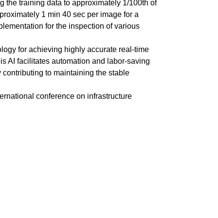
 the training data to approximately 1/100th of
proximately 1 min 40 sec per image for a
mplementation for the inspection of various
logy for achieving highly accurate real-time
s AI facilitates automation and labor-saving
 contributing to maintaining the stable
ernational conference on infrastructure