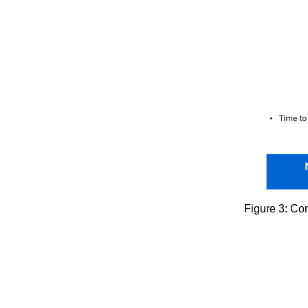
Figure 3: Com