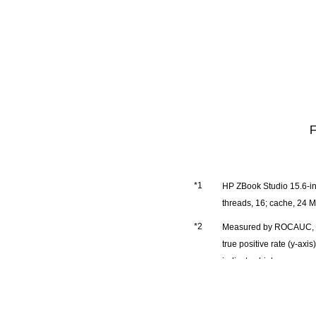
F
HP ZBook Studio 15.6-in
threads, 16; cache, 24
Measured by ROCAUC, an i
true positive rate (y-axi
indicates higher accurac
Figure 5: