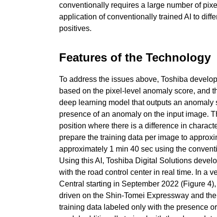
conventionally requires a large number of pixe
application of conventionally trained AI to diff
positives.
Features of the Technology
To address the issues above, Toshiba develop
based on the pixel-level anomaly score, and th
deep learning model that outputs an anomaly s
presence of an anomaly on the input image. Thu
position where there is a difference in charac
prepare the training data per image to approxi
approximately 1 min 40 sec using the conventio
Using this AI, Toshiba Digital Solutions deve
with the road control center in real time. In 
Central starting in September 2022 (Figure 4
driven on the Shin-Tomei Expressway and the
training data labeled only with the presence o