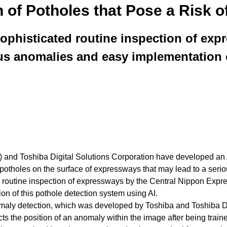
n of Potholes that Pose a Risk o
phisticated routine inspection of expre
ous anomalies and easy implementation o
 Toshiba Digital Solutions Corporation have developed an AI 
 potholes on the surface of expressways that may lead to a serio
ing routine inspection of expressways by the Central Nippon E
on of this pothole detection system using AI.
e anomaly detection, which was developed by Toshiba and Toshiba 
icts the position of an anomaly within the image after being trai