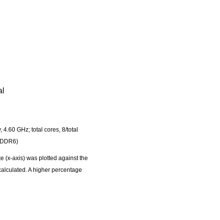
al
60 GHz; total cores, 8/total
GDDR6)
 (x-axis) was plotted against the
 calculated. A higher percentage
experiment