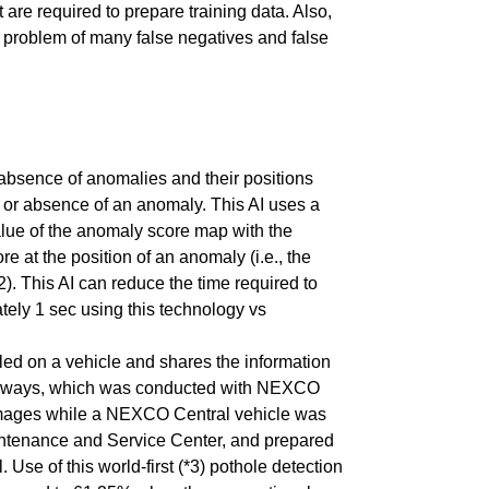
are required to prepare training data. Also,
the problem of many false negatives and false
absence of anomalies and their positions
e or absence of an anomaly. This AI uses a
alue of the anomaly score map with the
 at the position of an anomaly (i.e., the
). This AI can reduce the time required to
tely 1 sec using this technology vs
led on a vehicle and shares the information
xpressways, which was conducted with NEXCO
e images while a NEXCO Central vehicle was
intenance and Service Center, and prepared
se of this world-first (*3) pothole detection