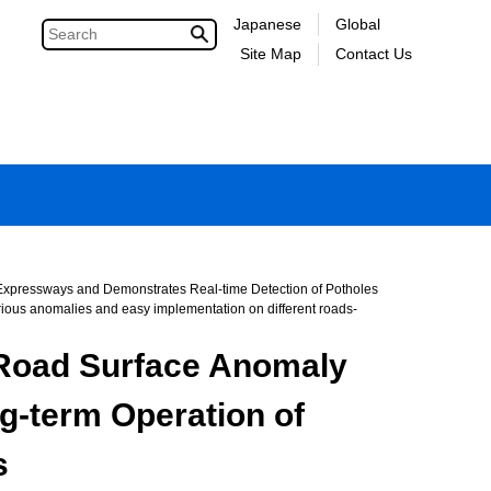
Japanese
Global
Site Map
Contact Us
 Expressways and Demonstrates Real-time Detection of Potholes
various anomalies and easy implementation on different roads-
r Road Surface Anomaly
g-term Operation of
s