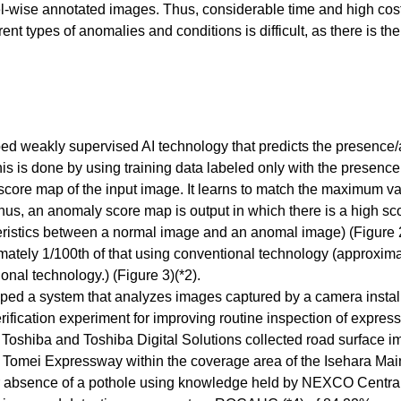
l-wise annotated images. Thus, considerable time and high cost 
erent types of anomalies and conditions is difficult, as there is 
ed weakly supervised AI technology that predicts the presence/
is is done by using training data labeled only with the presenc
core map of the input image. It learns to match the maximum v
s, an anomaly score map is output in which there is a high score
teristics between a normal image and an anomal image) (Figure 2
mately 1/100th of that using conventional technology (approxima
nal technology.) (Figure 3)(*2).
loped a system that analyzes images captured by a camera instal
a verification experiment for improving routine inspection of e
), Toshiba and Toshiba Digital Solutions collected road surfac
 Tomei Expressway within the coverage area of the Isehara Ma
r absence of a pothole using knowledge held by NEXCO Central. U