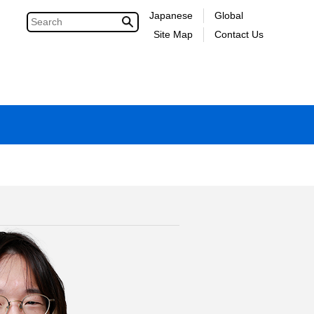
Japanese
Global
Site Map
Contact Us