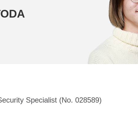
TODA
ecurity Specialist (No. 028589)
.