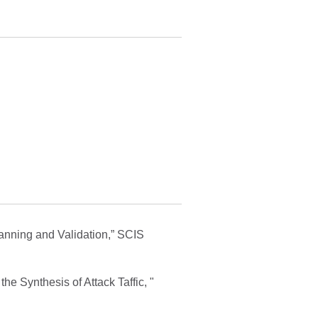
lanning and Validation,” SCIS
he Synthesis of Attack Taffic, "