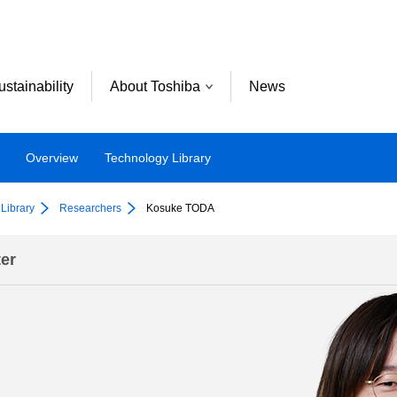
ustainability
About Toshiba
News
Overview
Technology Library
Library
Researchers
Kosuke TODA
er