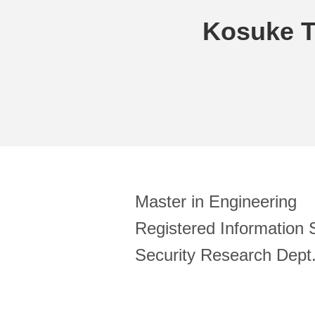
Kosuke 
Master in Engineering
Registered Information S
Security Research Dept