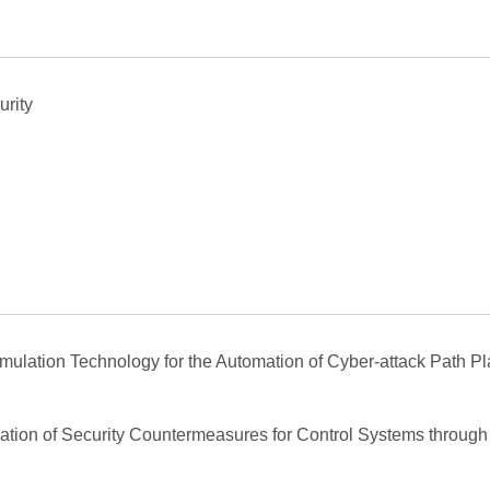
urity
 Emulation Technology for the Automation of Cyber-attack Path P
uation of Security Countermeasures for Control Systems through t