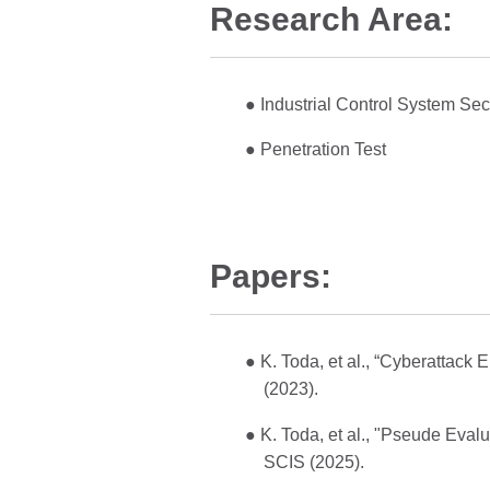
Research Area:
● Industrial Control System Sec
● Penetration Test
Papers:
● K. Toda, et al., “Cyberattack
(2023).
● K. Toda, et al., "Pseude Eval
SCIS (2025).