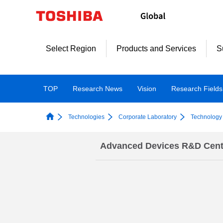
Skip
to
content
Select Region
Products and Services
S
TOP
Research News
Vision
Research Fields
Technologies
Corporate Laboratory
Technology 
Advanced Devices R&D Cent