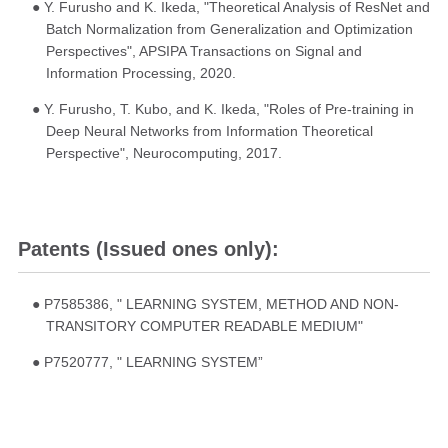
● Y. Furusho and K. Ikeda, "Theoretical Analysis of ResNet and
Batch Normalization from Generalization and Optimization
Perspectives", APSIPA Transactions on Signal and
Information Processing, 2020.
● Y. Furusho, T. Kubo, and K. Ikeda, "Roles of Pre-training in
Deep Neural Networks from Information Theoretical
Perspective", Neurocomputing, 2017.
Patents (Issued ones only):
● P7585386, " LEARNING SYSTEM, METHOD AND NON-
TRANSITORY COMPUTER READABLE MEDIUM"
● P7520777, " LEARNING SYSTEM”