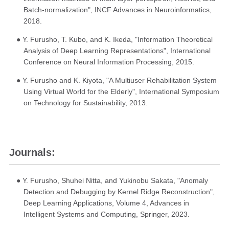
Batch-normalization", INCF Advances in Neuroinformatics,
2018.
● Y. Furusho, T. Kubo, and K. Ikeda, "Information Theoretical
Analysis of Deep Learning Representations", International
Conference on Neural Information Processing, 2015.
● Y. Furusho and K. Kiyota, "A Multiuser Rehabilitation System
Using Virtual World for the Elderly", International Symposium
on Technology for Sustainability, 2013.
Journals:
● Y. Furusho, Shuhei Nitta, and Yukinobu Sakata, "Anomaly
Detection and Debugging by Kernel Ridge Reconstruction",
Deep Learning Applications, Volume 4, Advances in
Intelligent Systems and Computing, Springer, 2023.