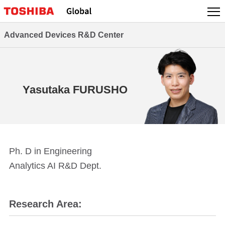
Skip
to
content
Advanced Devices R&D Center
Yasutaka FURUSHO
Ph. D in Engineering
Analytics AI R&D Dept.
Research Area: