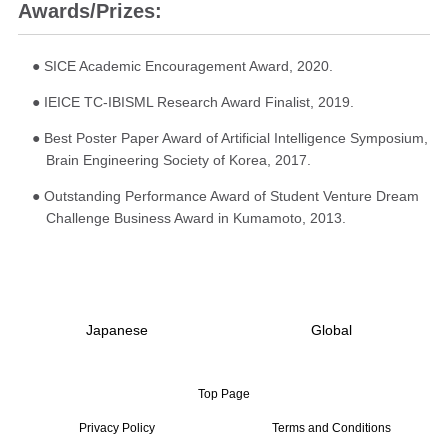
Awards/Prizes:
● SICE Academic Encouragement Award, 2020.
● IEICE TC-IBISML Research Award Finalist, 2019.
● Best Poster Paper Award of Artificial Intelligence Symposium,
Brain Engineering Society of Korea, 2017.
● Outstanding Performance Award of Student Venture Dream
Challenge Business Award in Kumamoto, 2013.
Japanese
Global
Top Page
Privacy Policy
Terms and Conditions