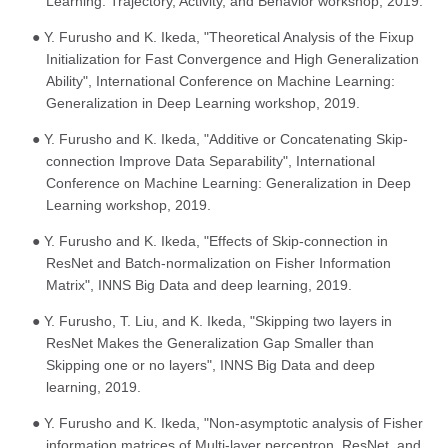
Learning: Trajectory, Activity, and Behavior workshop, 2019.
● Y. Furusho and K. Ikeda, "Theoretical Analysis of the Fixup
Initialization for Fast Convergence and High Generalization
Ability", International Conference on Machine Learning:
Generalization in Deep Learning workshop, 2019.
● Y. Furusho and K. Ikeda, "Additive or Concatenating Skip-
connection Improve Data Separability", International
Conference on Machine Learning: Generalization in Deep
Learning workshop, 2019.
● Y. Furusho and K. Ikeda, "Effects of Skip-connection in
ResNet and Batch-normalization on Fisher Information
Matrix", INNS Big Data and deep learning, 2019.
● Y. Furusho, T. Liu, and K. Ikeda, "Skipping two layers in
ResNet Makes the Generalization Gap Smaller than
Skipping one or no layers", INNS Big Data and deep
learning, 2019.
● Y. Furusho and K. Ikeda, "Non-asymptotic analysis of Fisher
information matrices of Multi-layer perceptron, ResNet, and