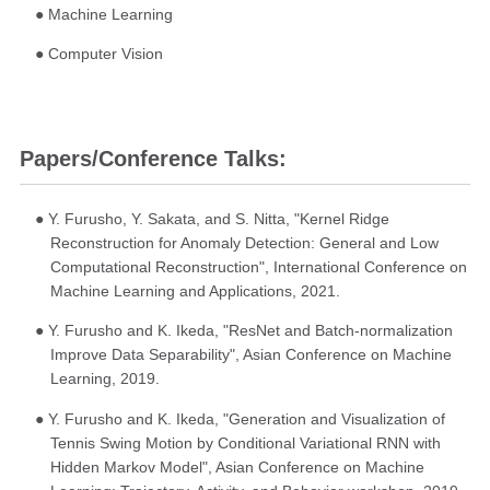
● Machine Learning
● Computer Vision
Papers/Conference Talks:
● Y. Furusho, Y. Sakata, and S. Nitta, "Kernel Ridge
Reconstruction for Anomaly Detection: General and Low
Computational Reconstruction", International Conference on
Machine Learning and Applications, 2021.
● Y. Furusho and K. Ikeda, "ResNet and Batch-normalization
Improve Data Separability", Asian Conference on Machine
Learning, 2019.
● Y. Furusho and K. Ikeda, "Generation and Visualization of
Tennis Swing Motion by Conditional Variational RNN with
Hidden Markov Model", Asian Conference on Machine