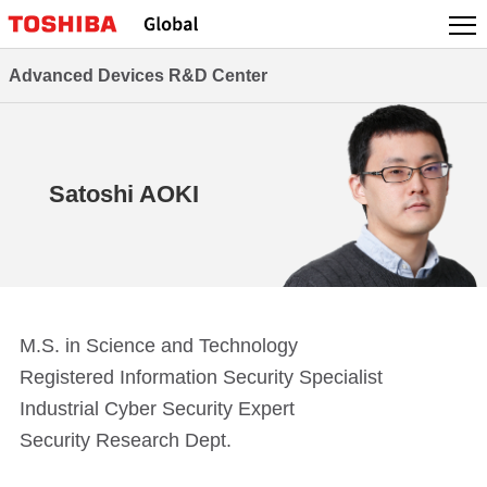
Skip
to
content
Advanced Devices R&D Center
Satoshi AOKI
M.S. in Science and Technology
Registered Information Security Specialist
Industrial Cyber Security Expert
Security Research Dept.