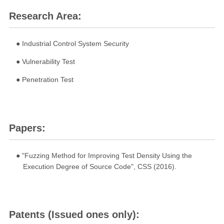
Research Area:
● Industrial Control System Security
● Vulnerability Test
● Penetration Test
Papers:
● "Fuzzing Method for Improving Test Density Using the
Execution Degree of Source Code", CSS (2016).
Patents (Issued ones only):