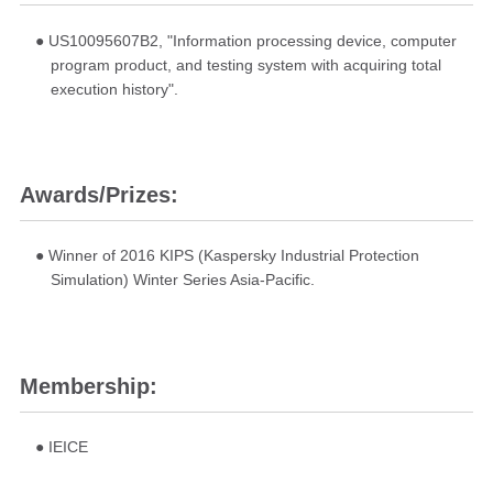
● US10095607B2, "Information processing device, computer
program product, and testing system with acquiring total
execution history".
Awards/Prizes:
● Winner of 2016 KIPS (Kaspersky Industrial Protection
Simulation) Winter Series Asia-Pacific.
Membership:
● IEICE