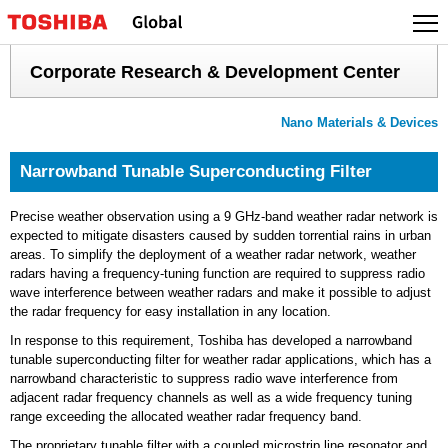
Skip
to
content
Corporate Research & Development Center
Nano Materials & Devices
Narrowband Tunable Superconducting Filter
Precise weather observation using a 9 GHz-band weather radar network is
expected to mitigate disasters caused by sudden torrential rains in urban
areas. To simplify the deployment of a weather radar network, weather
radars having a frequency-tuning function are required to suppress radio
wave interference between weather radars and make it possible to adjust
the radar frequency for easy installation in any location.
In response to this requirement, Toshiba has developed a narrowband
tunable superconducting filter for weather radar applications, which has a
narrowband characteristic to suppress radio wave interference from
adjacent radar frequency channels as well as a wide frequency tuning
range exceeding the allocated weather radar frequency band.
The proprietary tunable filter with a coupled microstrip line resonator and