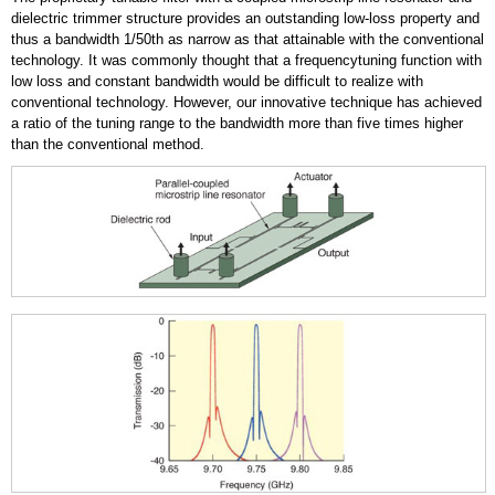
dielectric trimmer structure provides an outstanding low-loss property and
thus a bandwidth 1/50th as narrow as that attainable with the conventional
technology. It was commonly thought that a frequencytuning function with
low loss and constant bandwidth would be difficult to realize with
conventional technology. However, our innovative technique has achieved
a ratio of the tuning range to the bandwidth more than five times higher
than the conventional method.