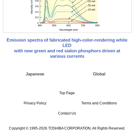
Emission spectra of fabricated high-color-rendering white
LED
with new green and red sialon phosphors driven at
various currents
Japanese
Global
Top Page
Privacy Policy
Terms and Conditions
Contact Us
Copyright © 1995-2026 TOSHIBA CORPORATION, All Rights Reserved.