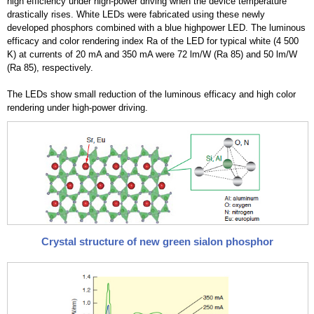
high efficiency under high-power driving when the device temperature
drastically rises. White LEDs were fabricated using these newly
developed phosphors combined with a blue highpower LED. The luminous
efficacy and color rendering index Ra of the LED for typical white (4 500
K) at currents of 20 mA and 350 mA were 72 lm/W (Ra 85) and 50 lm/W
(Ra 85), respectively.
The LEDs show small reduction of the luminous efficacy and high color
rendering under high-power driving.
Crystal structure of new green sialon phosphor