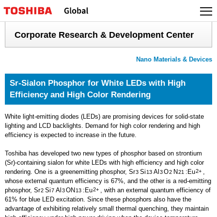
Skip
to
content
Corporate Research & Development Center
Nano Materials & Devices
Sr-Sialon Phosphor for White LEDs with High
Efficiency and High Color Rendering
White light-emitting diodes (LEDs) are promising devices for solid-state
lighting and LCD backlights. Demand for high color rendering and high
efficiency is expected to increase in the future.
Toshiba has developed two new types of phosphor based on strontium
(Sr)-containing sialon for white LEDs with high efficiency and high color
rendering. One is a greenemitting phosphor, Sr
Si
Al
O
N
:Eu
2+
,
3
13
3
2
21
whose external quantum efficiency is 67%, and the other is a red-emitting
phosphor, Sr
Si
Al
ON
:Eu
2+
, with an external quantum efficiency of
2
7
3
13
61% for blue LED excitation. Since these phosphors also have the
advantage of exhibiting relatively small thermal quenching, they maintain