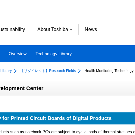
ustainability
About Toshiba
News
Overview
Technology Library
Library
【リダイレクト】Research Fields
Health Monitoring Technology fo
velopment Center
for Printed Circuit Boards of Digital Products
products such as notebook PCs are subject to cyclic loads of thermal stresses