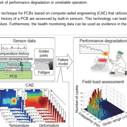
isk of performance degradation or unreliable operation.
technique for PCBs based on computer-aided engineering (CAE) that utilizes re
 history of a PCB are assessed by built-in sensors. This technology can lead
ailure. Furthermore, the health monitoring data can be used as evidence in th