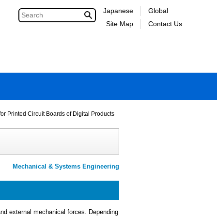
Japanese
Global
Site Map
Contact Us
r Printed Circuit Boards of Digital Products
Mechanical & Systems Engineering
 and external mechanical forces. Depending