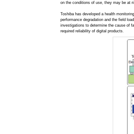
on the conditions of use, they may be at r
Toshiba has developed a health monitoring 
performance degradation and the field load
investigations to determine the cause of f
required reliability of digital products.