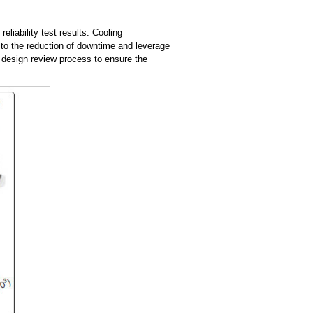
liability test results. Cooling
 to the reduction of downtime and leverage
e design review process to ensure the