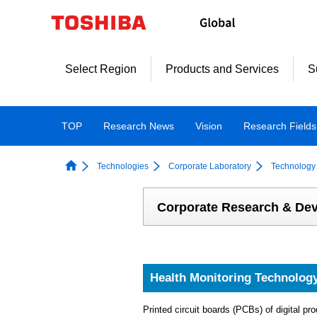
Skip
to
content
Select Region
Products and Services
S
TOP
Research News
Vision
Research Fields
Technologies
Corporate Laboratory
Technology 
Corporate Research & De
Health Monitoring Technology 
Printed circuit boards (PCBs) of digital 