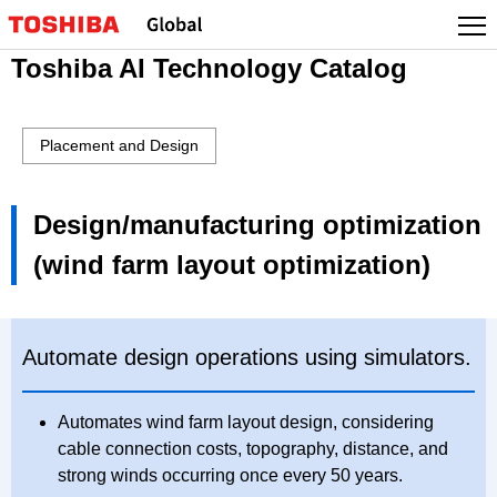
Toshiba AI Technology Catalog
Placement and Design
Design/manufacturing optimization
(wind farm layout optimization)
Automate design operations using simulators.
Automates wind farm layout design, considering
cable connection costs, topography, distance, and
strong winds occurring once every 50 years.