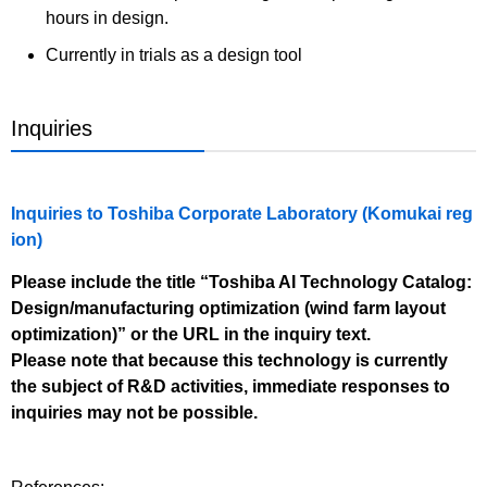
hours in design.
Currently in trials as a design tool
Inquiries
Inquiries to Toshiba Corporate Laboratory (Komukai reg
ion)
Please include the title “Toshiba AI Technology Catalog:
Design/manufacturing optimization (wind farm layout
optimization)” or the URL in the inquiry text.
Please note that because this technology is currently
the subject of R&D activities, immediate responses to
inquiries may not be possible.