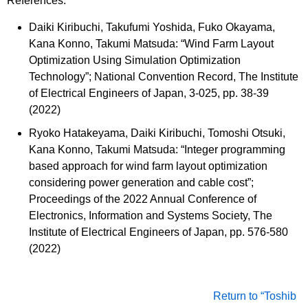
References:
Daiki Kiribuchi, Takufumi Yoshida, Fuko Okayama,
Kana Konno, Takumi Matsuda: “Wind Farm Layout
Optimization Using Simulation Optimization
Technology”; National Convention Record, The Institute
of Electrical Engineers of Japan, 3-025, pp. 38-39
(2022)
Ryoko Hatakeyama, Daiki Kiribuchi, Tomoshi Otsuki,
Kana Konno, Takumi Matsuda: “Integer programming
based approach for wind farm layout optimization
considering power generation and cable cost”;
Proceedings of the 2022 Annual Conference of
Electronics, Information and Systems Society, The
Institute of Electrical Engineers of Japan, pp. 576-580
(2022)
Return to “Toshib