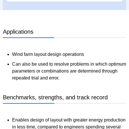
Applications
Wind farm layout design operations
Can also be used to resolve problems in which optimum
parameters or combinations are determined through
repeated trial and error.
Benchmarks, strengths, and track record
Enables design of layout with greater energy production
in less time, compared to engineers spending several