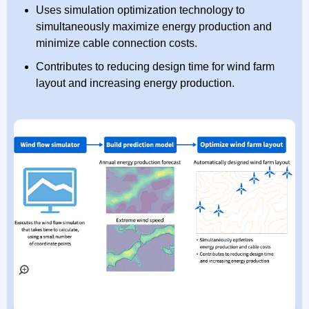
Uses simulation optimization technology to
simultaneously maximize energy production and
minimize cable connection costs.
Contributes to reducing design time for wind farm
layout and increasing energy production.