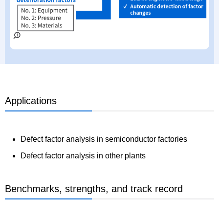
Applications
Defect factor analysis in semiconductor factories
Defect factor analysis in other plants
Benchmarks, strengths, and track record