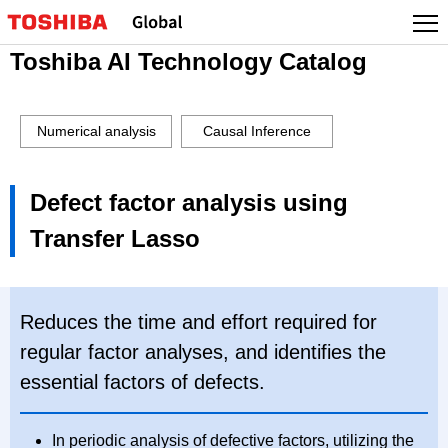
Toshiba AI Technology Catalog
Numerical analysis
Causal Inference
Defect factor analysis using
Transfer Lasso
Reduces the time and effort required for
regular factor analyses, and identifies the
essential factors of defects.
In periodic analysis of defective factors, utilizing the