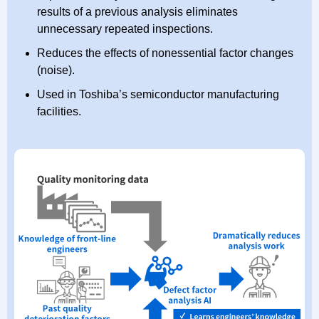
results of a previous analysis eliminates
unnecessary repeated inspections.
Reduces the effects of nonessential factor changes
(noise).
Used in Toshiba’s semiconductor manufacturing
facilities.