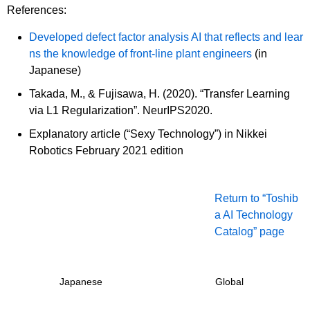
References:
Developed defect factor analysis AI that reflects and lear
ns the knowledge of front-line plant engineers
(in
Japanese)
Takada, M., & Fujisawa, H. (2020). “Transfer Learning
via L1 Regularization”. NeurIPS2020.
Explanatory article (“Sexy Technology”) in Nikkei
Robotics February 2021 edition
Return to “Toshib
a AI Technology
Catalog” page
Japanese
Global