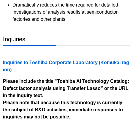
Dramatically reduces the time required for detailed
investigations of analysis results at semiconductor
factories and other plants.
Inquiries
Inquiries to Toshiba Corporate Laboratory (Komukai reg
ion)
Please include the title “Toshiba AI Technology Catalog:
Defect factor analysis using Transfer Lasso” or the URL
in the inquiry text.
Please note that because this technology is currently
the subject of R&D activities, immediate responses to
inquiries may not be possible.