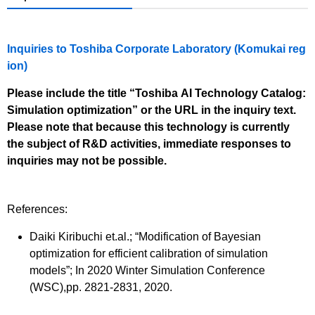
Inquiries to Toshiba Corporate Laboratory (Komukai reg
ion)
Please include the title “Toshiba AI Technology Catalog:
Simulation optimization” or the URL in the inquiry text.
Please note that because this technology is currently
the subject of R&D activities, immediate responses to
inquiries may not be possible.
References:
Daiki Kiribuchi et.al.; “Modification of Bayesian
optimization for efficient calibration of simulation
models”; In 2020 Winter Simulation Conference
(WSC),pp. 2821-2831, 2020.