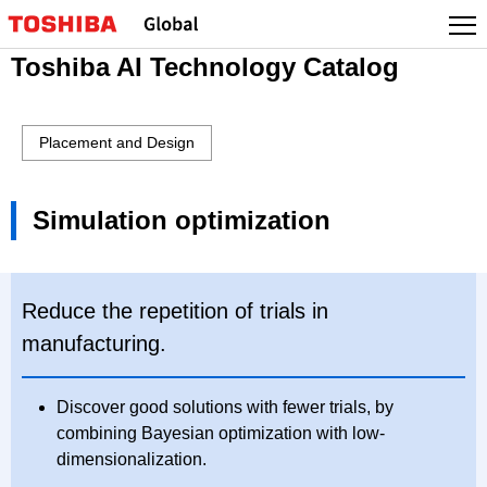
Toshiba AI Technology Catalog
Placement and Design
Simulation optimization
Reduce the repetition of trials in
manufacturing.
Discover good solutions with fewer trials, by
combining Bayesian optimization with low-
dimensionalization.