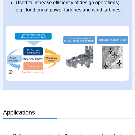
Used to increase efficiency of design operations;
e.g., for thermal power turbines and wind turbines.
Applications