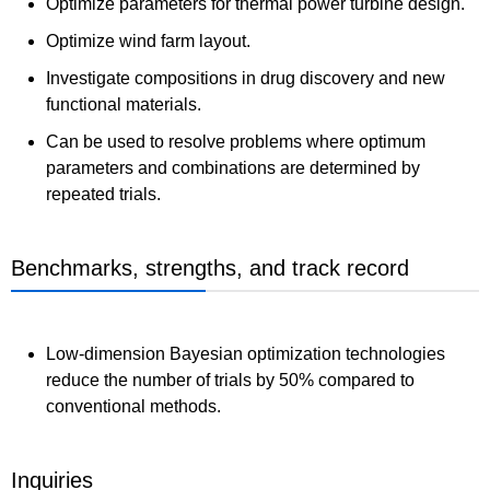
Optimize parameters for thermal power turbine design.
Optimize wind farm layout.
Investigate compositions in drug discovery and new
functional materials.
Can be used to resolve problems where optimum
parameters and combinations are determined by
repeated trials.
Benchmarks, strengths, and track record
Low-dimension Bayesian optimization technologies
reduce the number of trials by 50% compared to
conventional methods.
Inquiries