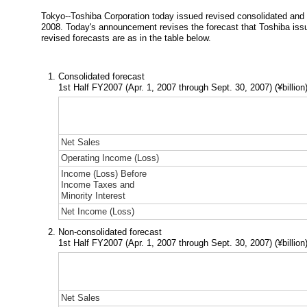
Tokyo--Toshiba Corporation today issued revised consolidated and no
2008. Today's announcement revises the forecast that Toshiba issu
revised forecasts are as in the table below.
Consolidated forecast
1st Half FY2007 (Apr. 1, 2007 through Sept. 30, 2007)
(¥billion
Net Sales
Operating Income (Loss)
Income (Loss) Before
Income Taxes and
Minority Interest
Net Income (Loss)
Non-consolidated forecast
1st Half FY2007 (Apr. 1, 2007 through Sept. 30, 2007)
(¥billion
Net Sales