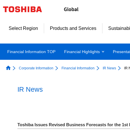
Select Region
Products and Services
Sustainabi
Financial Information TOP
Financial Highlights
Presenta
Corporate Information
Financial Information
IR News
IR 
IR News
Toshiba Issues Revised Business Forecasts for the 1st 