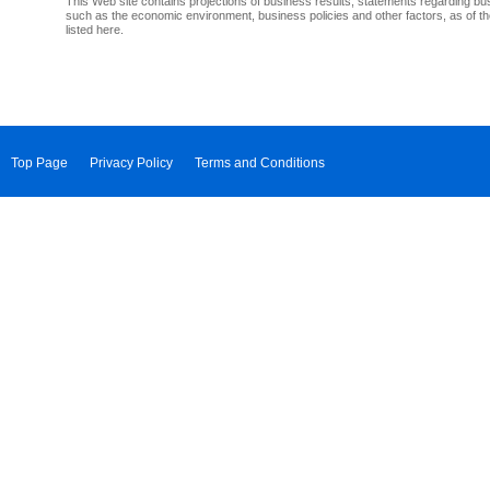
This Web site contains projections of business results, statements regarding bu
such as the economic environment, business policies and other factors, as of th
listed here.
Top Page
Privacy Policy
Terms and Conditions