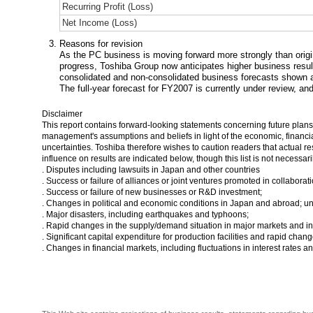
Recurring Profit (Loss)
Net Income (Loss)
Reasons for revision
As the PC business is moving forward more strongly than origi
progress, Toshiba Group now anticipates higher business results
consolidated and non-consolidated business forecasts shown 
The full-year forecast for FY2007 is currently under review, an
Disclaimer
This report contains forward-looking statements concerning future plan
management's assumptions and beliefs in light of the economic, financial
uncertainties. Toshiba therefore wishes to caution readers that actual re
influence on results are indicated below, though this list is not necessar
. Disputes including lawsuits in Japan and other countries
. Success or failure of alliances or joint ventures promoted in collabora
. Success or failure of new businesses or R&D investment;
. Changes in political and economic conditions in Japan and abroad; u
. Major disasters, including earthquakes and typhoons;
. Rapid changes in the supply/demand situation in major markets and int
. Significant capital expenditure for production facilities and rapid chan
. Changes in financial markets, including fluctuations in interest rates 